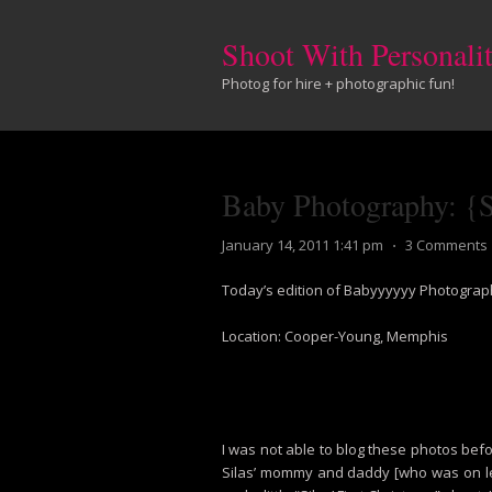
Shoot With Personali
Photog for hire + photographic fun!
Baby Photography: {Su
January 14, 2011 1:41 pm
⋅
3 Comments
Today’s edition of Babyyyyyy Photograph
Location: Cooper-Young, Memphis
I was not able to blog these photos bef
Silas’ mommy and daddy [who was on leav