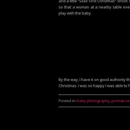
and a little “Silas’ First Christmas” shoot
so that a woman at a nearby table eve
play with the baby.
By the way, I have it on good authority
Christmas. I was so happy I was able to
Posted in:
baby photography
,
portrait s