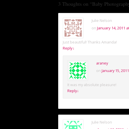
3 Thoughts on “
Baby Photography
Julie Nelson
on
January 14, 2011 a
Just beautiful! Thanks Amanda!
Reply
↓
araney
on
January 15, 2011
It was my absolute pleasure!
Reply
↓
Julie Nelson