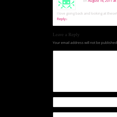
on
August 16, 2011 at
I love going back and looking at these!
Reply
↓
Leave a Reply
Your email address will not be published