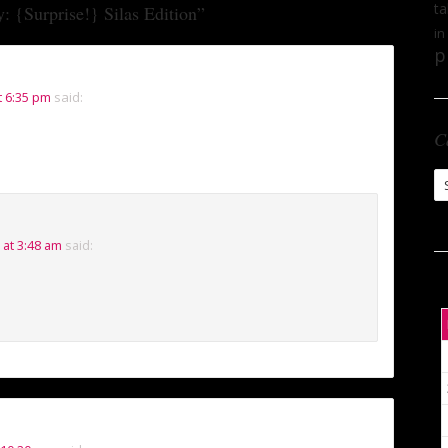
ta
: {Surprise!} Silas Edition
”
in
p
t 6:35 pm
said:
C
Ca
 at 3:48 am
said: