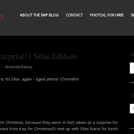
ty
ABOUT THE SWP BLOG
CONTACT
PHOTOG, FOR HIRE!
S
rprise!} Silas Edition
S
⋅
Amanda Raney
y: It’s Silas again – aged
almost 12
months!
S
S
Ar
ore Christmas because they were, in fact, taken as a surprise for
e from Iraq for Christmas!] I met up with Silas’ Nana for lunch