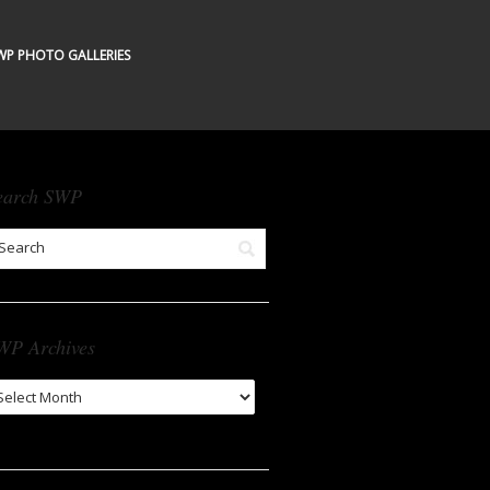
WP PHOTO GALLERIES
earch SWP
WP Archives
WP
chives