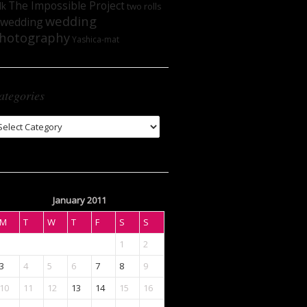
The Impossible Project
lk
two rolls
wedding
wedding
hotography
Yashica-mat
ategories
tegories
January 2011
M
T
W
T
F
S
S
1
2
3
4
5
6
7
8
9
10
11
12
13
14
15
16