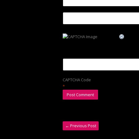
CAPTCHA Code
*
←
Previous Post