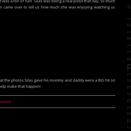
. It was a ton of fun! Silas was being a real pistol that day, so much
T
n came over to tell us how much she was enjoying watching us
'r
bl
ph
e
ca
en
e
ph
 that the photos Silas gave his mommy and daddy were a BIG hit on
Im
I
 help make that happen!
lo
m
essions
mi
n
p
Po