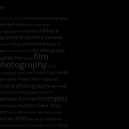
ags
35mm
band photography
oid week 2013
ack and white
black and white
camera
bronica etrsi
otography
camera review
quipment
cross-processed
diana f+
meras
event photography
gagement photos
film
xpired film
family
photography
food
friends
Fuji GA645i
otography
food porn
informational
possible Project
nstant photography
Kiev 4AM
mography
Lomography DIana F+
memphis
edium format
muddy's bake shop
ssissippi
iece
no time like the present
Nikon N80
entax k20d
Polaroid
pentax zx-7
shop
laroid 680
Polaroid SLR 680
ricoh ff-1