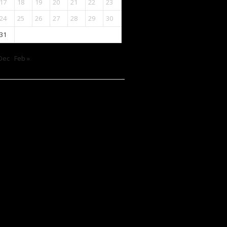
17
18
19
20
21
22
23
24
25
26
27
28
29
30
31
Dec
Feb »