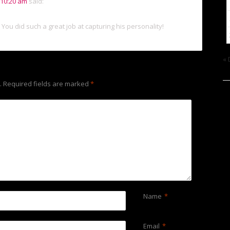
 10:20 am
said:
 You did such a great job at capturing his personality!
« 
.
Required fields are marked
*
Name
*
Email
*