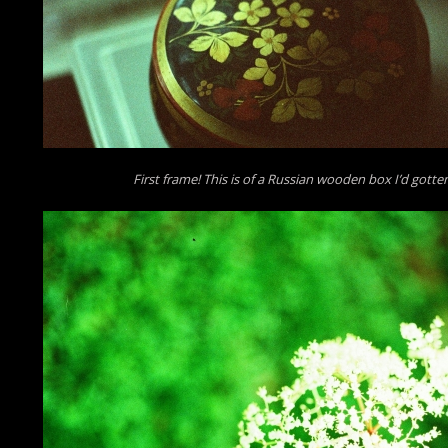
First frame! This is of a Russian wooden box I’d gotten