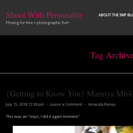
Shoot With Personality
ABOUT THE SWP BL
Photog for hire + photographic fun!
Tag Archiv
{Getting to Know You} Mamiya M64
July 15, 2018 12:38 pm
⋅
Leave a Comment
⋅
Amanda Raney
This was an “oops, I did it again moment.”