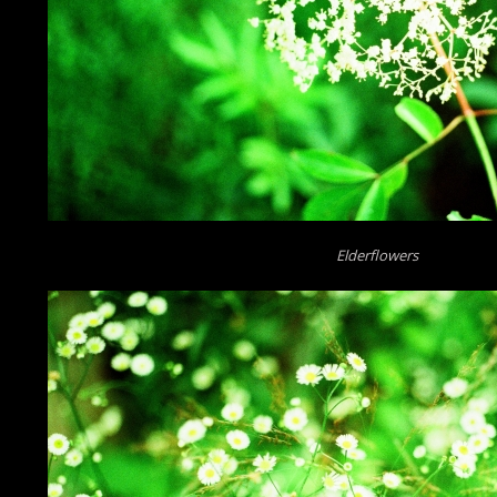
Elderflowers