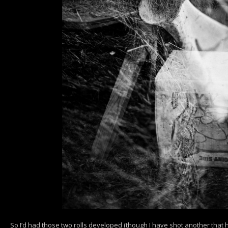
So I’d had those two rolls developed (though I have shot another that h