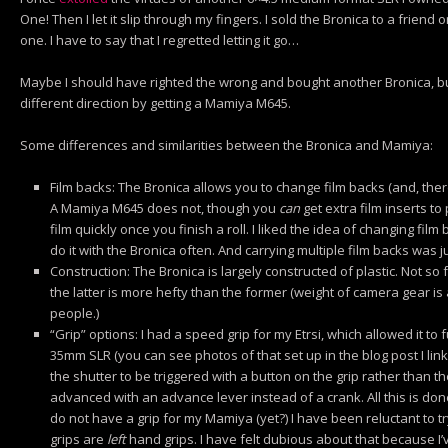
One! Then I let it slip through my fingers. I sold the Bronica to a frien
one. I have to say that I regretted letting it go…
Maybe I should have righted the wrong and bought another Bronica, but 
different direction by getting a Mamiya M645.
Some differences and similarities between the Bronica and Mamiya:
Film backs: The Bronica allows you to change film backs (and, ther
A Mamiya M645 does not, though you
can
get extra film inserts to
film quickly once you finish a roll. I liked the idea of changing film ba
do it with the Bronica often. And carrying multiple film backs was 
Construction: The Bronica is largely constructed of plastic. Not 
the latter is more hefty than the former (weight of camera gear is a 
people.)
“Grip” options: I had a speed grip for my Etrsi, which allowed it to
35mm SLR (you can see photos of that set up in the blog post I linke
the shutter to be triggered with a button on the grip rather than 
advanced with an advance lever instead of a crank. All this is done
do not have a grip for my Mamiya (yet?) I have been reluctant to t
grips are
left
hand grips. I have felt dubious about that because I’v