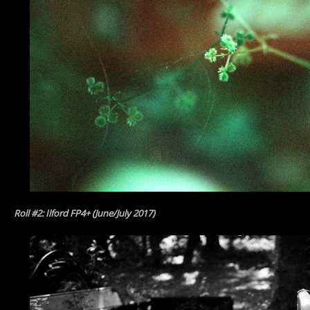
Roll #2: Ilford FP4+ (June/July 2017)