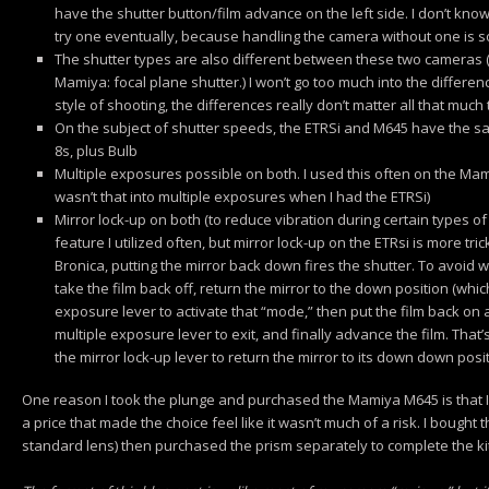
have the shutter button/film advance on the left side. I don’t know
try one eventually, because handling the camera without one is sor
The shutter types are also different between these two cameras (B
Mamiya: focal plane shutter.) I won’t go too much into the differen
style of shooting, the differences really don’t matter all that much
On the subject of shutter speeds, the ETRSi and M645 have the s
8s, plus Bulb
Multiple exposures possible on both. I used this often on the Mami
wasn’t that into multiple exposures when I had the ETRSi)
Mirror lock-up on both (to reduce vibration during certain types of
feature I utilized often, but mirror lock-up on the ETRsi is more t
Bronica, putting the mirror back down fires the shutter. To avoid 
take the film back off, return the mirror to the down position (which 
exposure lever to activate that “mode,” then put the film back on a
multiple exposure lever to exit, and finally advance the film. That’s
the mirror lock-up lever to return the mirror to its down down posi
One reason I took the plunge and purchased the Mamiya M645 is that I g
a price that made the choice feel like it wasn’t much of a risk. I bought
standard lens) then purchased the prism separately to complete the kit