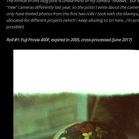
The format of this blog post is unlike most of my camera “reviews,” but i
“new” cameras differently last year, so the posts I write about the camer
only have limited photos from the first two rolls I took with the Mamiy
allocated for different projects (which I keep alluding to on here…I’m pro
possible!)
Roll #1: Fuji Provia 400F, expired in 2005, cross-processed (June 2017)