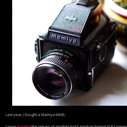
Last year, I bought a Mamiya M645.
I once
extolled
the virtues of another 6×4.5 medium format SLR I owned- 