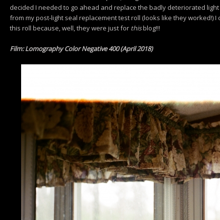
decided I needed to go ahead and replace the badly deteriorated light
from my post-light seal replacement test roll (looks like they worked!) I 
this roll because, well, they were just for
this
blog!!!
Film: Lomography Color Negative 400 (April 2018)