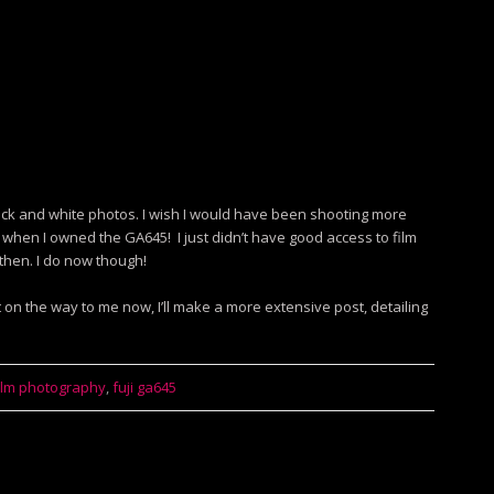
ack and white photos. I wish I would have been shooting more
 when I owned the GA645! I just didn’t have good access to film
then. I do now though!
ot on the way to me now, I’ll make a more extensive post, detailing
ilm photography
,
fuji ga645