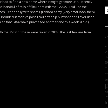
it had to find a new home where it might get more use. Recently, I
 handful of rolls of film I shot with the GA645. I did use the
S
mes – especially with shots I grabbed of my (very small back then)
Ar
 included in today’s post, I couldn’t help but wonder if I ever used
 so that I
may
have purchased another one this week. (I did.)
th me. Most of these were taken in 2005. The last few are from
T
'r
bl
ph
e
ca
en
e
ph
Im
I