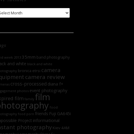
WP
chives
ags
35mm
band photography
oid week 2013
ack and white
black and white
camera
bronica etrsi
otography
camera review
quipment
cross-processed
diana f+
meras
event photography
gagement photos
film
xpired film
family
photography
food
friends
Fuji GA645i
otography
food porn
informational
possible Project
nstant photography
Kiev 4AM