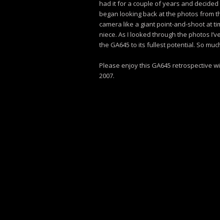
had it for a couple of years and decided 
began looking back at the photos from the
camera like a giant point-and-shoot at ti
niece. As I looked through the photos I’ve
the GA645 to its fullest potential. So much
Please enjoy this GA645 retrospective wi
2007.