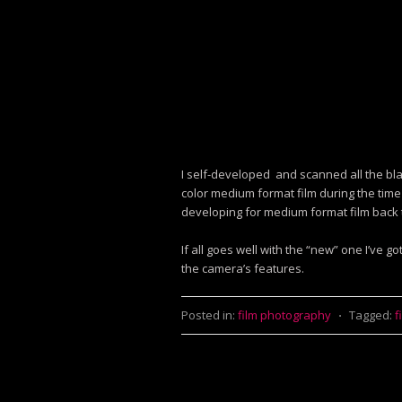
I self-developed and scanned all the bl
color medium format film during the time
developing for medium format film back 
If all goes well with the “new” one I’ve g
the camera’s features.
Posted in:
film photography
⋅
Tagged:
f