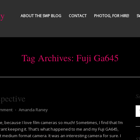
ty
ABOUT THE SWP BLOG
CONTACT
PHOTOG, FOR HIRE!
S
Tag Archives:
Fuji Ga645
pective
S
omment
⋅
Amanda Raney
me, because I love film cameras so much! Sometimes, I find that I’m
ant keeping it. That’s what happened to me and my Fuji GA645,
ot medium format camera. It was an interesting camera for sure. I
S