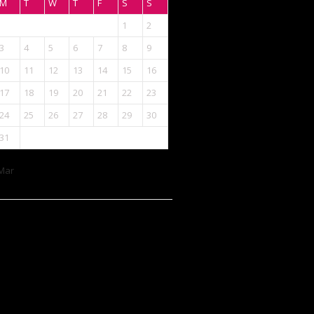
M
T
W
T
F
S
S
1
2
3
4
5
6
7
8
9
10
11
12
13
14
15
16
17
18
19
20
21
22
23
24
25
26
27
28
29
30
31
Mar