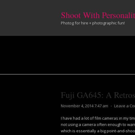
Shoot With Personali
Photog for hire + photographic fun!
Fuji GA645: A Retros
November 4, 2014 7:47 am
⋅
Leave a C
I have had a lot of film cameras in my ti
not using a camera often enough to warr
which is essentially a big point-and-sho