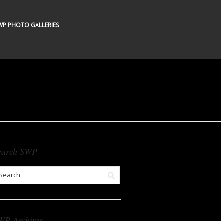
WP PHOTO GALLERIES
earch SWP
WP Archives