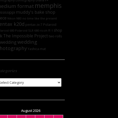
mography
Lomography DIana F+
memphis
edium format
muddy's bake shop
ssissippi
iece
no time like the present
Nikon N80
entax k20d
Polaroid
pentax zx-7
shop
laroid 680
Polaroid SLR 680
ricoh ff-1
The Impossible Project
lk
two rolls
wedding
wedding
hotography
Yashica-mat
ategories
tegories
August 2026