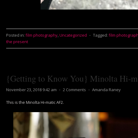
Posted in:
film photography
,
Uncategorized
⋅
Tagged:
film photograp
the present
{Getting to Know You} Minolta Hi-m
November 23, 2018 9:42 am
⋅
2 Comments
⋅
Amanda Raney
This is the Minolta Hi-matic AF2.