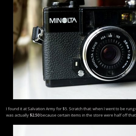
I found it at Salvation Army for $5. Scratch that: when I went to be rung
was actually
$2.50
because certain items in the store were half off that