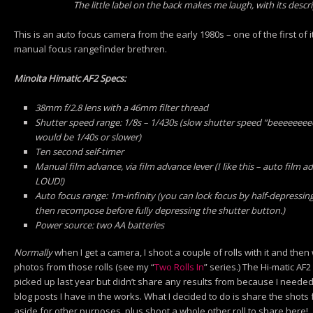
The little label on the back makes me laugh, with its descr
This is an auto focus camera from the early 1980s – one of the first of its
manual focus rangefinder brethren.
Minolta Himatic AF2 Specs:
38mm f/2.8 lens with a 46mm filter thread
Shutter speed range: 1/8s – 1/430s (slow shutter speed “beeeeeee
would be 1/40s or slower)
Ten second self-timer
Manual film advance, via film advance lever (I like this – auto film 
LOUD!)
Auto focus range: 1m-infinity (you can lock focus by half-depressing
then recompose before fully depressing the shutter button.)
Power source: two AA batteries
Normally
when I get a camera, I shoot a couple of rolls with it and then 
photos from those rolls (see my “
Two Rolls In
” series.) The Hi-matic AF2
picked up last year but didn’t share any results from because I needed
blog posts I have in the works. What I decided to do is share the shots 
aside for other purposes, plus shoot a whole other roll to share here!