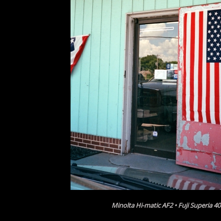
Minolta Hi-matic AF2 • Fuji Superia 4