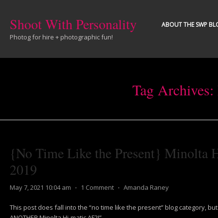
Shoot With Personality
ABOUT THE SWP BL
Photog for hire + photographic fun!
Tag Archives:
{No Time Like the Present} Minolta 
2019
May 7, 2021 10:04 am
⋅
1 Comment
⋅
Amanda Raney
This post does fall into the “no time like the present” blog category, but it
ANOTHER Minolta Hi-matic AF2!”