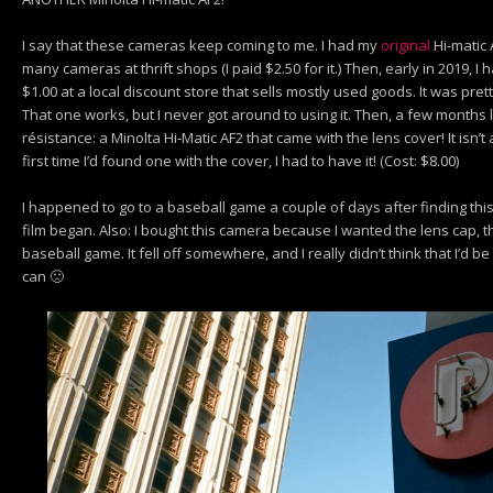
I say that these cameras keep coming to me. I had my
original
Hi-matic 
many cameras at thrift shops (I paid $2.50 for it.) Then, early in 2019,
$1.00 at a local discount store that sells mostly used goods. It was pretty 
That one works, but I never got around to using it. Then, a few months l
résistance: a Minolta Hi-Matic AF2 that came with the lens cover! It isn’t 
first time I’d found one with the cover, I had to have it! (Cost: $8.00)
I happened to go to a baseball game a couple of days after finding this 
film began. Also: I bought this camera because I wanted the lens cap, the
baseball game. It fell off somewhere, and I really didn’t think that I’d be a
can 🙁