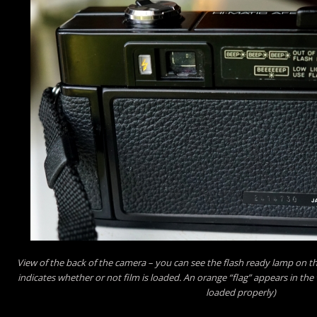
View of the back of the camera – you can see the flash ready lamp on the
indicates whether or not film is loaded. An orange “flag” appears in the 
loaded properly)