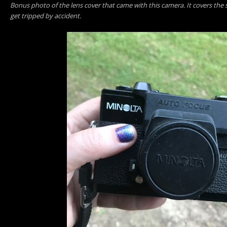
Bonus photo of the lens cover that came with this camera. It covers the s
get tripped by accident.