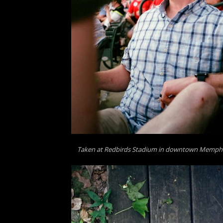
Taken at Redbirds Stadium in downtown Memphi