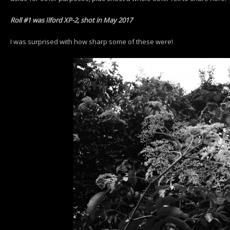
Roll #1 was Ilford XP-2, shot in May 2017
I was surprised with how sharp some of these were!