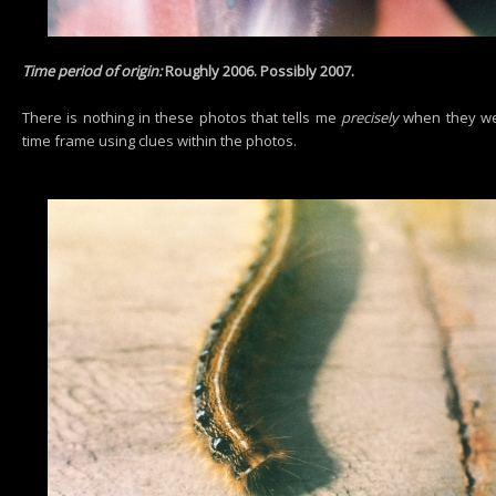
Time period of origin:
Roughly 2006. Possibly 2007.
There is nothing in these photos that tells me
precisely
when they wer
time frame using clues within the photos.