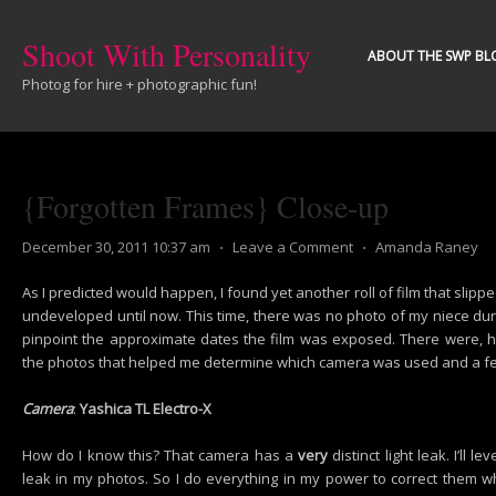
Shoot With Personality
ABOUT THE SWP BL
Photog for hire + photographic fun!
{Forgotten Frames} Close-up
December 30, 2011 10:37 am
⋅
Leave a Comment
⋅
Amanda Raney
As I predicted would happen, I found yet another roll of film that sli
undeveloped until now. This time, there was no photo of my niece dur
pinpoint the approximate dates the film was exposed. There were, ho
the photos that helped me determine which camera was used and a fe
Camera
:
Yashica TL Electro-X
How do I know this? That camera has a
very
distinct light leak. I’ll le
leak in my photos. So I do everything in my power to correct them wh