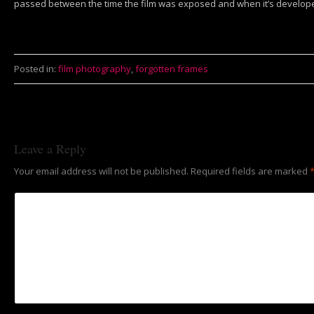
passed between the time the film was exposed and when it’s developed.
Posted in:
film photography
,
forgotten frames
Leave a Reply
Your email address will not be published.
Required fields are marked