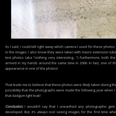
As I said, I could tell right away which camera I used for these photos 
in the images. I also know they were taken with macro extension tube
test photos (aka “nothing very interesting…”) Furthermore, both th
arrived in my hands around the same time in 2006. In fact, one of 
appearance in one of the photos!
That leads me to believe that these photos were
likely
taken during the
possibility that the photographs were made the following year when I w
that dadgum light leak!
Conclusion:
I wouldn’t say that I unearthed any photographic gem w
developed. But, it’s
always
cool seeing images for the first time whe