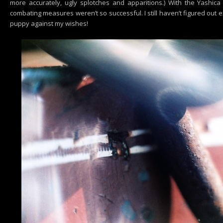
more accurately, ugly splotches and apparitions.) With the Yashica 
combating measures weren’t so successful. I still haven’t figured out 
puppy against my wishes!