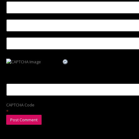
CAPTCHA Code
*