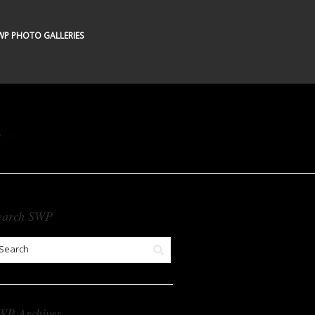
WP PHOTO GALLERIES
s
earch SWP
WP Archives