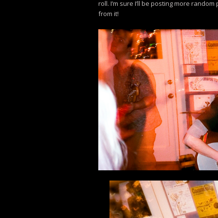
roll. I’m sure I’ll be posting more random
from it!