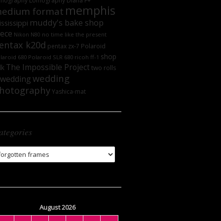
mography
Lomography DIana F+
memphis
edium format
muddy's bake shop
ssissippi
iece
no time like the present
Nikon N80
entax k20d
Polaroid
pentax zx-7
shop
laroid 680
Polaroid SLR 680
ricoh ff-1
The Impossible Project
lk
two rolls
wedding
wedding
hotography
Yashica-mat
ategories
tegories
August 2026