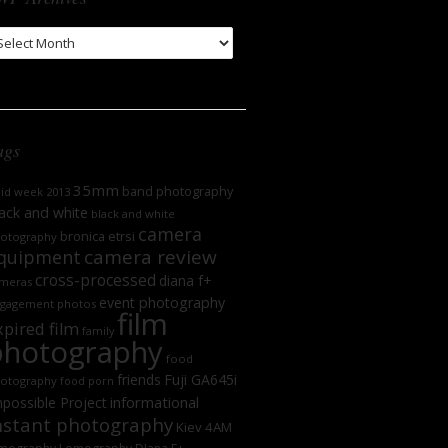
WP
chives
ags
35mm
band photography
oid week 2013
ack and white
black and white
camera
bronica etrsi
otography
camera review
quipment
cross-processed
diana f+
meras
event photography
gagement photos
film
xpired film
family
photography
food
friends
Fuji GA645i
otography
food porn
informational
possible Project
nstant photography
Kiev 4AM