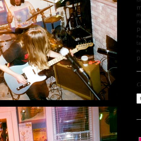
lo
m
mi
n
p
Po
ta
in
p
C
Ca