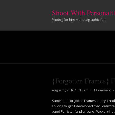
Shoot With Personali
Photog for hire + photographic fun!
{Forgotten Frames} Fo
August 6, 2016 10:35 am
⋅
1 Comment
⋅
Same old “Forgotten Frames” story: I had 
so long to get it developed that I didn’
band Forrister (and a few of Wicker) that 