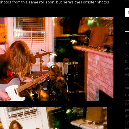
 photos from this same roll soon, but here’s the Forrister photos
S
Ar
T
'r
bl
ph
e
ca
en
e
ph
Im
I