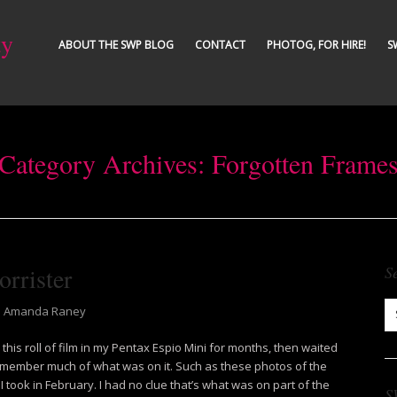
ty
ABOUT THE SWP BLOG
CONTACT
PHOTOG, FOR HIRE!
S
Category Archives:
Forgotten Frame
rrister
S
Amanda Raney
this roll of film in my Pentax Espio Mini for months, then waited
t remember much of what was on it. Such as these photos of the
I took in February. I had no clue that’s what was on part of the
S