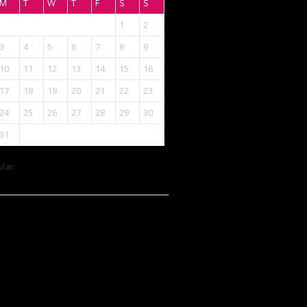
M
T
W
T
F
S
S
1
2
3
4
5
6
7
8
9
10
11
12
13
14
15
16
17
18
19
20
21
22
23
24
25
26
27
28
29
30
31
Mar