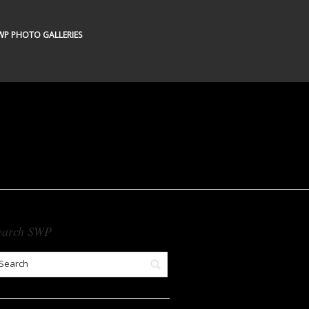
WP PHOTO GALLERIES
earch SWP