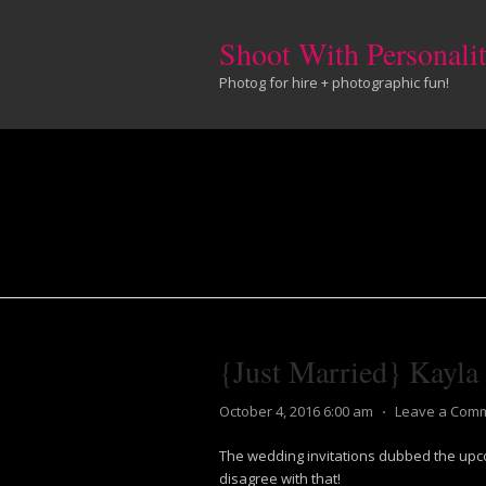
Shoot With Personali
Photog for hire + photographic fun!
{Just Married} Kayla
October 4, 2016 6:00 am
⋅
Leave a Com
The wedding invitations dubbed the upcom
disagree with that!