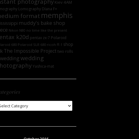
nstant photography
Kiev 4AM
mography
Lomography DIana F+
memphis
edium format
muddy's bake shop
ssissippi
iece
no time like the present
Nikon N80
entax k20d
Polaroid
pentax zx-7
shop
laroid 680
Polaroid SLR 680
ricoh ff-1
The Impossible Project
lk
two rolls
wedding
wedding
hotography
Yashica-mat
ategories
tegories