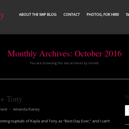
ty
ABOUT THE SWP BLOG
CONTACT
PHOTOG, FOR HIRE!
S
Monthly Archives:
October 2016
You are browsing the site archives by month.
 + Tony
S
ment
⋅
Amanda Raney
ing nuptials of Kayla and Tony as “Best Day Ever,” and I can’t