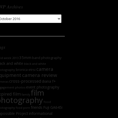
WP Archives
WP
chives
ags
35mm
band photography
oid week 2013
ack and white
black and white
camera
bronica etrsi
otography
camera review
quipment
cross-processed
diana f+
meras
event photography
gagement photos
film
xpired film
family
photography
food
friends
Fuji GA645i
otography
food porn
informational
possible Project