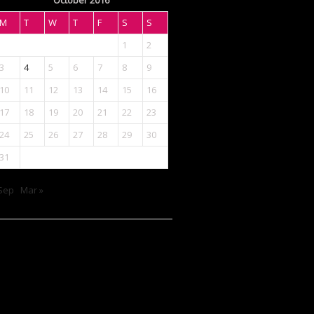
October 2016
M
T
W
T
F
S
S
1
2
3
4
5
6
7
8
9
10
11
12
13
14
15
16
17
18
19
20
21
22
23
24
25
26
27
28
29
30
31
Sep
Mar »