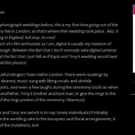
ow:
o photograph weddings before, this is my first time going out of the
y live in London, so that’s where their wedding took place. Also, it
 in England, full stop. So cool!
ch of a film enthusiast as I am, digital is usually my medium of
hough. Between the fact that I don’t normally take digital cameras
 the fact that I just felt as if Kayla and Tony’s wedding would best
all film photos!
tiful Islington Town Hall in London. There were readings by
earest, music sung with lilting vocals and ukelele
« 
ayla’s, and even a few laughs during the ceremony (such as when
andfather, Tony’s brother and best man, to give the rings to the
 the rings portion of the ceremony. Hilarious!)
nd Tony are (which is to say: lovely individuals!) Probably
om the wedding cake to the bouquets and floral arrangements, it
f the invitations, too!