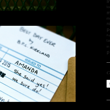
I
lo
m
mi
n
p
Po
ta
in
p
C
Ca