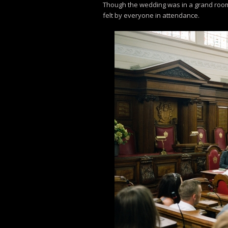
Though the wedding was in a grand room, i
felt by everyone in attendance.