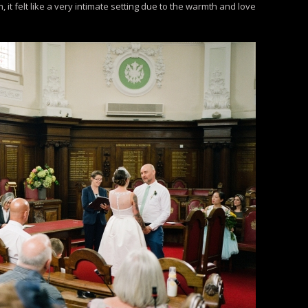
t felt like a very intimate setting due to the warmth and love