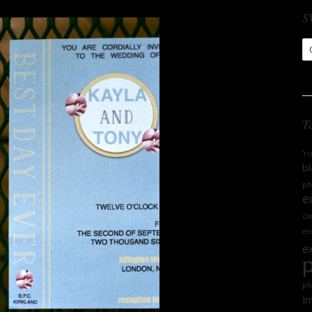
S
S
Ar
T
'r
bl
ph
e
ca
en
e
ph
Im