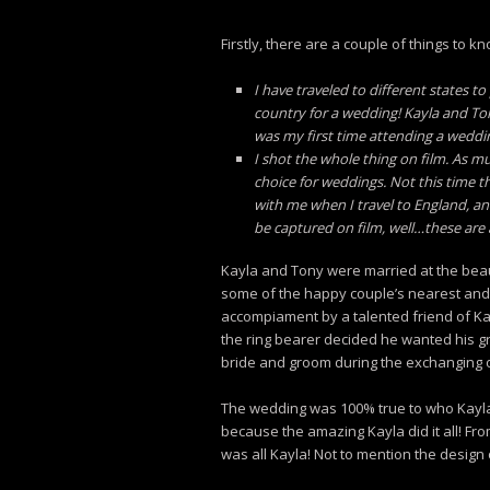
Firstly, there are a couple of things to kn
I have traveled to different states t
country for a wedding! Kayla and Ton
was my first time attending a wedding
I shot the whole thing on film. As mu
choice for weddings. Not this time t
with me when I travel to England, and
be captured on film, well…these are 
Kayla and Tony were married at the beau
some of the happy couple’s nearest and d
accompiament by a talented friend of K
the ring bearer decided he wanted his gr
bride and groom during the exchanging of
The wedding was 100% true to who Kayla a
because the amazing Kayla did it all! Fr
was all Kayla! Not to mention the design o