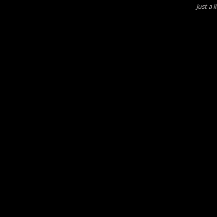
Just a 