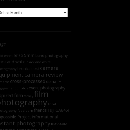
WP
chives
ags
35mm
band photography
oid week 2013
ack and white
black and white
camera
bronica etrsi
otography
camera review
quipment
cross-processed
diana f+
meras
event photography
gagement photos
film
xpired film
family
photography
food
friends
Fuji GA645i
otography
food porn
informational
possible Project
nstant photography
Kiev 4AM