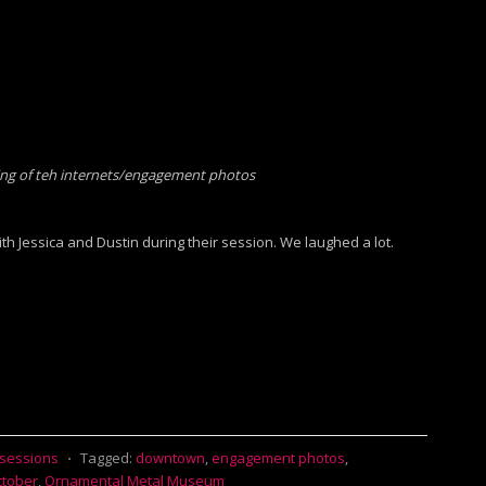
ng of teh internets/engagement photos
th Jessica and Dustin during their session. We laughed a lot.
 sessions
⋅
Tagged:
downtown
,
engagement photos
,
tober
,
Ornamental Metal Museum