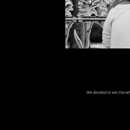
We decided to win the w