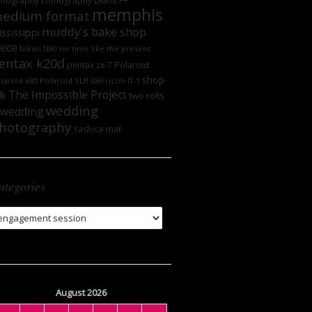
mography
Lomography DIana F+
memphis
edium format
muddy's bake shop
ssissippi
iece
no time like the present
Nikon N80
entax k20d
Polaroid
pentax zx-7
shop
laroid 680
Polaroid SLR 680
ricoh ff-1
The Impossible Project
lk
two rolls
wedding
wedding
hotography
Yashica-mat
ategories
tegories
August 2026