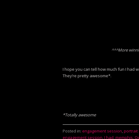
^^^More winni
I hope you can tell how much fun I had wi
They’re pretty awesome*.
*Totally awesome
Posted in:
engagement session
,
portrait
engagement session
,
I had
,
memphis
,
Oc