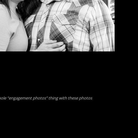
hole “engagement photos” thing with these photos