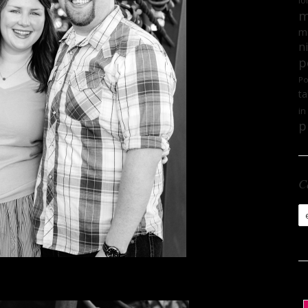
lo
m
mi
n
p
Po
ta
in
p
C
Ca