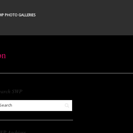
WP PHOTO GALLERIES
on
earch SWP
WP Archives