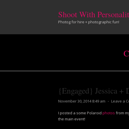
Shoot With Personali
Photog for hire + photographic fun!
C
{Engaged} Jessica + 
November 30, 2014 8:49 am
⋅
Leave a 
I posted a some Polaroid
photos
from my
the main event!