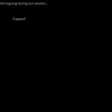
little voguing during our session…
Trapped!