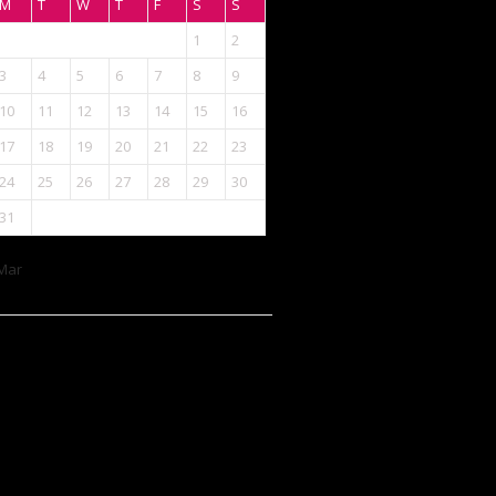
M
T
W
T
F
S
S
1
2
3
4
5
6
7
8
9
10
11
12
13
14
15
16
17
18
19
20
21
22
23
24
25
26
27
28
29
30
31
Mar