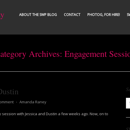
ty
ABOUT THE SWP BLOG
CONTACT
PHOTOG, FOR HIRE!
S
ategory Archives:
Engagement Sessi
Dustin
S
Comment
⋅
Amanda Raney
 session with Jessica and Dustin a few weeks ago. Now, on to
S