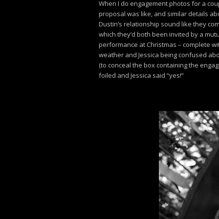
When I do engagement photos for a couple,
proposal was like, and similar details abo
Dustin’s relationship sound like they com
which they’d both been invited by a mutua
performance at Christmas – complete wi
weather and Jessica being confused abou
(to conceal the box containing the engag
foiled and Jessica said “yes!”