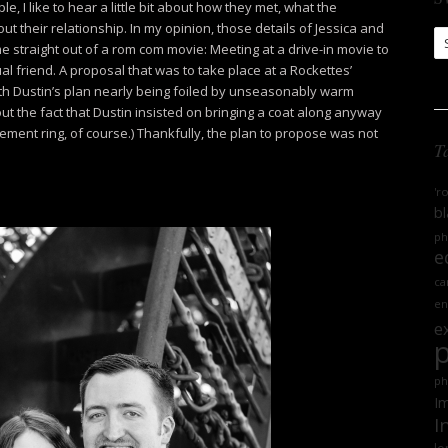
 I like to hear a little bit about how they met, what the
ut their relationship. In my opinion, those details of Jessica and
S
e straight out of a rom com movie: Meeting at a drive-in movie to
Ar
l friend. A proposal that was to take place at a Rockettes’
th Dustin’s plan nearly being foiled by unseasonably warm
t the fact that Dustin insisted on bringing a coat along anyway
ement ring, of course.) Thankfully, the plan to propose was not
T
'r
bl
ph
e
ca
en
e
ph
Im
I