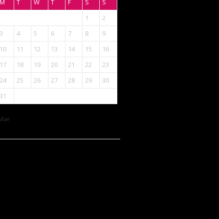
M
T
W
T
F
S
S
1
2
3
4
5
6
7
8
9
10
11
12
13
14
15
16
17
18
19
20
21
22
23
24
25
26
27
28
29
30
31
Mar