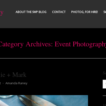
ty
ABOUT THE SWP BLOG
CONTACT
PHOTOG, FOR HIRE!
S
Category Archives:
Event Photograph
lie + Mark
S
t
⋅
Amanda Raney
S