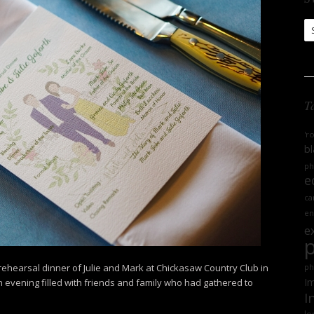
S
Ar
T
'r
bl
ph
e
ca
en
e
 rehearsal dinner of Julie and Mark at Chickasaw Country Club in
ph
Im
an evening filled with friends and family who had gathered to
I