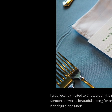
I was recently invited to photograph the
Memphis. It was a beautiful setting for 
honor Julie and Mark.