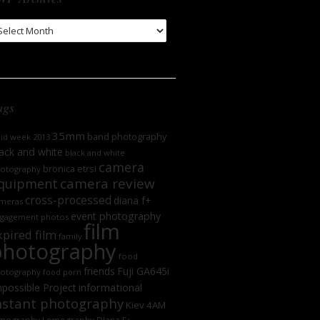
WP
chives
ags
35mm
band photography
oid week 2013
ack and white
black and white
camera
bronica etrsi
otography
camera review
quipment
cross-processed
diana f+
meras
event photography
gagement photos
film
xpired film
family
photography
food
friends
Fuji GA645i
otography
food porn
informational
possible Project
nstant photography
Kiev 4AM