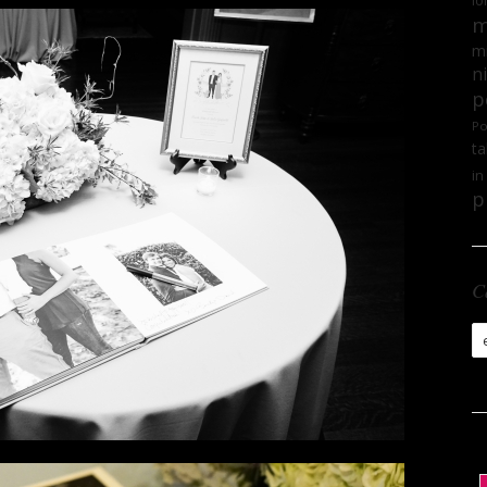
lo
m
mi
n
p
Po
ta
in
p
C
Ca