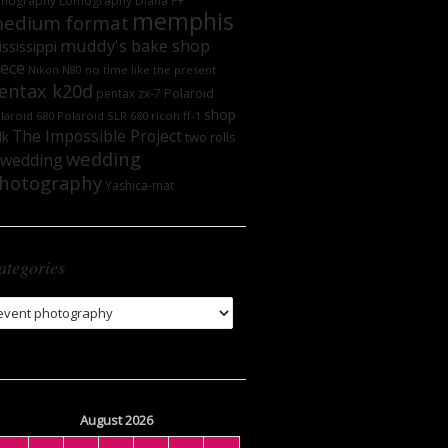
mography
Lomography DIana F+
memphis
edium format
muddy's bake shop
ssissippi
iece
no time like the present
Nikon N80
entax k20d
Polaroid
pentax zx-7
shop
laroid 680
Polaroid SLR 680
ricoh ff-1
The Impossible Project
lk
two rolls
wedding
wedding
hotography
Yashica-mat
ategories
tegories
August 2026