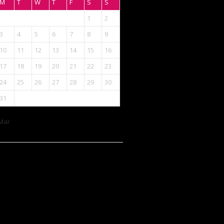
M
T
W
T
F
S
S
1
2
3
4
5
6
7
8
9
10
11
12
13
14
15
16
17
18
19
20
21
22
23
24
25
26
27
28
29
30
31
Mar