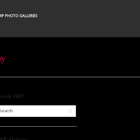
WP PHOTO GALLERIES
hy
earch SWP
WP Archives