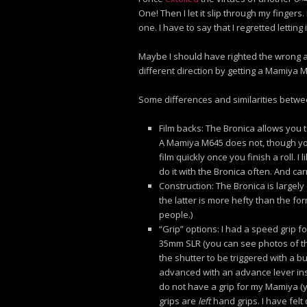
One! Then I let it slip through my fingers
one. I have to say that I regretted letting 
Maybe I should have righted the wrong an
different direction by getting a Mamiya 
Some differences and similarities betw
Film backs: The Bronica allows you t
A Mamiya M645 does not, though y
film quickly once you finish a roll. I l
do it with the Bronica often. And ca
Construction: The Bronica is largel
the latter is more hefty than the for
people.)
“Grip” options: I had a speed grip f
35mm SLR (you can see photos of that 
the shutter to be triggered with a b
advanced with an advance lever inste
do not have a grip for my Mamiya (ye
grips are
left
hand grips. I have felt