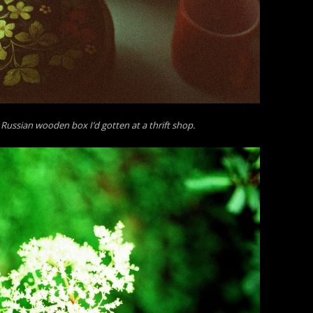
 a Russian wooden box I’d gotten at a thrift shop.