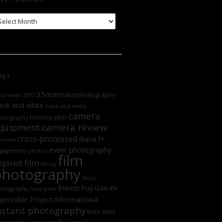
WP
chives
ags
35mm
band photography
oid week 2013
ack and white
black and white
camera
bronica etrsi
otography
camera review
quipment
cross-processed
diana f+
meras
event photography
gagement photos
film
xpired film
family
photography
food
friends
Fuji GA645i
otography
food porn
informational
possible Project
nstant photography
Kiev 4AM