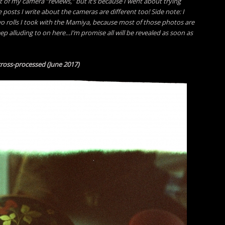
t of my camera “reviews,” but it’s because I went about trying
e posts I write about the cameras are different too! Side note:
I
wo rolls I took with the Mamiya, because most of those photos are
keep alluding to on here…I’m promise all will be revealed as soon as
 cross-processed (June 2017)