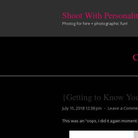
Shoot With Personali
Photog for hire + photographic fun!
C
{Getting to Know Y
July 15, 2018 12:38 pm
⋅
Leave a Comme
This was an “oops, I did it again moment.