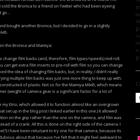
lo
. I sold the Bronica to a friend on Twitter who had been eyeing
m
it go…
mi
n
d bought another Bronica, but I decided to go in a slightly
p
M645.
Po
ta
een the Bronica and Mamiya:
in
p
o change film backs (and, therefore, film types/speeds) mid-roll.
ou
can
get extra film inserts to pre-roll with film so you can change
iked the idea of changing film backs, but, in reality, I didn’t really
rrying multiple film backs was just one more thing to keep up with.
C
y constructed of plastic. Not so for the Mamiya M645, which means
mer (weight of camera gear is a significant factor for a lot of
Ca
or my Etrsi, which allowed it to function almost like an overgrown
set up in the blog post I linked earlier in this one.) It allowed
utton on the grip rather than the one on the camera, and film was
ad of a crank. All this is done on the right side of the camera. I
t?) I have been reluctant to try one for that camera, because its
 dubious about that because I’ve felt that it might feel awkward to