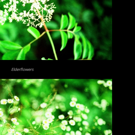
Elderflowers