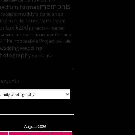
mography
Lomography DIana F+
memphis
edium format
muddy's bake shop
ssissippi
iece
no time like the present
Nikon N80
entax k20d
Polaroid
pentax zx-7
shop
laroid 680
Polaroid SLR 680
ricoh ff-1
The Impossible Project
lk
two rolls
wedding
wedding
hotography
Yashica-mat
ategories
tegories
August 2026