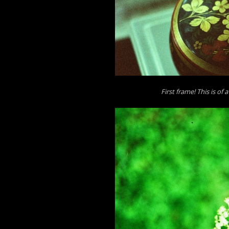
First frame! This is of