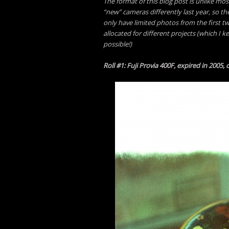
The format of this blog post is unlike mos
“new” cameras differently last year, so th
only have limited photos from the first t
allocated for different projects (which I 
possible!)
Roll #1: Fuji Provia 400F, expired in 2005,