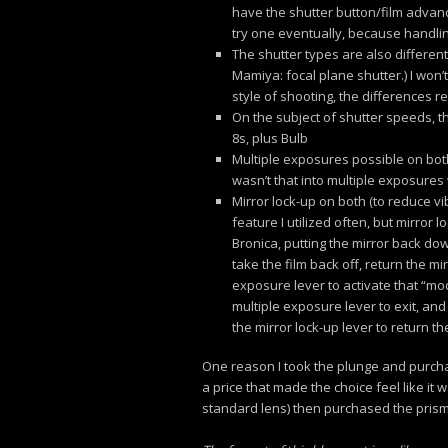
have the shutter button/film advance
try one eventually, because handlin
The shutter types are also differen
Mamiya: focal plane shutter.) I won’
style of shooting, the differences re
On the subject of shutter speeds, 
8s, plus Bulb
Multiple exposures possible on both
wasn’t that into multiple exposures
Mirror lock-up on both (to reduce vi
feature I utilized often, but mirror
Bronica, putting the mirror back dow
take the film back off, return the mir
exposure lever to activate that “mod
multiple exposure lever to exit, and 
the mirror lock-up lever to return t
One reason I took the plunge and purchas
a price that made the choice feel like it 
standard lens) then purchased the prism 