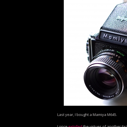
Last year, I bought a Mamiya M645.
I once
extolled
the virtues of another 6×4