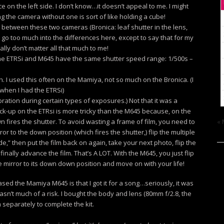
 on the left side. I don’t know…it doesn’t appeal to me. I might
g the camera without one is sort of like holding a cube!
t between these two cameras (Bronica: leaf shutter in the lens,
t go too much into the differences here, except to say that for my
ally don’t matter all that much to me!
the ETRSi and M645 have the same shutter speed range: 1/500s –
. I used this often on the Mamiya, not so much on the Bronica. (I
 when I had the ETRSi)
bration during certain types of exposures.) Not that it was a
 lock-up on the ETRsi is more tricky than the M645 because, on the
n fires the shutter. To avoid wasting a frame of film, you need to
« 
ror to the down position (which fires the shutter,) flip the multiple
e,” then put the film back on again, take your next photo, flip the
finally advance the film. That’s A LOT. With the M645, you just flip
he mirror to its down down position and move on with your life!
ed the Mamiya M645 is that I got it for a song…seriously, it was
wasn’t much of a risk. I bought the body and lens (80mm f/2.8, the
separately to complete the kit.