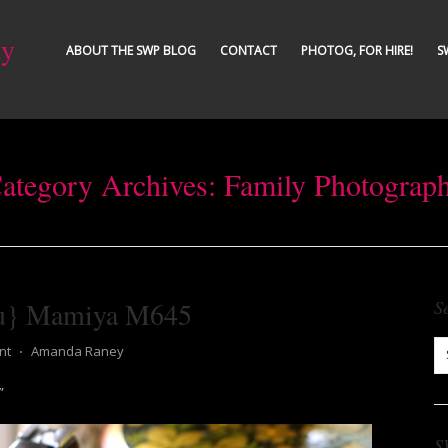
ty
ABOUT THE SWP BLOG
CONTACT
PHOTOG, FOR HIRE!
S
ategory Archives:
Family Photograp
ou} Mamiya M645
S
nt
⋅
Amanda Raney
”
S