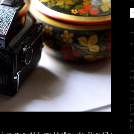
S
Ar
T
'r
bl
ph
e
ca
en
e
ph
Im
I
.5 medium format SLR I owned- the Bronica Etrsi. I’d found The