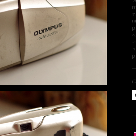
lo
m
mi
n
p
Po
ta
in
p
C
Ca