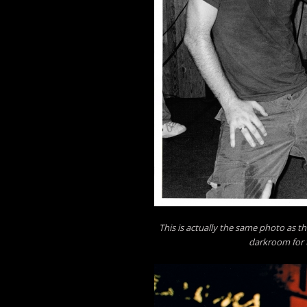
This is actually the same photo as th
darkroom for t