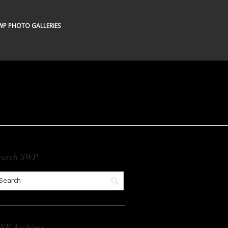
WP PHOTO GALLERIES
earch SWP
WP Archives