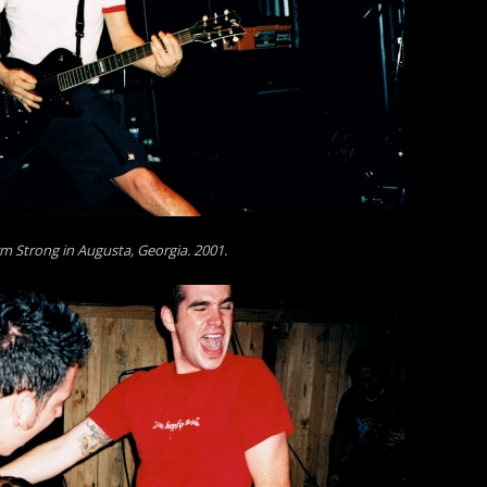
m Strong in Augusta, Georgia. 2001.