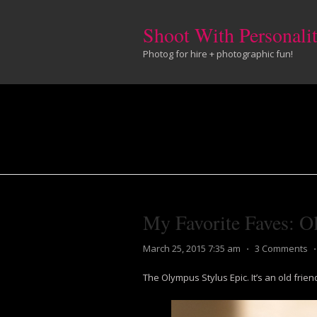
Shoot With Personali
Photog for hire + photographic fun!
My Favorite Faves: O
March 25, 2015 7:35 am
⋅
3 Comments
The Olympus Stylus Epic. It’s an old frie