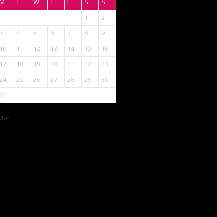
M
T
W
T
F
S
S
1
2
3
4
5
6
7
8
9
10
11
12
13
14
15
16
17
18
19
20
21
22
23
24
25
26
27
28
29
30
31
Mar