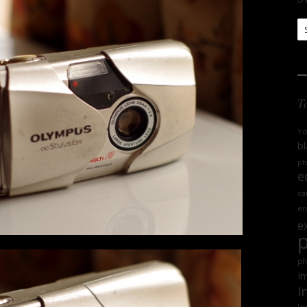
S
Ar
T
'r
bl
ph
e
ca
en
e
ph
Im
I