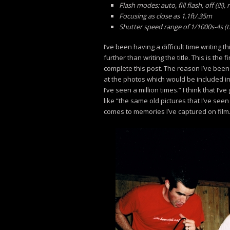
Flash modes: auto, fill flash, off (!!
Focusing as close as 1.1ft/.35m
Shutter speed range of 1/1000s-4s (
I’ve been having a difficult time writing thi
further than writing the title. This is the 
complete this post. The reason I’ve been 
at the photos which would be included in 
I’ve seen a million times.” I think that I
like “the same old pictures that I’ve see
comes to memories I’ve captured on film