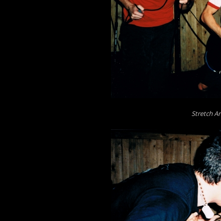
Stretch Ar