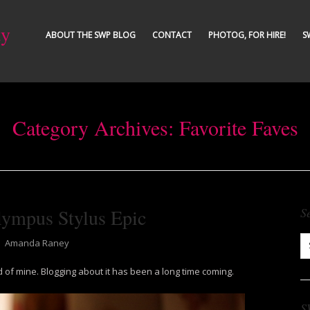
ty
ABOUT THE SWP BLOG
CONTACT
PHOTOG, FOR HIRE!
S
Category Archives:
Favorite Faves
lympus Stylus Epic
S
⋅
Amanda Raney
nd of mine. Blogging about it has been a long time coming.
S