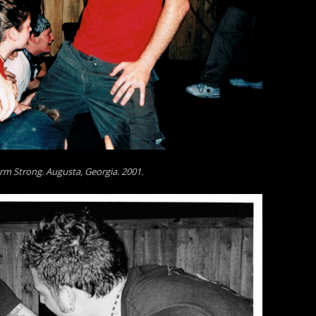
rm Strong. Augusta, Georgia. 2001.