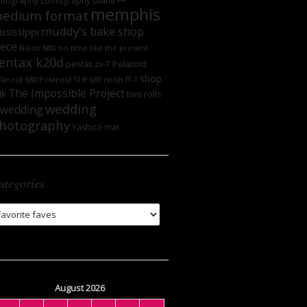
mography
Lomography DIana F+
memphis
edium format
muddy's bake shop
ssissippi
iece
no time like the present
Nikon N80
entax k20d
Polaroid
pentax zx-7
shop
laroid 680
Polaroid SLR 680
ricoh ff-1
The Impossible Project
lk
two rolls
wedding
wedding
hotography
Yashica-mat
ategories
tegories
August 2026