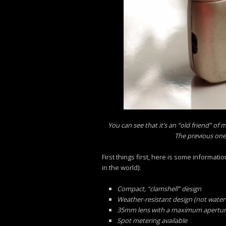
You can see that it’s an “old friend” of 
The previous one 
First things first, here is some informa
in the world):
Compact, “clamshell” design
Weather-resistant design (not water-s
35mm lens with a maximum aperture of
Spot metering available