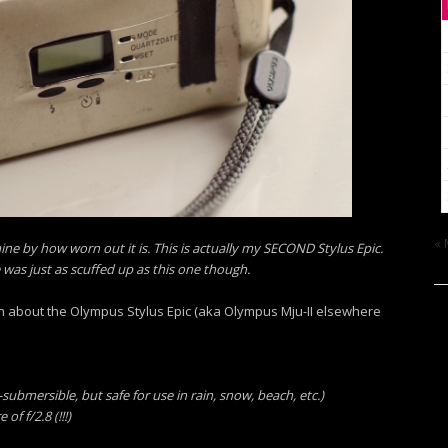
« 
mine by how worn out it is. This is actually my SECOND Stylus Epic.
was just as scuffed up as this one though.
tion about the Olympus Stylus Epic (aka Olympus Mju-II elsewhere
ubmersible, but safe for use in rain, snow, beach, etc.)
 f/2.8 (!!!)