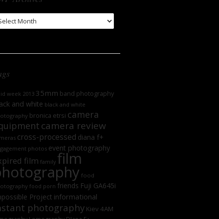
WP
chives
ags
35mm
band photography
oid week 2013
ack and white
black and white
camera
bronica etrsi
otography
camera review
quipment
cross-processed
diana f+
meras
event photography
gagement photos
film
xpired film
family
photography
food
friends
Fuji GA645i
otography
food porn
informational
possible Project
nstant photography
Kiev 4AM