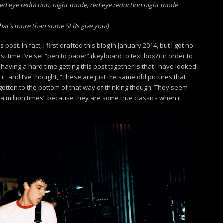
!), red eye reduction, night mode, red eye reduction night mode
that’s more than some SLRs give you!)
s post. In fact, I first drafted this blog in January 2014, but I got no
first time I’ve set “pen to paper” (keyboard to text box?) in order to
having a hard time getting this post together is that I have looked
it, and I’ve thought, “These are just the same old pictures that
’ve gotten to the bottom of that way of thinking though: They seem
n a million times” because they are some true classics when it
.