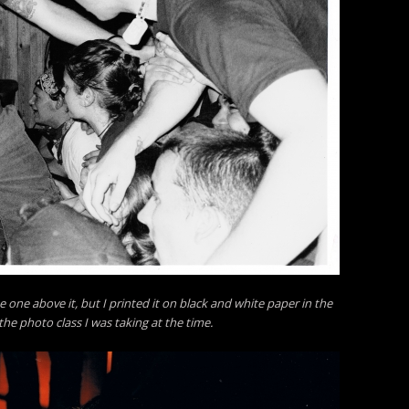
e one above it, but I printed it on black and white paper in the
he photo class I was taking at the time.