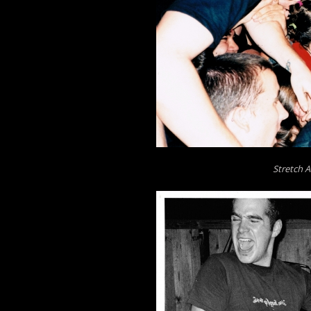
Stretch A