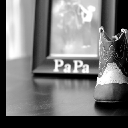
More from my maternity session with the Townsends, coming soon. Baby