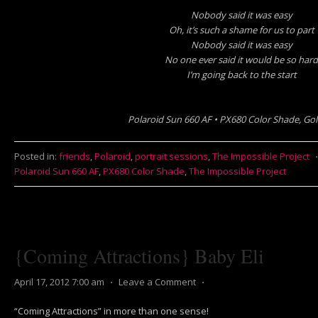
Nobody said it was easy
Oh, it’s such a shame for us to part
Nobody said it was easy
No one ever said it would be so hard
I’m going back to the start
Polaroid Sun 660 AF • PX680 Color Shade, Gol
Posted in:
friends
,
Polaroid
,
portrait sessions
,
The Impossible Project
Polaroid Sun 660 AF
,
PX680 Color Shade
,
The Impossible Project
{Coming Attractions} Baby Eli
April 17, 2012 7:00 am
⋅
Leave a Comment
⋅
“Coming Attractions” in more than one sense!