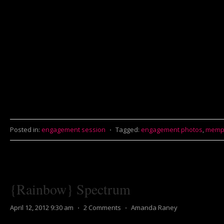
Posted in:
engagement session
⋅
Tagged:
engagement photos
,
memp
{Rainbow} Spectrum
April 12, 2012 9:30 am
⋅
2 Comments
⋅
Amanda Raney