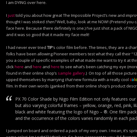
I am DYING over here.
I
just
told you about how great The Impossible Project’s new and improv
thought I was stoked
then?
Well, baby, look at me NOW! (Pretend you c
face here. Because there definitely is one.) I’ve just shot a pack of NIG
and it was so good that it made my face melt!
I had never ever tried
TIP
‘s color film before. The times, they are a cha
folks have been allowing Pioneer members test what they call their “12/1
you a couple of specific examples of what made me want to try it at th
click
here
and
here
and
here
to see what’s been catching my eye (m
found in their online shop’s
sample gallery
.) On top of all those pictur
upped themselves by marrying
that
new formula with a really cool
c
o
l
film. In their own words (ganked from their online shop’s product descri
PX 70 Color Shade by Nigo Film Edition not only features our 
but also varying colorful frames – yellow, orange, red, pink, lil
black and white featuring the logo of Nigo – ®. One film pack
and the occurrence of the colors varies randomly in each pac
I jumped on board and ordered a pack of my very own. I mean, it’s spr
some color! Am I right?? I think so. So, here, I present to you,
8
6 frames 