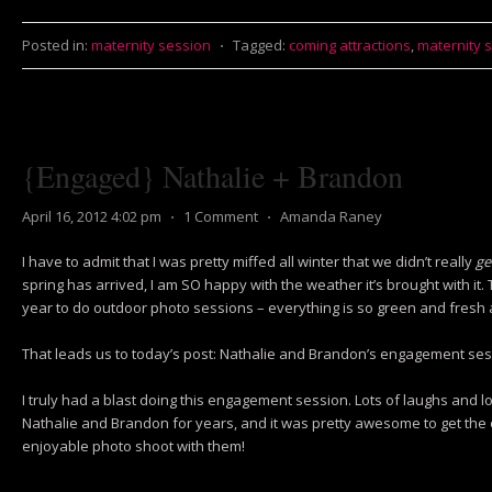
Posted in:
maternity session
⋅
Tagged:
coming attractions
,
maternity 
{Engaged} Nathalie + Brandon
April 16, 2012 4:02 pm
⋅
1 Comment
⋅
Amanda Raney
I have to admit that I was pretty miffed all winter that we didn’t really
ge
spring has arrived, I am SO happy with the weather it’s brought with it. 
year to do outdoor photo sessions – everything is so green and fresh 
That leads us to today’s post: Nathalie and Brandon’s engagement ses
I truly had a blast doing this engagement session. Lots of laughs and l
Nathalie and Brandon for years, and it was pretty awesome to get the 
enjoyable photo shoot with them!