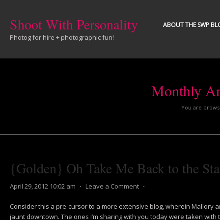
Shoot With Personality
ABOUT THE SWP BL
Photog for hire + photographic fun!
Monthly Ar
You are browsi
{Golden} Oh Take Me Back to the Sta
April 29, 2012 10:02 am
⋅
Leave a Comment
⋅
Consider this a pre-cursor to a more extensive blog, wherein Mallory a
jaunt downtown. The ones I’m sharing with you today were taken with the