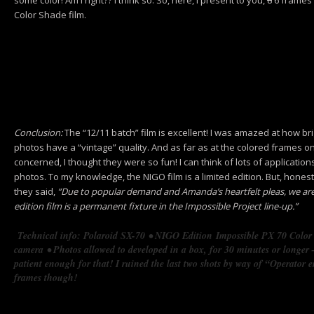
Color Shade film.
Conclusion:
The “12/11 batch” film is excellent! I was amazed at how brig
photos have a “vintage” quality. And as far as at the colored frames on 
concerned, I thought they were so fun! I can think of lots of applicatio
photos. To my knowledge, the NIGO film is a limited edition. But, honest
they said,
“Due to popular demand and Amanda’s heartfelt pleas, we a
edition film is a permanent fixture in the Impossible Project line-up.”
Technical info: Polaroid SX-70
• NIGO Edition
Impossible PX 70 Colo
camera
• Photos allowed to developed in a box, for 30 minutes or longer –
patient enough for that! I ruined the last two shots by way of “Operator 
frames though!