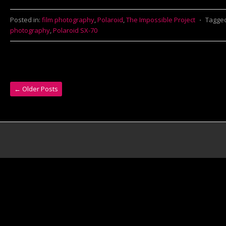
Posted in:
film photography
,
Polaroid
,
The Impossible Project
⋅
Tagge
photography
,
Polaroid SX-70
←
Older Posts