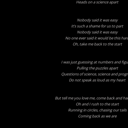
Heads on a science apart
Nobody said it was easy
It’s such a shame for us to part
Nobody said it was easy
No one ever said it would be this har
Oh, take me back to the start
I was just guessing at numbers and figu
Pulling the puzzles apart
Questions of science, science and progr
Do not speak as loud as my heart
But tell me you love me, come back and h
Oh and I rush to the start
Running in circles, chasing our tails
Coming back as we are