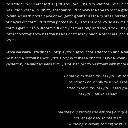
Polaroid Sun 660 Autofocus I just acquired. The film was the Gold Editi
680 Color Shade. I wish my scanner could convey the sheen of the gold 
lovely. As each photo developed, getting better as the minutes passed
our eyes off them! I’d put the photos away, and Mallory would ask me 
them again. Or I’d pull them out of my camera bag and say, “Look! They
instant photography has the hearts of so many people out there. It truly f
work.
Since we were listening to Coldplay throughout the afternoon and evenin
post some of that band’s lyrics along with these photos. Maybe when I
yesterday developed (viva film!) ,I’ll be inspired to pair them with more 
Come up to meet you, tell you I’m sor
You don’t know how lovely you are
I had to find you, tell you I need you
Tell you I set you apart
Tell me your secrets and ask me your que
Oh, let’s go back to the start
Running in circles, coming up tails