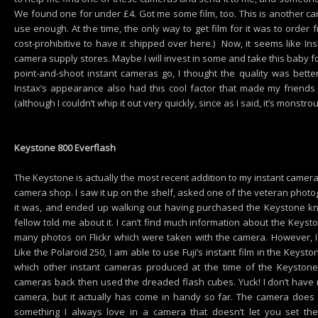
We found one for under £4. Got me some film, too. This is another cam
use enough. At the time, the only way to get film for it was to order 
cost-prohibitive to have it shipped over here.) Now, it seems like Ins
camera supply stores. Maybe I will invest in some and take this baby for
point-and-shoot instant cameras go, I thought the quality was better
Instax’s appearance also had this cool factor that made my friends
(although I couldn’t whip it out very quickly, since as I said, it’s monstrou
Keystone 800 Everflash
The Keystone is actually the most recent addition to my instant camera co
camera shop. I saw it up on the shelf, asked one of the veteran phot
it was, and ended up walking out having purchased the Keystone k
fellow told me about it. I can’t find much information about the Keyst
many photos on Flickr which were taken with the camera. However, 
Like the Polaroid 250, I am able to use Fuji’s instant film in the Keyst
which other instant cameras produced at the time of the Keystone l
cameras back then used the dreaded flash cubes. Yuck! I don’t have 
camera, but it actually has come in handy so far. The camera doe
something I always love in a camera that doesn’t let you set the