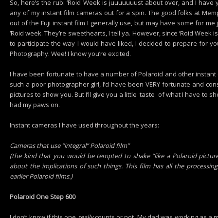
So, here’s the rub: ‘Roid Week is juuuuuuust about over, and I have 
any of my instant film cameras out for a spin. The good folks at M
out of the Fuji instant film I generally use, but may have some for me j
‘Roid week. They’re sweethearts, I tell ya. However, since ‘Roid Week i
to participate the way I would have liked, I decided to prepare for yo
Photography. Wee! I know you’re excited.
I have been fortunate to have a number of Polaroid and other instant c
such a poor photographer girl, I’d have been VERY fortunate and co
pictures to show you. But I’ll give you a little taste of what I have to s
had my paws on.
Instant cameras I have used throughout the years:
Cameras that use “integral” Polaroid film”
(the kind that you would be tempted to shake “like a Polaroid picture
about the implications of such things. This film has all the processin
earlier Polaroid films.)
Polaroid One Step 600
I don’t know if this one
really
counts or not. My dad was working as a me