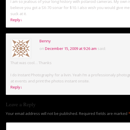
I am so jealous of your long history with polaroid cameras. My own i
believe you got a SX-70 sonar for $10. I also wish you would give me 
suck at it.
Reply
↓
Benny
on
December 15, 2009 at 9:26 am
said:
That was cool… Thanks
I do Instant Photography for a livin. Yeah I’m a professionaly photog
at events and print the photos instant onsite.
Reply
↓
Leave a Reply
Your email address will not be published.
Required fields are marked