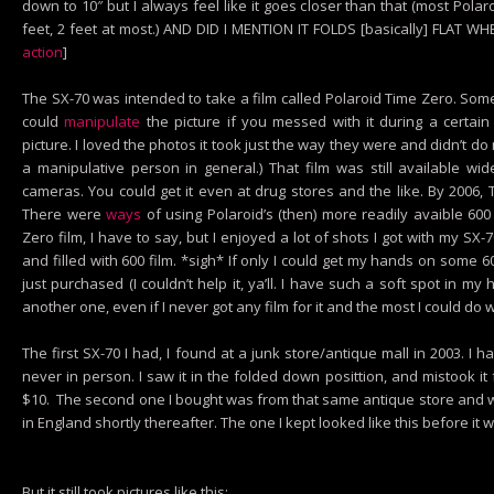
down to 10″ but I always feel like it goes closer than that (most Pola
feet, 2 feet at most.) AND DID I MENTION IT FOLDS [basically] FLAT W
action
]
The SX-70 was intended to take a film called Polaroid Time Zero. Som
could
manipulate
the picture if you messed with it during a certai
picture. I loved the photos it took just the way they were and didn’t d
a manipulative person in general.) That film was still available w
cameras. You could get it even at drug stores and the like. By 2006
There were
ways
of using Polaroid’s (then) more readily avaible 600
Zero film, I have to say, but I enjoyed a lot of shots I got with my SX-70
and filled with 600 film. *sigh* If only I could get my hands on some 6
just purchased (I couldn’t help it, ya’ll. I have such a soft spot in my
another one, even if I never got any film for it and the most I could do wit
The first SX-70 I had, I found at a junk store/antique mall in 2003. I 
never in person. I saw it in the folded down posittion, and mistook it
$10. The second one I bought was from that same antique store and was 
in England shortly thereafter. The one I kept looked like this before it 
But it still took pictures like this: