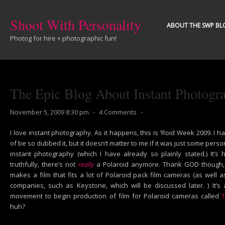
Shoot With Personality
ABOUT THE SWP BL
Photog for hire + photographic fun!
The Epic Blog About Instant Photogr
November 5, 2009 8:30 pm
⋅
4 Comments
⋅
I love instant photography. As it happens, this is ‘Roid Week 2009. I 
of be so dubbed it, but it doesn’t matter to me if it was just some pers
instant photography (which I have already so plainly stated.) It’s
truthfully, there’s not
really
a Polaroid anymore. Thank GOD though, i
makes a film that fits a lot of Polaroid pack film cameras (as wel
companies, such as Keystone, which will be discussed later. ) It’s
movement to begin production of film for Polaroid cameras called
T
huh?