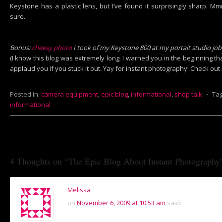
Keystone has a plastic lens, but I’ve found it surprisingly sharp. M
sure.
Bonus:
cheesy photo
I took of my Keystone 800 at my portait studio jo
(I know this blog was extremely long. I warned you in the beginning th
applaud you if you stuck it out. Yay for instant photography! Check ou
Posted in:
camera equipment
,
epic blog
,
informational
,
shop talk
⋅
Ta
informational
4 Thoughts on “
The Epic Blog About Instant Photography
Melissa
on
November 6, 2009 at 10:53 am
said: