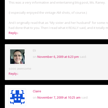
This was a very informative and entertaining blog post, Ms. Raney.
(I especially enjoyed the vintage AM shots, of course.)
And I originally read that as “My sister and her husband” for some r
had done that to you. Then I read what it REALLY said, and it totally
Reply
↓
Eli
on
November 6, 2009 at 6:23 pm
said:
sooo awesome
Reply
↓
Claire
on
November 7, 2009 at 10:25 am
said: