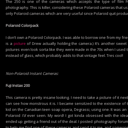
The 250 is one of the cameras which accepts the type of film Fuj
photography. This is killer, considering these Polaroid cameras that us
only Polaroid cameras which are very useful since Polaroid quit produ
Polaroid Colorpack
I don’t own a Polaroid Colorpack. I was able to borrow one from my fri
is a
picture
of Drew actually holding the camera.) It’s another sweet 
pictures even look sorta like they were made in the 70s when I used th
instead of glass, which probably adds to that vintage feel. Tres cool!
Non-Polaroid Instant Cameras:
Fuji Instax 200
This camera is pretty insane looking. I need to take a picture of it n
can see how monstrous it is. I became sensitzed to the existence of
kid on the Canadian teen soap opera, Degrassi, using one. It was an 
Polaroid
I’d
ever seen. My word! I got kinda obsessed with the idea
ended up getting a friend out of the deal. I posted photography foru
to help me find one of these cameras and send it to me, and someone 