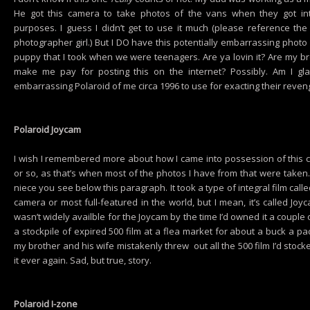
He got this camera to take photos of the vans when they got in
purposes. I guess I didn’t get to use it much (please reference th
photographer girl.) But I DO have this potentially embarrassing phot
puppy that I took when we were teenagers. Are ya lovin it? Are my 
make me pay for posting this on the internet? Possibly. Am I gl
embarrassing Polaroid of me circa 1996 to use for exacting their reven
Polaroid Joycam
I wish I remembered more about how I came into possession of this 
or so, as that’s when most of the photos I have from that were taken
niece you see below this paragraph. It took a type of integral film call
camera or most full-featured in the world, but I mean, it’s called Jo
wasn’t widely availble for the Joycam by the time I’d owned it a couple 
a stockpile of expired 500 film at a flea market for about a buck a 
my brother and his wife mistakenly threw out all the 500 film I’d stock
it ever again. Sad, but true, story.
Polaroid I-zone