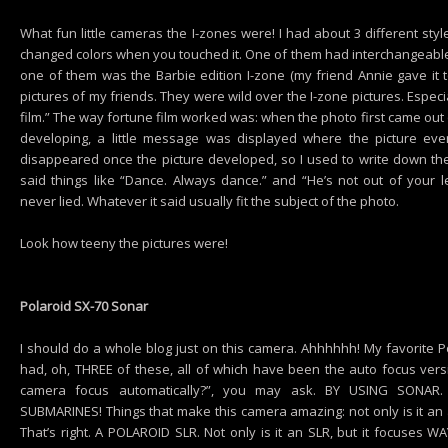
What fun little cameras the I-zones were! I had about 3 different st
changed colors when you touched it. One of them had interchangeable 
one of them was the Barbie edition I-zone (my friend Annie gave it to
pictures of my friends. They were wild over the I-zone pictures. Espec
film.” The way fortune film worked was: when the photo first came out
developing, a little message was displayed where the picture e
disappeared once the picture developed, so I used to write down th
said things like “Dance. Always dance.” and “He’s not out of your le
never lied. Whatever it said usually fit the subject of the photo.
Look how teeny the pictures were!
Polaroid SX-70 Sonar
I should do a whole blog just on this camera. Ahhhhhh! My favorite Po
had, oh, THREE of these, all of which have been the auto focus ver
camera focus automatically?”, you may ask. BY USING SONAR. T
SUBMARINES! Things that make this camera amazing: not only is it an 
That’s right. A POLAROID SLR. Not only is it an SLR, but it focuses WA