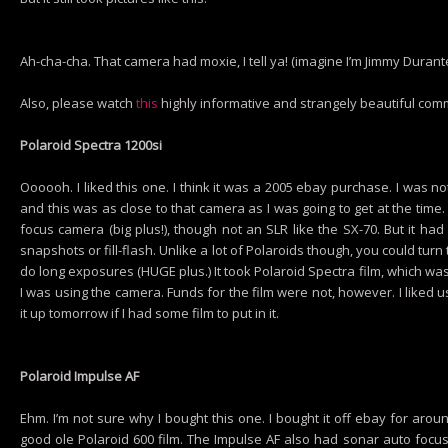
Ah-cha-cha. That camera had moxie, I tell ya! (imagine I’m Jimmy Durante f
Also, please watch
this
highly informative and strangely beautiful comm
Polaroid Spectra 1200si
Oooooh. I liked this one. I think it was a 2005 ebay purchase. I was n
and this was as close to that camera as I was going to get at the time.
focus camera (big plus!), though not an SLR like the SX-70. But it had 
snapshots or fill-flash. Unlike a lot of Polaroids though, you could tur
do long exposures (HUGE plus.) It took Polaroid Spectra film, which wa
I was using the camera. Funds for the film were not, however. I liked us
it up tomorrow if I had some film to put in it.
Polaroid Impulse AF
Ehm. I’m not sure why I bought this one. I bought it off ebay for aroun
good ole Polaroid 600 film. The Impulse AF also had sonar auto focus