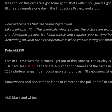
less cool on this camera. I got some good shots with it, so I guess I g
I’ll unearth Impulse one day if the Impossible Project works out.
Polaroid cameras that use “non-integral” film
(aka peel-apart film. The chemicals which process the picture are expo
the developed picture. It’s kinda messy and requires you to time h
depending on what the air temperature is when you are letting the phot
Polaroid 250
I am in L-O-V-E with the pictures I get out of this camera. The quali
THE CAMERA
LOOKS
?! There are a number of cameras of the same ilk 
250 include a rangefinder focusing system, long as h*ll exposures whe
Know what’s cool about these kinds of cameras? The pull-apart film com
AND black and white: