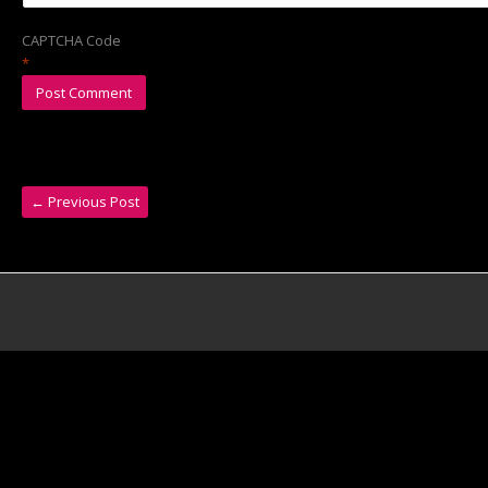
CAPTCHA Code
*
←
Previous Post