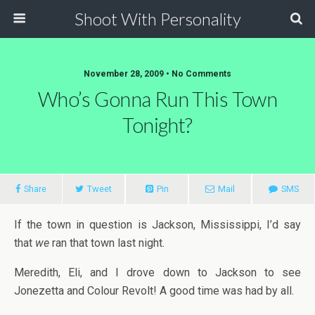
Shoot With Personality
November 28, 2009 • No Comments
Who’s Gonna Run This Town
Tonight?
Share
Tweet
Pin
Mail
SMS
If the town in question is Jackson, Mississippi, I’d say
that
we
ran that town last night.
Meredith, Eli, and I drove down to Jackson to see
Jonezetta and Colour Revolt! A good time was had by all.