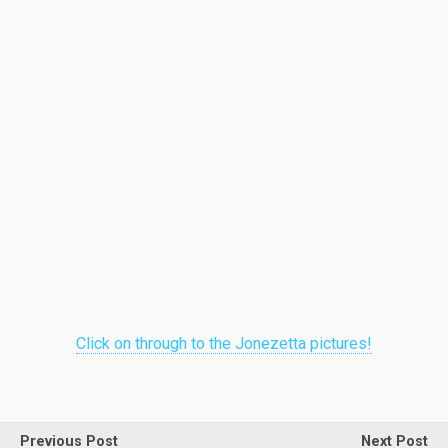
Click on through to the Jonezetta pictures!
Previous Post
Next Post