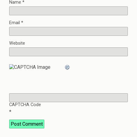
Name
*
Email
*
Website
CAPTCHA Code
*