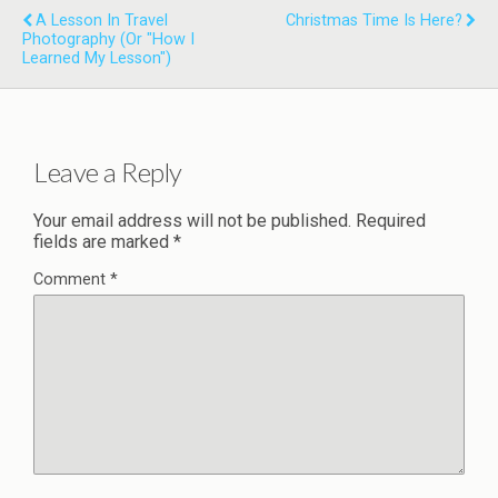
A Lesson In Travel
Christmas Time Is Here?
Photography (or "how I
Learned My Lesson")
Leave a Reply
Your email address will not be published.
Required
fields are marked
*
Comment
*