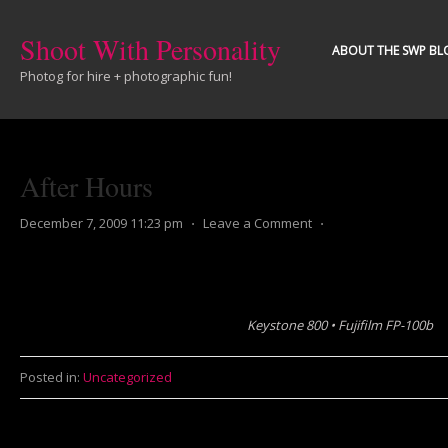
Shoot With Personality
ABOUT THE SWP BL
Photog for hire + photographic fun!
After Hours
December 7, 2009 11:23 pm
⋅
Leave a Comment
⋅
Keystone 800 • Fujifilm FP-100b
Posted in:
Uncategorized