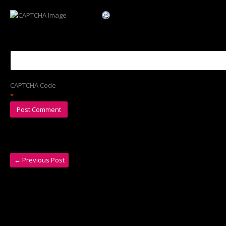
CAPTCHA Code
*
←
Previous Post