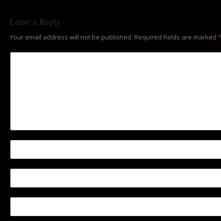
Leave a Reply
Your email address will not be published.
Required fields are marked