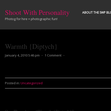
Shoot With Personality
ABOUT THE SWP BL
Photog for hire + photographic fun!
Warmth {Diptych}
January 4, 2010 5:46 pm
⋅
1 Comment
⋅
Posted in:
Uncategorized