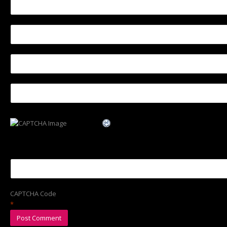
CAPTCHA Code
*