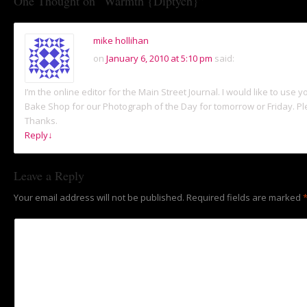
One Thought on “
Warmth {Diptych}
”
mike hollihan
on
January 6, 2010 at 5:10 pm
said:
I’m the online editor for the Main Street Journal. I would like to use 
Bake Shop for our Photograph of the Day for tomorrow or Friday. Pl
Thanks.
Reply
↓
Leave a Reply
Your email address will not be published.
Required fields are marked