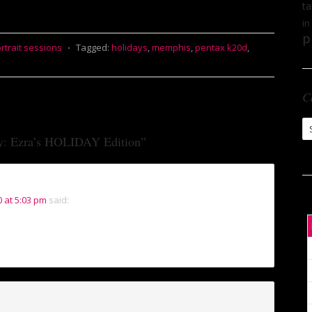
ta
in
p
rtrait sessions
⋅
Tagged:
holidays
,
memphis
,
pentax k20d
,
C
Ca
y: Ezra’s HOLIDAY Edition
”
 at 5:03 pm
said: