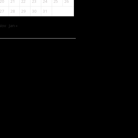
20
21
22
23
24
25
26
27
28
29
30
31
Nov
Jan »