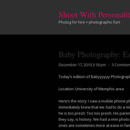
Shoot With Personali
Photog for hire + photographic fun!
Baby Photography: E
December 17, 2010 3:18 pm
⋅
3 Commen
Today’s edition of Babyyyyyy Photograph
Location: University of Memphis area
Here’s the story: I saw a mobile phone pho
immediately knew that we
had
to do a m
he is too presh. Too too presh. His pare
they say, is history. We had a mini photo
ones are sometimes more at ease in fami