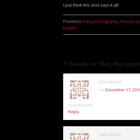
I just think this shot says it all!
Posted in:
baby photography
,
friends
,
po
people
3 Thoughts on “
Baby Photograph
Julie Nelson
on
December 17, 2010
Love these!!!!
Reply
↓
Julie Nelson