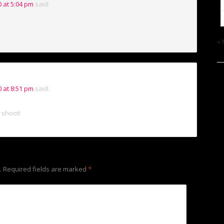
 at 5:04 pm
said:
« 
 at 8:51 pm
said:
o shoot!
.
Required fields are marked
*