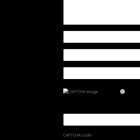
CAPTCHA Code