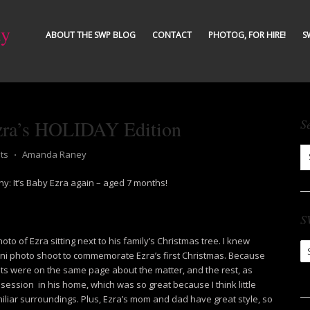
ty
ABOUT THE SWP BLOG
CONTACT
PHOTOG, FOR HIRE!
S
zra’s HOLIDAY Edition
S
ts
⋅
Amanda Raney
y: It’s Baby Ezra again – aged 7 months!
S
to of Ezra sitting next to his family’s Christmas tree. I knew
S
ini photo shoot to commemorate Ezra’s first Christmas. Because
Ar
nts were on the same page about the matter, and the rest, as
 session in his home, which was so great because I think little
liar surroundings. Plus, Ezra’s mom and dad have great style, so