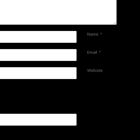
Name
*
Email
*
Website