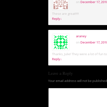
on
December 17, 2010
These are great!!!!!
Reply
↓
araney
on
December 17, 2010
Thanks, Julie! They were a lot of fun t
Reply
↓
Leave a Reply
Your email address will not be published