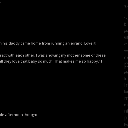
.
T
'r
bl
ph
e
en his daddy came home from running an errand. Love it!
ca
en
 interact with each other. I was showing my mother some of these
e
ll they love that baby so much. That makes me so happy.” I
ph
Im
I
lo
m
mi
n
ole afternoon though:
p
Po