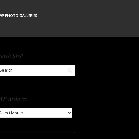
WP PHOTO GALLERIES
earch SWP
WP Archives
WP
chives