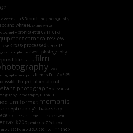
ags
35mm
band photography
oid week 2013
ack and white
black and white
camera
bronica etrsi
otography
camera review
quipment
cross-processed
diana f+
meras
event photography
gagement photos
film
xpired film
family
photography
food
friends
Fuji GA645i
otography
food porn
informational
possible Project
nstant photography
Kiev 4AM
mography
Lomography DIana F+
memphis
edium format
muddy's bake shop
ssissippi
iece
no time like the present
Nikon N80
entax k20d
Polaroid
pentax zx-7
shop
laroid 680
Polaroid SLR 680
ricoh ff-1