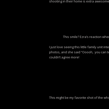
shooting in their home is extra awesome
This smile? Ezra’s reaction wh
I just love seeing this little family unit
photos, and she said “Ooooh, you can te
couldn’t agree more!
This might be my favorite shot of the wh