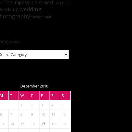
The Impossible Project
lk
two rolls
wedding
wedding
hotography
Yashica-mat
ategories
tegories
December 2010
M
T
W
T
F
S
S
1
2
3
4
5
6
7
8
9
10
11
12
13
14
15
16
17
18
19