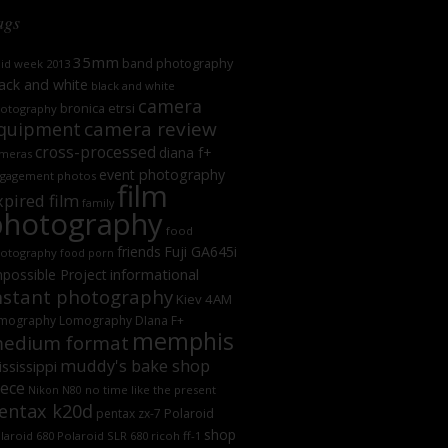
ags
35mm
band photography
oid week 2013
ack and white
black and white
camera
bronica etrsi
otography
camera review
quipment
cross-processed
diana f+
meras
event photography
gagement photos
film
xpired film
family
photography
food
friends
Fuji GA645i
otography
food porn
informational
possible Project
nstant photography
Kiev 4AM
mography
Lomography DIana F+
memphis
edium format
muddy's bake shop
ssissippi
iece
no time like the present
Nikon N80
entax k20d
Polaroid
pentax zx-7
shop
laroid 680
Polaroid SLR 680
ricoh ff-1