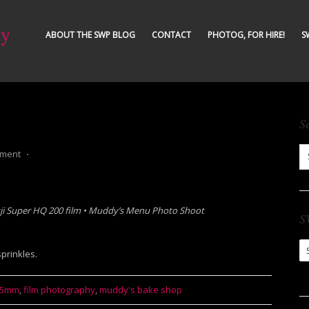
ty
ABOUT THE SWP BLOG
CONTACT
PHOTOG, FOR HIRE!
S
S
mment
⋅
ji Super HQ 200 film
• Muddy’s Menu Photo Shoot
S
S
prinkles.
Ar
35mm
,
film photography
,
muddy's bake shop