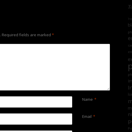
T
'r
bl
ph
.
Required fields are marked
*
e
ca
en
e
ph
Im
I
lo
Name
*
m
mi
n
Email
*
p
Po