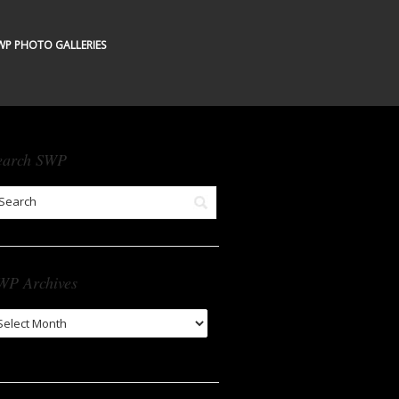
WP PHOTO GALLERIES
earch SWP
WP Archives
WP
chives