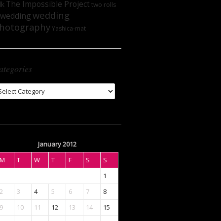
The Impossible Project
lk
two rolls
wedding
wedding
hotography
Yashica-mat
ategories
tegories
January 2012
M
T
W
T
F
S
S
1
2
3
4
5
6
7
8
9
10
11
12
13
14
15