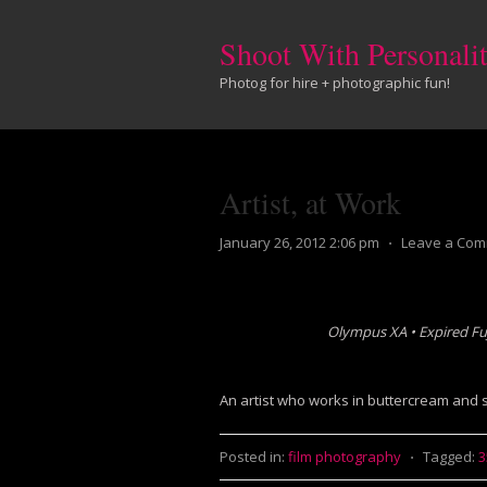
Shoot With Personali
Photog for hire + photographic fun!
Artist, at Work
January 26, 2012 2:06 pm
⋅
Leave a Co
Olympus XA • Expired Fu
An artist who works in buttercream and s
Posted in:
film photography
⋅
Tagged: