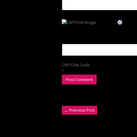
CAPTCHA Code
*
←
Previous Post