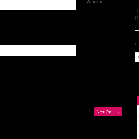
Website
ta
in
p
C
Ca
Next Post
→