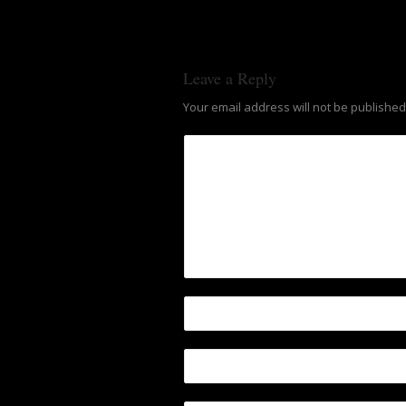
Leave a Reply
Your email address will not be published