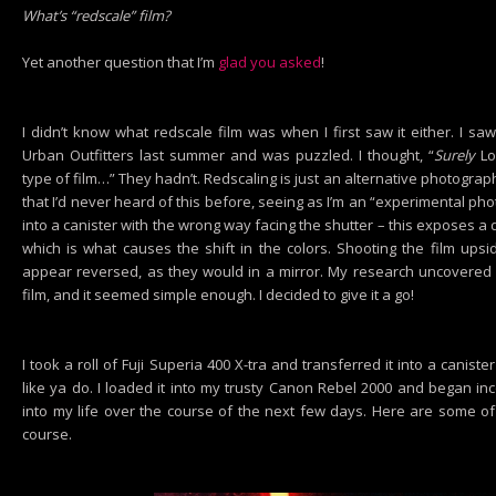
What’s “redscale” film?
Yet another question that I’m
glad you asked
!
I didn’t know what redscale film was when I first saw it either. I s
Urban Outfitters last summer and was puzzled. I thought, “
Surely
Lo
type of film…” They hadn’t. Redscaling is just an alternative photogra
that I’d never heard of this before, seeing as I’m an “experimental ph
into a canister with the wrong way facing the shutter – this exposes a d
which is what causes the shift in the colors. Shooting the film up
appear reversed, as they would in a mirror. My research uncovered
film, and it seemed simple enough. I decided to give it a go!
I took a roll of Fuji Superia 400 X-tra and transferred it into a caniste
like ya do. I loaded it into my trusty Canon Rebel 2000 and began in
into my life over the course of the next few days. Here are some of 
course.