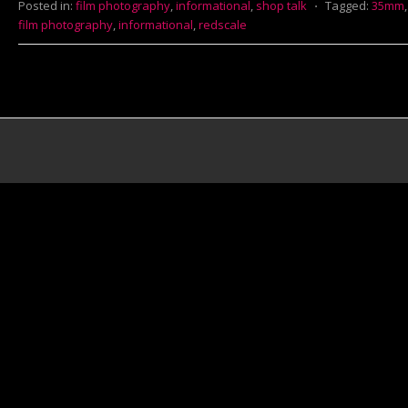
Posted in:
film photography
,
informational
,
shop talk
⋅
Tagged:
35mm
film photography
,
informational
,
redscale