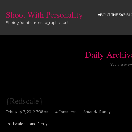
Shoot With Personality
ABOUT THE SWP BL
Photog for hire + photographic fun!
Daily Archiv
You are brows
{Redscale}
February 7, 2012 7:38 pm
⋅
4 Comments
⋅
Amanda Raney
I redscaled some film, y’all.