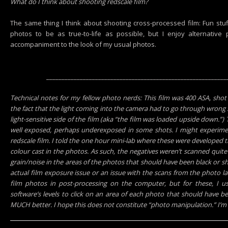
What do I think about shooting redscale film?
The same thing I think about shooting cross-processed film: Fun stuff
photos to be as true-to-life as possible, but I enjoy alternativ
accompaniment to the look of my usual photos.
___________________________________________________________
Technical notes for my fellow photo nerds: This film was 400 ASA, sho
the fact that the light coming into the camera had to go through wrong s
light-sensitive side of the film (aka “the film was loaded upside down.”
well exposed, perhaps underexposed in some shots. I might experimen
redscale film. I told the one hour mini-lab where these were developed t
colour cast in the photos. As such, the negatives weren’t scanned quite
grain/noise in the areas of the photos that should have been black or sh
actual film exposure issue or an issue with the scans from the photo la
film photos in post-processing on the computer, but for these, I u
software’s levels to click on an area of each photo that should have b
MUCH better. I hope this does not constitute “photo manipulation.” I’m n