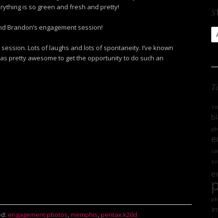
ything is so green and fresh and pretty!
S
 and Brandon’s engagement session!
S
Ar
 session. Lots of laughs and lots of spontaneity. I’ve known
was pretty awesome to get the opportunity to do such an
T
'r
bl
ph
e
ca
en
e
ph
Im
d:
engagement photos
,
memphis
,
pentax k20d