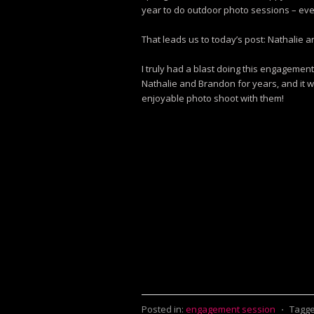
year to do outdoor photo sessions – ever
That leads us to today’s post: Nathalie
I truly had a blast doing this engagement
Nathalie and Brandon for years, and it 
enjoyable photo shoot with them!
Posted in:
engagement session
⋅
Tagge