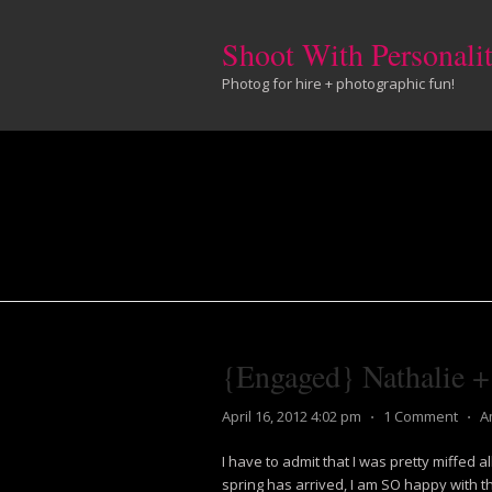
Shoot With Personali
Photog for hire + photographic fun!
{Engaged} Nathalie 
April 16, 2012 4:02 pm
⋅
1 Comment
⋅
A
I have to admit that I was pretty miffed al
spring has arrived, I am SO happy with the