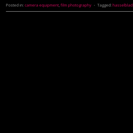
Posted in:
camera equipment
,
film photography
⋅
Tagged:
hasselblad