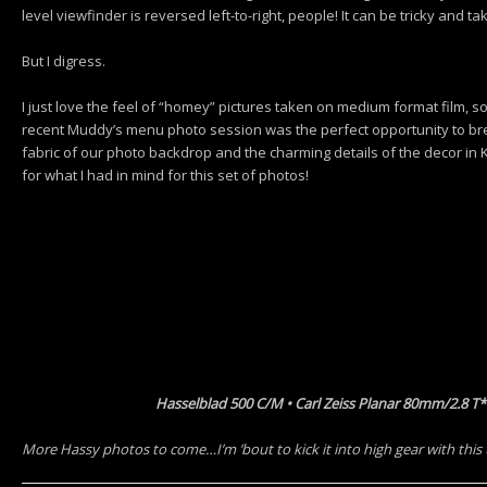
level viewfinder is reversed left-to-right, people! It can be tricky and 
But I digress.
I just love the feel of “homey” pictures taken on medium format film, s
recent Muddy’s menu photo session was the perfect opportunity to br
fabric of our photo backdrop and the charming details of the decor in 
for what I had in mind for this set of photos!
Hasselblad 500 C/M • Carl Zeiss Planar 80mm/2.8 T
More Hassy photos to come…I’m ’bout to kick it into high gear with this 