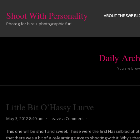
Shoot With Personality
ABOUT THE SWP BL
Photog for hire + photographic fun!
Daily Arch
You are brows
Little Bit O’Hassy Lurve
May 3, 2012 8:40 am
⋅
Leave a Comment
⋅
This one will be short and sweet. These were the first Hasselblad photos
that there was a bit of a
re
-learning curve to shooting with it. Why’s th