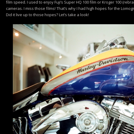
film speed. I used to enjoy Fuji’s Super HQ 100 film or Kroger 100 (rebran
cameras. I miss those films! That’s why I had high hopes for the Lomog
Did it live up to those hopes? Let’s take a look!