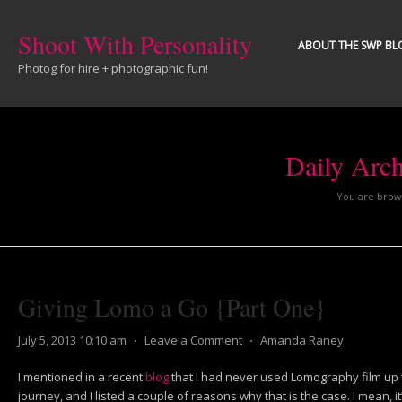
Shoot With Personality
ABOUT THE SWP BL
Photog for hire + photographic fun!
Daily Arc
You are brows
Giving Lomo a Go {Part One}
July 5, 2013 10:10 am
⋅
Leave a Comment
⋅
Amanda Raney
I mentioned in a recent
blog
that I had never used Lomography film up t
journey, and I listed a couple of reasons why that is the case. I mean, 