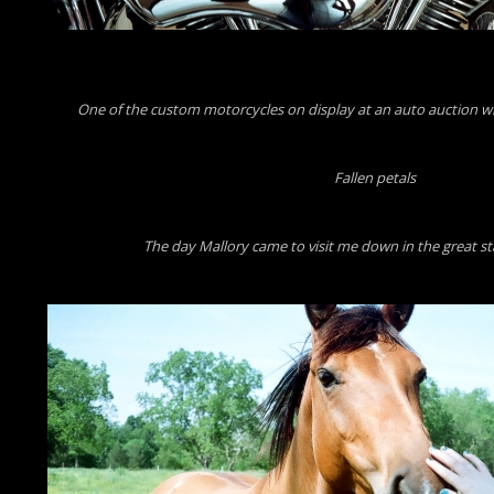
One of the custom motorcycles on display at an auto auction w
Fallen petals
The day Mallory came to visit me down in the great st