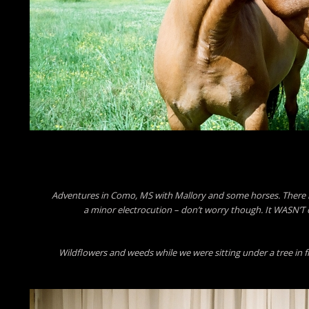
Adventures in Como, MS with Mallory and some horses. There
a minor electrocution – don’t worry though. It WASN’T
Wildflowers and weeds while we were sitting under a tree in f