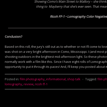
Showing Como’s Main Street to Mallory – she thinks 
thing
to Mayberry
that she’s ever seen. That mean
Ricoh FF-1 • Lomography Color Negative
_____________________________________________________________________
Conclusion?
Based on this roll, the jury’s still out as to whether or not I’ll come to 
was shot on a very bright afternoon in Como, Mississippi. I (and most 
shooting outdoors in the brightest mid-afternoon light. So these photo
normally work with a film like this. Since I have eight rolls of Lomography
opportunity to put it through its paces! And, I’ll keep you posted about 
Posted in:
film photography
,
informational
,
shop talk
⋅
Tagged:
film p
lomography
,
review
,
ricoh ff-1