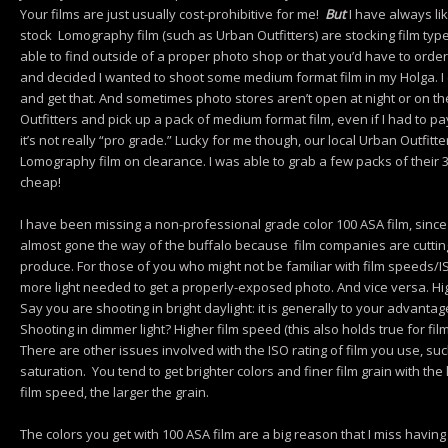
Your films are just usually cost-prohibitive for me!
But
I have always lik
stock Lomography film (such as Urban Outfitters) are stocking film typ
able to find outside of a proper photo shop or that you’d have to orde
and decided I wanted to shoot some medium format film in my Holga. I 
and get that. And sometimes photo stores aren’t open at night or on t
Outfitters and pick up a pack of medium format film, even if I had to pa
it’s not really “pro grade.” Lucky for me though, our local Urban Outfitt
Lomography film on clearance. I was able to grab a few packs of their
cheap!
I have been missing a non-professional grade color 100 ASA film, since 
almost gone the way of the buffalo because film companies are cutti
produce. For those of you who might not be familiar with film speeds/
more light needed to get a properly-exposed photo. And vice versa. Hig
Say you are shooting in bright daylight: it is generally to your advantag
Shooting in dimmer light? Higher film speed (this also holds true for film
There are other issues involved with the ISO rating of film you use, suc
saturation. You tend to get brighter colors and finer film grain with th
film speed, the larger the grain.
The colors you get with 100 ASA film are a big reason that I miss having a