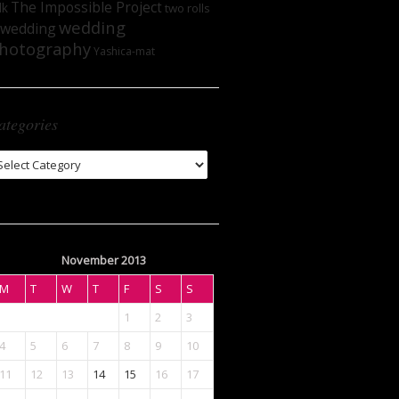
The Impossible Project
lk
two rolls
wedding
wedding
hotography
Yashica-mat
ategories
tegories
November 2013
M
T
W
T
F
S
S
1
2
3
4
5
6
7
8
9
10
11
12
13
14
15
16
17