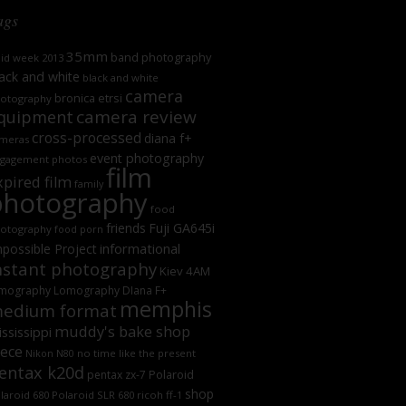
ags
35mm
band photography
oid week 2013
ack and white
black and white
camera
bronica etrsi
otography
camera review
quipment
cross-processed
diana f+
meras
event photography
gagement photos
film
xpired film
family
photography
food
friends
Fuji GA645i
otography
food porn
informational
possible Project
nstant photography
Kiev 4AM
mography
Lomography DIana F+
memphis
edium format
muddy's bake shop
ssissippi
iece
no time like the present
Nikon N80
entax k20d
Polaroid
pentax zx-7
shop
laroid 680
Polaroid SLR 680
ricoh ff-1