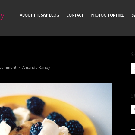
ty
ABOUT THE SWP BLOG
CONTACT
PHOTOG, FOR HIRE!
S
S
 Comment
⋅
Amanda Raney
S
S
Ar