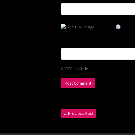
CAPTCHA Code
*
←
Previous Post