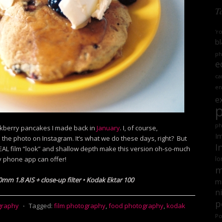
T
'r
bl
ph
e
ca
en
e
ph
ckberry pancakes I made back in
January
. I, of course,
Im
e photo on Instagram. It’s what we do these days, right? But
I
 REAL film “look” and shallow depth make this version oh-so-much
 phone app can offer!
lo
m
0mm 1.8 AIS + close-up filter • Kodak Ektar 100
mi
n
p
graphy
⋅
Tagged:
film photography
,
food photography
,
kodak
Po