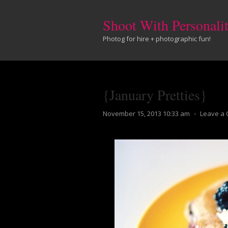
Shoot With Personali
Photog for hire + photographic fun!
{January Pretties}
November 15, 2013 10:33 am
⋅
Leave a