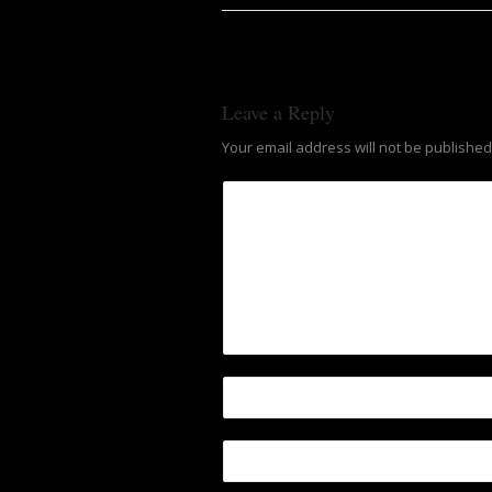
Leave a Reply
Your email address will not be published