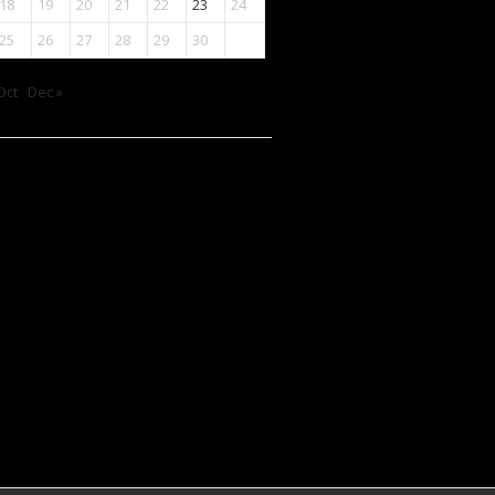
18
19
20
21
22
23
24
25
26
27
28
29
30
Oct
Dec »