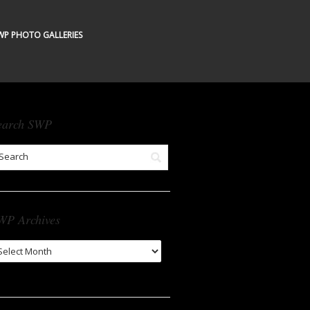
WP PHOTO GALLERIES
earch SWP
WP Archives
WP
chives