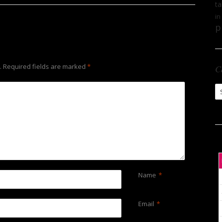
ta
in
p
.
Required fields are marked
*
C
Ca
Name
*
Email
*