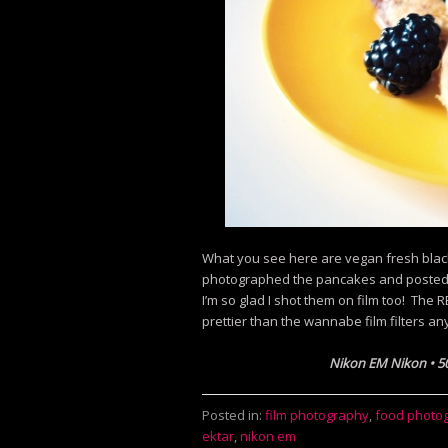
What you see here are vegan fresh bla
photographed the pancakes and posted th
I’m so glad I shot them on film too! The
prettier than the wannabe film filters
any
Nikon EM Nikon
•
5
Posted in:
film photography
,
food photo
ektar
,
nikon em