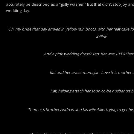
accurately be described as a “gully washer.” But that didn’t stop joy an
wedding day.
Oh, my bride that day arrived in yellow rain boots, with her “eat cake for 
going.
And a pink wedding dress? Yep. Kat was 100% “herse
Kat and her sweet mom, Jan. Love this mother of
Kat, helping attach her soon-to-be husband’s 
Thomas’s brother Andrew and his wife Allie, trying to get h