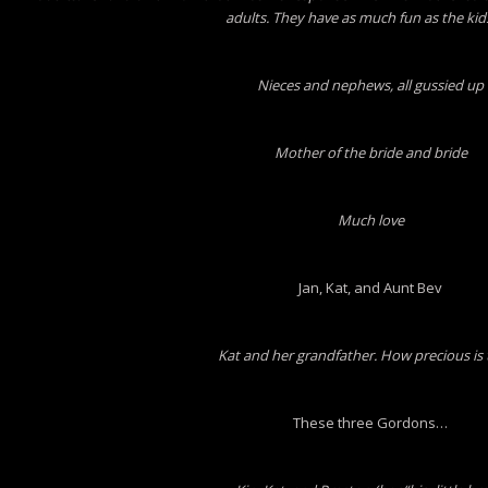
adults. They have as much fun as the kid
Nieces and nephews, all gussied up
Mother of the bride and bride
Much love
Jan, Kat, and Aunt Bev
Kat and her grandfather. How precious is 
These three Gordons…