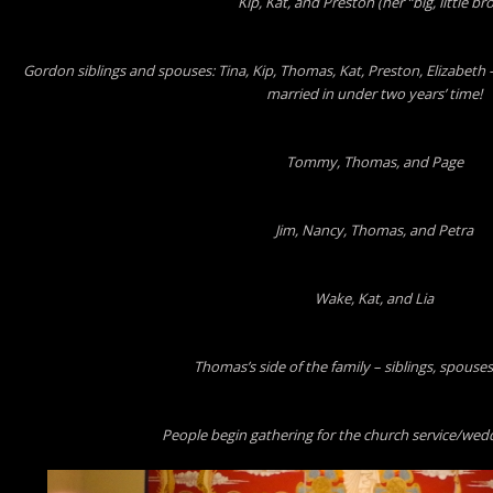
Kip, Kat, and Preston (her “big, little bro
Gordon siblings and spouses: Tina, Kip, Thomas, Kat, Preston, Elizabeth 
married in under two years’ time!
Tommy, Thomas, and Page
Jim, Nancy, Thomas, and Petra
Wake, Kat, and Lia
Thomas’s side of the family – siblings, spouses
People begin gathering for the church service/we