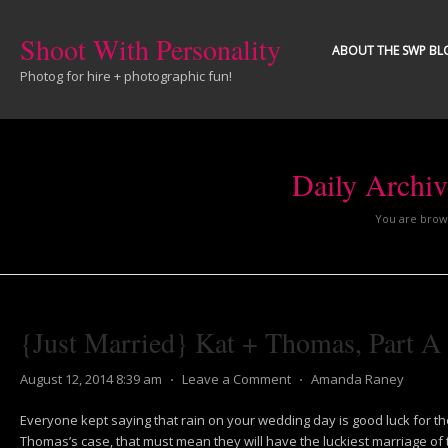
Shoot With Personality
ABOUT THE SWP BL
Photog for hire + photographic fun!
Daily Archi
You are brows
{Just Married} Kat + Thomas, Part A
August 12, 2014 8:39 am
⋅
Leave a Comment
⋅
Amanda Raney
Everyone kept saying that rain on your wedding day is good luck for th
Thomas’s case, that must mean they will have the luckiest marriage of t