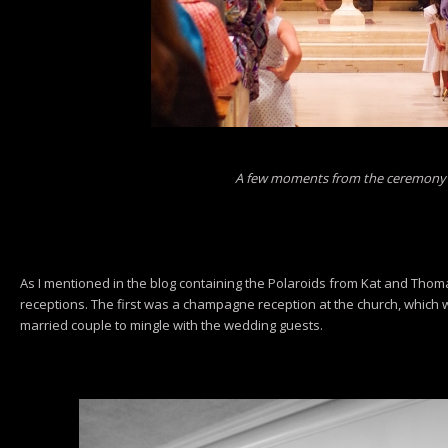
A few moments from the ceremony
As I mentioned in the blog containing the Polaroids from Kat and Tho
receptions. The first was a champagne reception at the church, which 
married couple to mingle with the wedding guests.