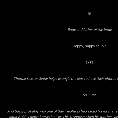
😀
Bride and father of the bride
Happy, happy couple
L♥VE
Thomas’s sister Ginny helps wrangle the kids to have their photos 
So. Cute.
And this is probably why one of their nephews had asked his mom the 
adults! “Oh. I didn’t know that” was his response when his mother said