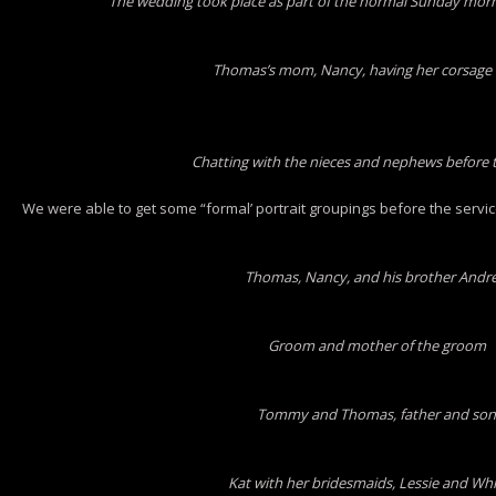
The wedding took place as part of the normal Sunday mornin
Thomas’s mom, Nancy, having her corsage 
Chatting with the nieces and nephews before t
We were able to get some “formal’ portrait groupings before the servic
Thomas, Nancy, and his brother Andr
Groom and mother of the groom
Tommy and Thomas, father and son
Kat with her bridesmaids, Lessie and Wh