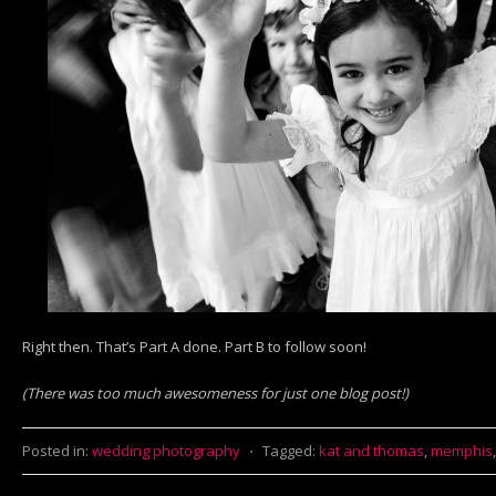
Right then. That’s Part A done. Part B to follow soon!
(There was too much awesomeness for just one blog post!)
Posted in:
wedding photography
⋅
Tagged:
kat and thomas
,
memphis