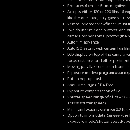
Produces 6 cm. x 4.5 cm. negatives
Accepts either 120 or 220 film. 16 
like the one I had, only gave you 15/
Vertical-oriented viewfinder (must 
Two shutter release buttons: one at
camera for horizontal photos (the r
Auto film advance
Auto ISO setting with certain Fuji 
LCD display on top of the camera wi
focus distance, and other pertinent
Moving parallax correction frame ma
Exposure modes:
program auto exp
Built in pop-up flash
Aperture range of f/4-f/22
Exposure compensation of ±2
Shutter speed range of of 2s – 1/700
1/400s shutter speed)
Minimum focusing distance 2.3 ft. (.
Option to imprint data
between
the 
exposure mode/shutter speed/aper