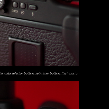
, data selector button, self-timer button, flash button