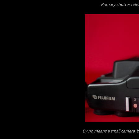
Primary shutter rele
By no means a small camera, 