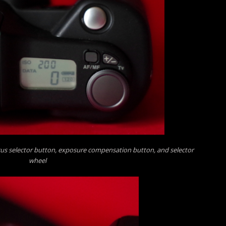
cus selector button, exposure compensation button, and selector
wheel