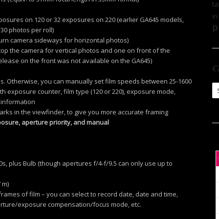
ta
in
exposures on 120 or 32 exposures on 220 (earlier GA645 models,
p
30 photos per roll)
turn camera sideways for horizontal photos)
op the camera for vertical photos and one on front of the
elease on the front was not available on the GA645)
C
films. Otherwise, you can manually set film speeds between 25-1600
Ca
th exposure counter, film type (120 or 220), exposure mode,
 information
rks in the viewfinder, to give you more accurate framing
osure, aperture priority, and manual
s, plus Bulb (though apertures f/4-f/9.5 can only use up to
7 m)
frames of film – you can select to record date, date and time,
ture/exposure compensation/focus mode, etc.