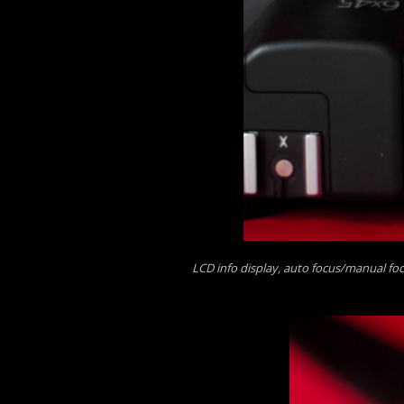
LCD info display, auto focus/manual fo