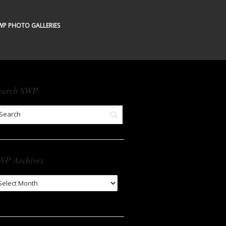
WP PHOTO GALLERIES
earch SWP
WP Archives
WP
chives