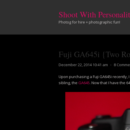
Shoot With Personali
Photog for hire + photographic fun!
Fuji GA645i {Two Rol
December 22, 2014 10:41 am
⋅
8 Comme
Upon purchasing a Fuji GA645i recently, I
sibling, the
GA645
. Now that I have the 6