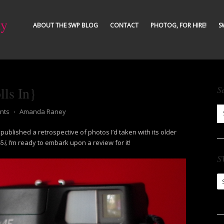
ty
ABOUT THE SWP BLOG
CONTACT
PHOTOG, FOR HIRE!
S
ls In}
S
nts
⋅
Amanda Raney
 published a retrospective of photos I’d taken with its older
45
i,
I’m ready to embark upon a review for it!
S
S
Ar