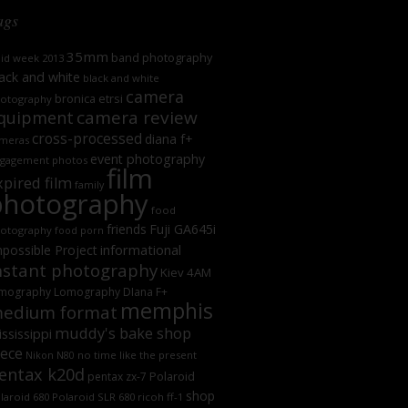
ags
35mm
band photography
oid week 2013
ack and white
black and white
camera
bronica etrsi
otography
camera review
quipment
cross-processed
diana f+
meras
event photography
gagement photos
film
xpired film
family
photography
food
friends
Fuji GA645i
otography
food porn
informational
possible Project
nstant photography
Kiev 4AM
mography
Lomography DIana F+
memphis
edium format
muddy's bake shop
ssissippi
iece
no time like the present
Nikon N80
entax k20d
Polaroid
pentax zx-7
shop
laroid 680
Polaroid SLR 680
ricoh ff-1