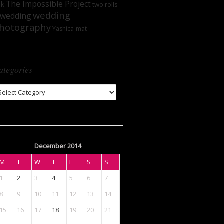
The Impossible Project
lk
two rolls
wedding
wedding
hotography
Yashica-mat
ategories
tegories
December 2014
M
T
W
T
F
S
S
1
2
3
4
5
6
7
8
9
10
11
12
13
14
15
16
17
18
19
20
21