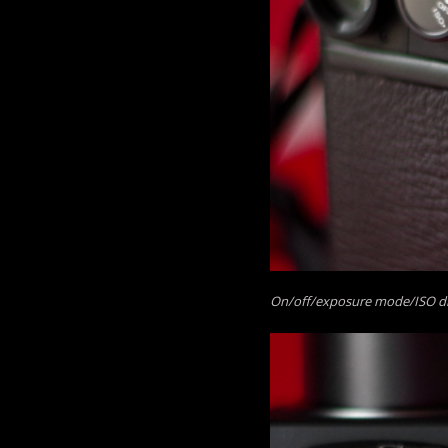
On/off/exposure mode/ISO dial