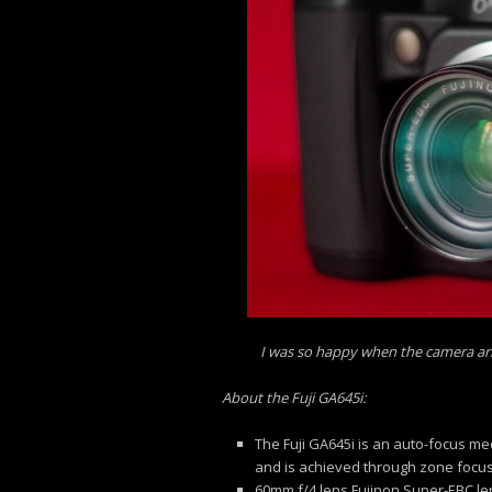
I was so happy when the camera arriv
About the Fuji GA645i:
The Fuji GA645i is an auto-focus m
and is achieved through zone focu
60mm f/4 lens Fujinon Super-EBC le