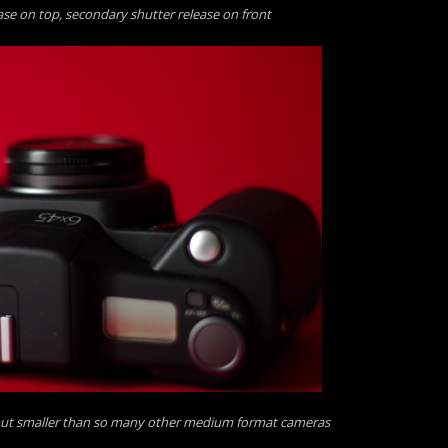
ase on top, secondary shutter release on front
but smaller than so many other medium format cameras