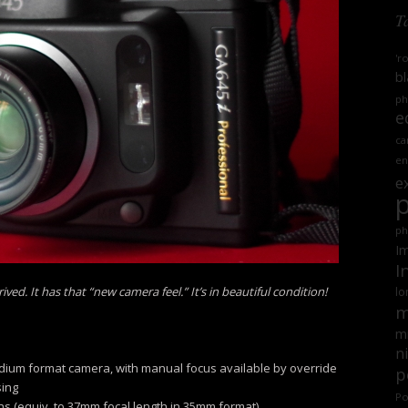
T
'r
bl
ph
e
ca
en
e
ph
Im
I
ed. It has that “new camera feel.” It’s in beautiful condition!
lo
m
mi
n
edium format camera, with manual focus available by override
p
sing
Po
ns (equiv. to 37mm focal length in 35mm format)