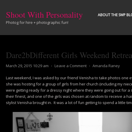
Shoot With Personality
ABOUT THE SWP BL
Photog for hire + photographic fun!
Dare2bDifferent Girls Weekend Retrea
March 29, 2015 10:29 am
⋅
Leave a Comment
⋅
Amanda Raney
Last weekend, I was asked by our friend Venisha to take photos one 
she was hosting for a group of girls from her church (including my niece!
were getting ready for a dressy night where they were going out for a 
their finest, and one of the girls was chosen at random to receive a 
stylist Venisha brought in. It was a lot of fun getting to spend a little tim