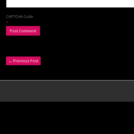
CAPTCHA Code
*
←
Previous Post