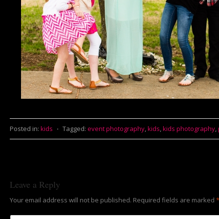
Posted in:
kids
⋅
Tagged:
event photography
,
kids
,
kids photography
,
Leave a Reply
Your email address will not be published.
Required fields are marked