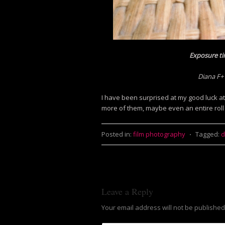
Exposure ti
Diana F+
I have been surprised at my good luck at 
more of them, maybe even an entire roll
Posted in:
film photography
⋅
Tagged:
d
Leave a Reply
Your email address will not be published