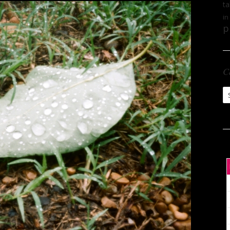
ta
in
p
C
Ca