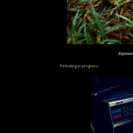
Exposur
Pinholing in progress: