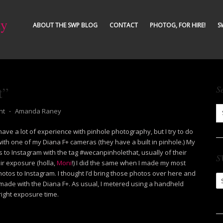
ty
ABOUT THE SWP BLOG
CONTACT
PHOTOG, FOR HIRE!
S
t”
S
nt
⋅
Amanda Raney
 have a lot of experience with pinhole photography, but I try to do
with one of my Diana F+ cameras (they have a built in pinhole.) My
to Instagram with the tag #wecanpinholethat, usually of their
S
ir exposure (holla,
Moni
!) I did the same when I made my most
otos to Instagram. I thought I’d bring those photos over here and
S
made with the Diana F+. As usual, I metered using a handheld
Ar
right exposure time.