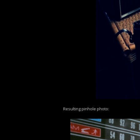
Resulting pinhole photo: