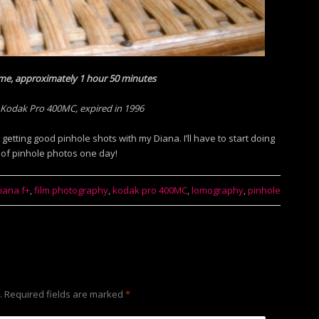
me, approximately 1 hour 50 minutes
 Kodak Pro 400MC, expired in 1996
getting good pinhole shots with my Diana. I’ll have to start doing
 of pinhole photos one day!
iana f+
,
film photography
,
kodak pro 400MC
,
lomography
,
pinhole
.
Required fields are marked
*