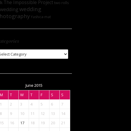
The Impossible Project
lk
two rolls
wedding
wedding
hotography
Yashica-mat
ategories
tegories
June 2015
M
T
W
T
F
S
S
1
2
3
4
5
6
7
8
9
10
11
12
13
14
15
16
17
18
19
20
21