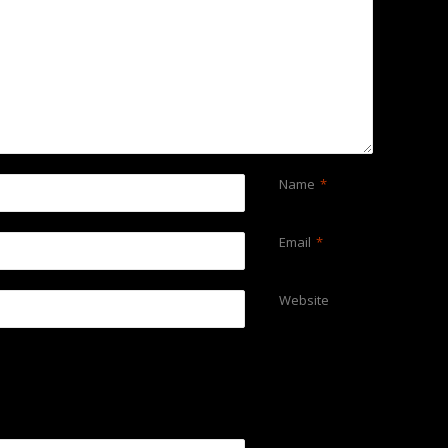
Name
*
Email
*
Website