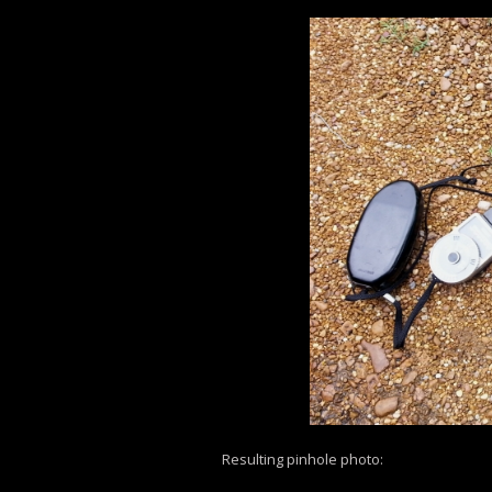
Resulting pinhole photo: