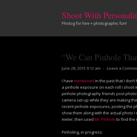
Shoot With Personali
Photog for hire + photographic fun!
“We Can Pinhole Tha
June 28, 2015 9:12 am
⋅
Leave a Comme
I have
mentioned
in the past that I don’t
a pinhole exposure on each roll I shoot 
pinhole photography friends post photos 
camera set-up while they are making the
recent pinhole exposures, posting the ph
show them along with the actual photo I 
meter, then used
Mr. Pinhole
to find the 
Pinholing, in progress: