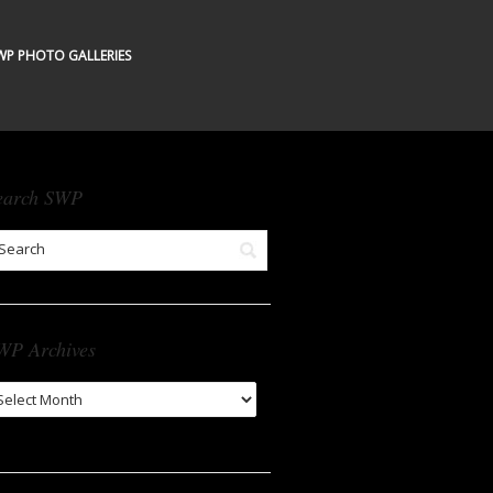
WP PHOTO GALLERIES
earch SWP
WP Archives
WP
chives