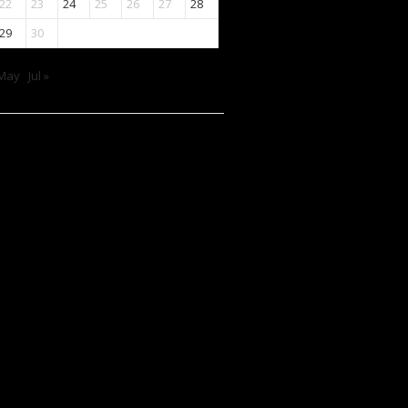
22
23
24
25
26
27
28
29
30
 May
Jul »