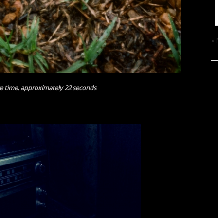
«
e time, approximately 22 seconds