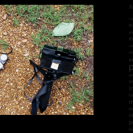
T
'r
bl
ph
e
ca
en
e
ph
Im
I
lo
m
mi
n
p
Po