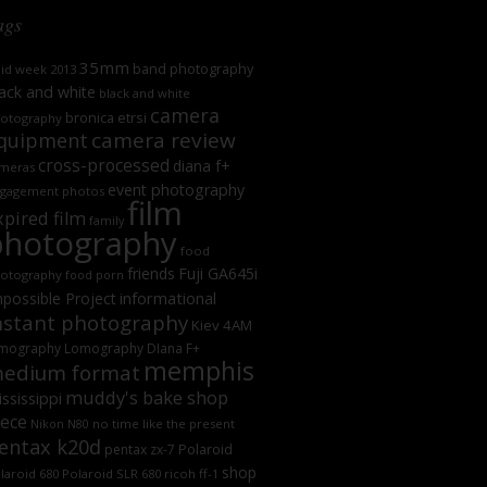
ags
35mm
band photography
oid week 2013
ack and white
black and white
camera
bronica etrsi
otography
camera review
quipment
cross-processed
diana f+
meras
event photography
gagement photos
film
xpired film
family
photography
food
friends
Fuji GA645i
otography
food porn
informational
possible Project
nstant photography
Kiev 4AM
mography
Lomography DIana F+
memphis
edium format
muddy's bake shop
ssissippi
iece
no time like the present
Nikon N80
entax k20d
Polaroid
pentax zx-7
shop
laroid 680
Polaroid SLR 680
ricoh ff-1