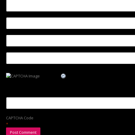
CAPTCHA Code
*