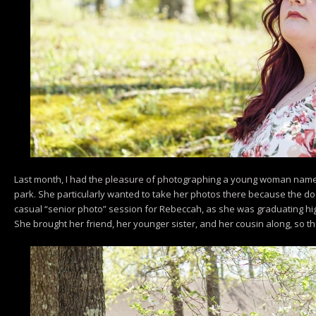
Last month, I had the pleasure of photographing a young woman name
park. She particularly wanted to take her photos there because the d
casual “senior photo” session for Rebeccah, as she was graduating high
She brought her friend, her younger sister, and her cousin along, so th