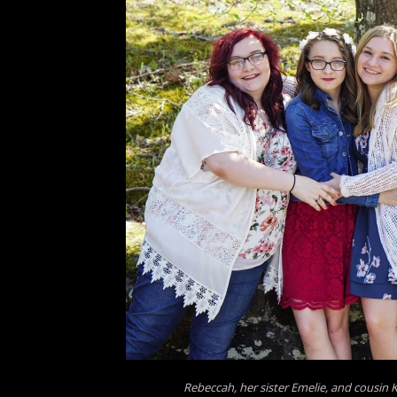
Rebeccah, her sister Emelie, and cousin 