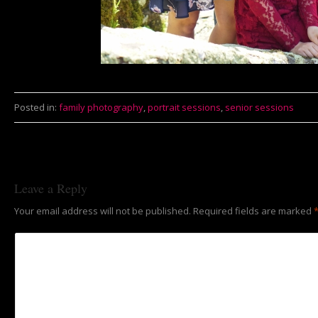
Posted in:
family photography
,
portrait sessions
,
senior sessions
Leave a Reply
Your email address will not be published.
Required fields are marked