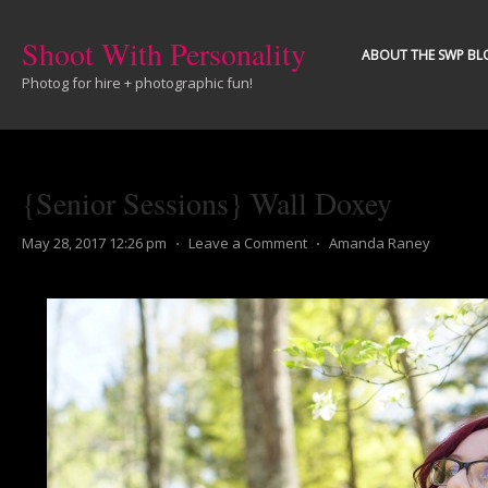
Shoot With Personality
ABOUT THE SWP BL
Photog for hire + photographic fun!
{Senior Sessions} Wall Doxey
May 28, 2017 12:26 pm
⋅
Leave a Comment
⋅
Amanda Raney