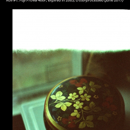
Roll #1: Fuji Provia 400F, expired in 2005, cross-processed (June 2017)