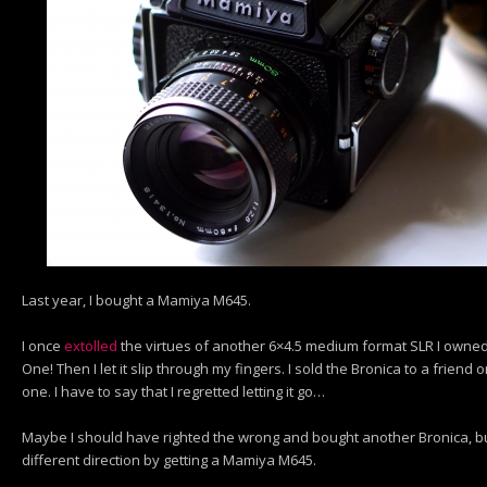
Last year, I bought a Mamiya M645.
I once
extolled
the virtues of another 6×4.5 medium format SLR I owned- 
One! Then I let it slip through my fingers. I sold the Bronica to a frien
one. I have to say that I regretted letting it go…
Maybe I should have righted the wrong and bought another Bronica, but 
different direction by getting a Mamiya M645.