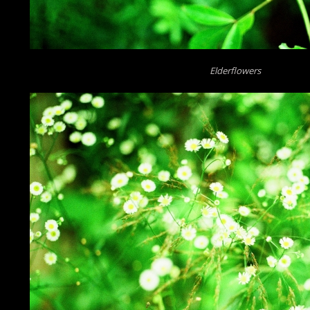
Elderflowers