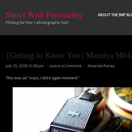
Shoot With Personality
ABOUT THE SWP BL
Photog for hire + photographic fun!
{Getting to Know You} Mamiya M64
July 15, 2018 12:38 pm
⋅
Leave a Comment
⋅
Amanda Raney
This was an “oops, I did it again moment.”