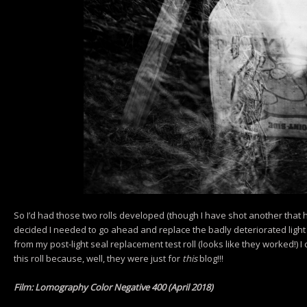
So I’d had those two rolls developed (though I have shot another that h
decided I needed to go ahead and replace the badly deteriorated light
from my post-light seal replacement test roll (looks like they worked!) I 
this roll because, well, they were just for
this
blog!!!
Film: Lomography Color Negative 400 (April 2018)