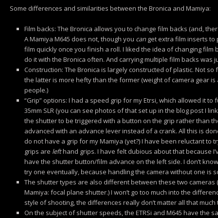
Some differences and similarities between the Bronica and Mamiya:
Film backs: The Bronica allows you to change film backs (and, ther
A Mamiya M645 does not, though you
can
get extra film inserts to
film quickly once you finish a roll. I liked the idea of changing film ba
do it with the Bronica often. And carrying multiple film backs was 
Construction: The Bronica is largely constructed of plastic. Not 
the latter is more hefty than the former (weight of camera gear is a 
people.)
“Grip” options: I had a speed grip for my Etrsi, which allowed it to
35mm SLR (you can see photos of that set up in the blog post I linke
the shutter to be triggered with a button on the grip rather than 
advanced with an advance lever instead of a crank. All this is done
do not have a grip for my Mamiya (yet?) I have been reluctant to t
grips are
left
hand grips. I have felt dubious about that because I’v
have the shutter button/film advance on the left side. I don’t know
try one eventually, because handling the camera without one is sor
The shutter types are also different between these two cameras (B
Mamiya: focal plane shutter.) I won’t go too much into the differen
style of shooting, the differences really don’t matter all that much
On the subject of shutter speeds, the ETRSi and M645 have the s