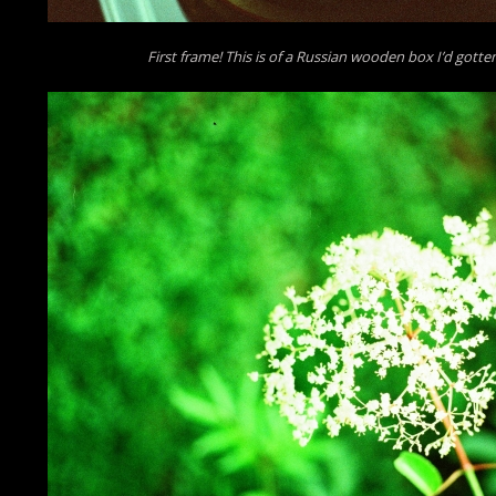
First frame! This is of a Russian wooden box I’d gotten