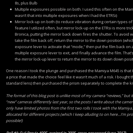
8s, plus Bulb
Multiple exposures possible on both. I used this often on the Mami
wasn’t that into multiple exposures when I had the ETRSi)
Mirror lock-up on both (to reduce vibration during certain types of
feature I utilized often, but mirror lock-up on the ETRsi is more t
Bronica, putting the mirror back down fires the shutter. To avoid 
take the film back off, return the mirror to the down position (which 
exposure lever to activate that “mode,” then put the film back on a
multiple exposure lever to exit, and finally advance the film. That’s
the mirror lock-up lever to return the mirror to its down down posi
One reason I took the plunge and purchased the Mamiya M645 is that I g
a price that made the choice feel like it wasn’t much of a risk. I bought
standard lens) then purchased the prism separately to complete the kit
The format of this blog post is unlike most of my camera “reviews,” but i
“new” cameras differently last year, so the posts I write about the camer
only have limited photos from the first two rolls I took with the Mamiy
allocated for different projects (which I keep alluding to on here…I’m pro
possible!)