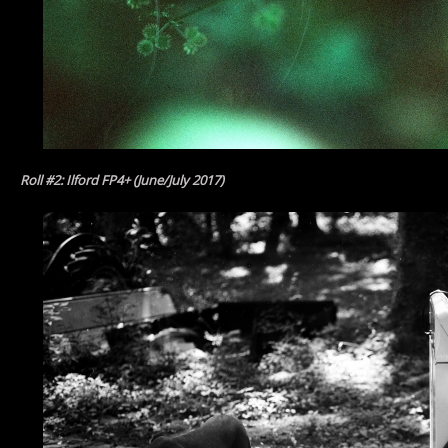
Roll #2: Ilford FP4+ (June/July 2017)