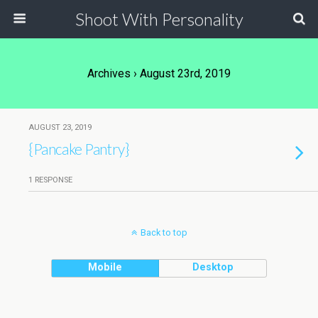
Shoot With Personality
Archives › August 23rd, 2019
AUGUST 23, 2019
{Pancake Pantry}
1 RESPONSE
Back to top
Mobile
Desktop