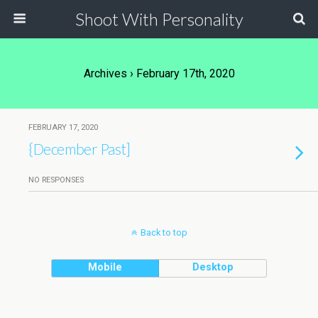
Shoot With Personality
Archives › February 17th, 2020
FEBRUARY 17, 2020
{December Past]
NO RESPONSES
Back to top
Mobile
Desktop