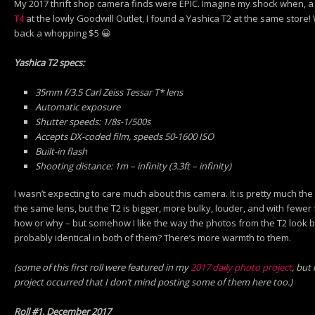
My 2017 thrift shop camera finds were EPIC. Imagine my shock when, a
T4
at the lowly Goodwill Outlet, I found a Yashica T2 at the same store!
back a whopping $5 😀
Yashica T2 specs:
35mm f/3.5 Carl Zeiss Tessar T* lens
Automatic exposure
Shutter speeds: 1/8s-1/500s
Accepts DX-coded film, speeds 50-1600 ISO
Built-in flash
Shooting distance: 1m – infinity (3.3ft – infinity)
I wasn’t expecting to care much about this camera. It is pretty much the
the same lens, but the T2 is bigger, more bulky, louder, and with fewe
how or why – but somehow I like the way the photos from the T2 look be
probably identical in both of them? There’s more warmth to them.
(some of this first roll were featured in my
2017 daily photo project
, but
project occurred that I don’t mind posting some of them here too.)
Roll #1, December 2017