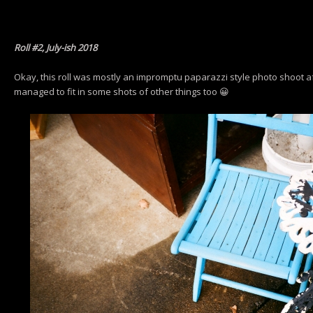
Roll #2, July-ish 2018
Okay, this roll was mostly an impromptu paparazzi style photo shoot aft
managed to fit in some shots of other things too 😀