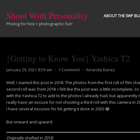
Shoot With Personality
ABOUT THE SWP BL
Photog for hire + photographic fun!
{Getting to Know You} Yashica T2
January 29, 2021 8:59 am
⋅
1 Comment
⋅
Amanda Raney
Well, I started this post in 2018. The photos from the first roll of film sh
second roll was from 2018. I felt like the post was a little incomplete, s
with the Yashica T2 to add to the photos I already had, but apparently t
really have an excuse for not shooting a third roll with this camera in 20
I have several excuses for bit getting it done in 2020 😂
But onward and upward.
Originally drafted in 2018: