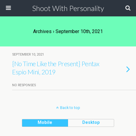
Shoot With Personality
Archives › September 10th, 2021
SEPTEMBER 10, 2021
{No Time Like the Present} Pentax
Espio Mini, 2019
NO RESPONSES
Back to top
Mobile
Desktop