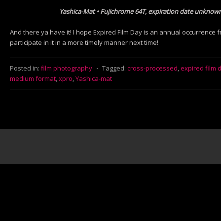
Yashica-Mat • Fujichrome 64T, expiration date unknow
And there ya have it! I hope Expired Film Day is an annual occurrence fr
participate in it in a more timely manner next time!
Posted in:
film photography
⋅
Tagged:
cross-processed
,
expired film 
medium format
,
xpro
,
Yashica-mat