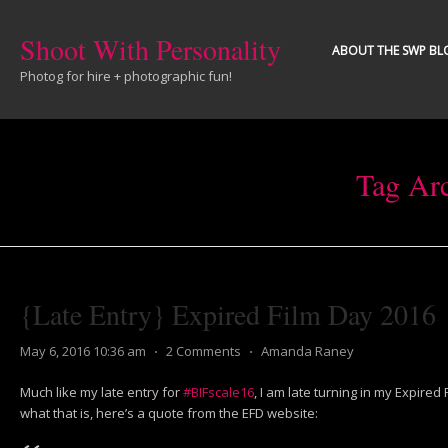
Shoot With Personality
ABOUT THE SWP BL
Photog for hire + photographic fun!
Tag Ar
{Late Entry} Expired Film Day 2016
May 6, 2016 10:36 am
⋅
2 Comments
⋅
Amanda Raney
Much like my late entry for
#BIFscale16
, I am late turning in my Expired
what that is, here’s a quote from the EFD website: