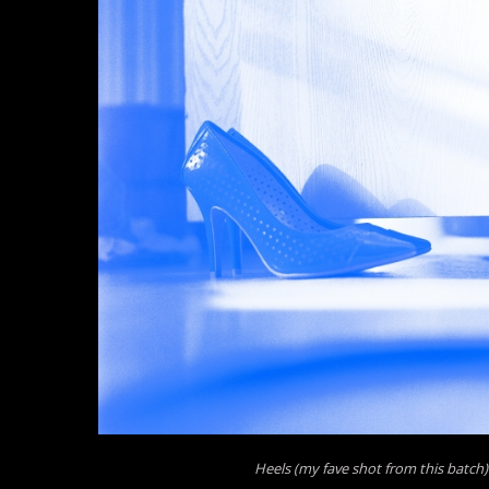
Heels (my fave shot from this batch)