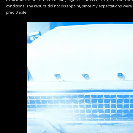
conditions. The results did not disappoint, since my expectations were 
predictable!