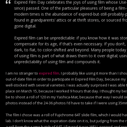
Expired Film Day celebrates the joys of using film whose Use-
since) passed. One of the particular pleasures of being a fil
modern times is the abundance of expired-but-still-probably-
found in grandparents’ attics or at thrift stores, or sourced 
gone digital.
Expired film can be unpredictable: if you know how it was stor
compensate for its age, if that’s even necessary. If you don’t
dark, to flat, to color-shifted and beyond. Many people today 
of using film is part of what draws them to it over digital; usi
unpredictability of using film and compounds it.
I am no stranger to
expired film
. I probably like using it more than I sh
out-of-date film in order to participate in Expired Film Day, because my 
well-stocked with several varieties. I was actually surprised I was able 
place on March 15, because I worked 9 hours that day. I thought my bes
be to shoot a roll of 120 in my Yashica-Mat, because that way I would 
photos instead of the 24-36 photos I’d have to take if I were using 35m
The film I chose was a roll of Fujichrome 64T slide film, which I would
lab. I don’t know what the expiration date on it is, but judging from the r
a roll from the same batch of 64T, I figured it was WELL expired and pr