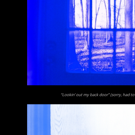
“Lookin’ out my back door” (sorry, had to 