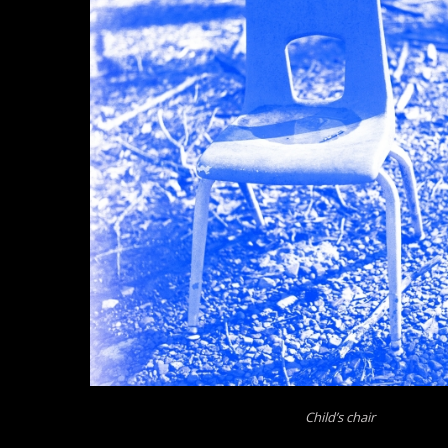
Child’s chair