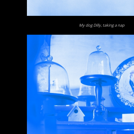
My dog Dilly, taking a nap