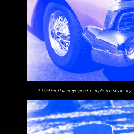
A 1959 Ford I photographed a couple of times for my
d