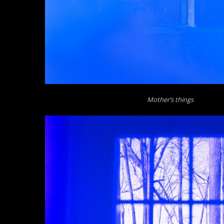
Mother’s things