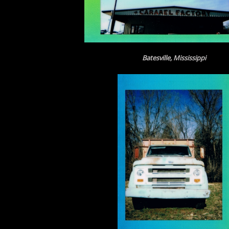
Batesville, Mississippi