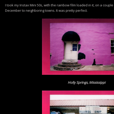
I took my Instax Mini 50s, with the rainbow film loaded in it, on a couple o
December to neighboring towns. It was pretty perfect.
Holly Springs, Mississippi