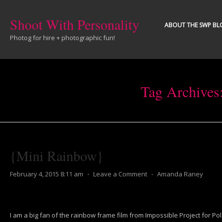
Shoot With Personality
ABOUT THE SWP BL
Photog for hire + photographic fun!
Tag Archives
{Mini Rainbow}
February 4, 2015 8:11 am
⋅
Leave a Comment
⋅
Amanda Raney
I am a big fan of the rainbow frame film from Impossible Project for P