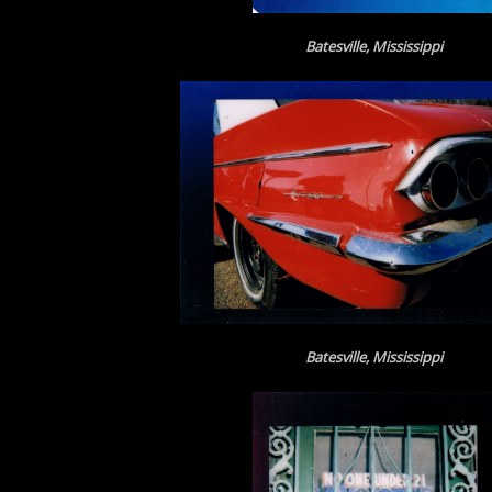
Batesville, Mississippi
Batesville, Mississippi