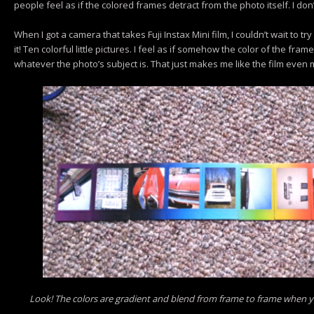
people feel as if the colored frames detract from the photo itself. I don
When I got a camera that takes Fuji Instax Mini film, I couldn’t wait to try
it! Ten colorful little pictures. I feel as if somehow the color of the fra
whatever the photo’s subject is. That just makes me like the film even 
Look! The colors are gradient and blend from frame to frame when y