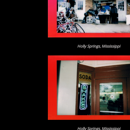
Holly Springs, Mississippi
Holly Springs, Mississippi