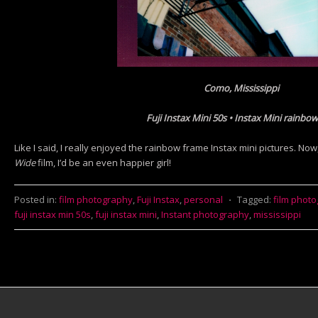
Como, Mississippi
Fuji Instax Mini 50s • Instax Mini rainbow
Like I said, I really enjoyed the rainbow frame Instax mini pictures. Now,
Wide
film, I’d be an even happier girl!
Posted in:
film photography
,
Fuji Instax
,
personal
⋅
Tagged:
film phot
fuji instax min 50s
,
fuji instax mini
,
Instant photography
,
mississippi