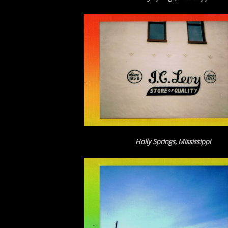
Holly Springs, Mississippi