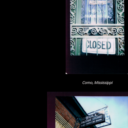
Como, Mississippi