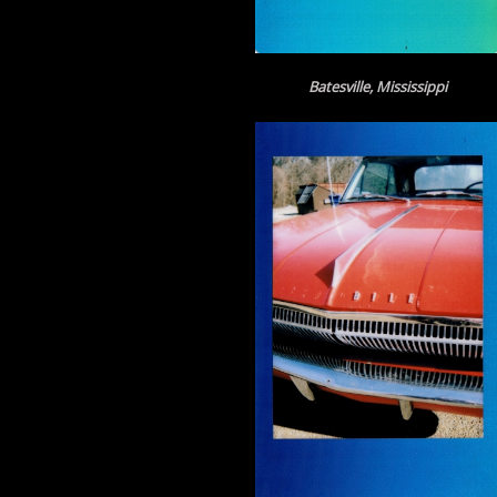
Batesville, Mississippi