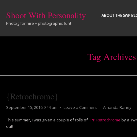
Shoot With Personality
ABOUT THE SWP BL
Photog for hire + photographic fun!
Tag Archives
{Retrochrome}
September 15, 2016 9:44 am
⋅
Leave a Comment
⋅
Amanda Raney
This summer, I was given a couple of rolls of
FPP Retrochrome
by a Twitt
out!