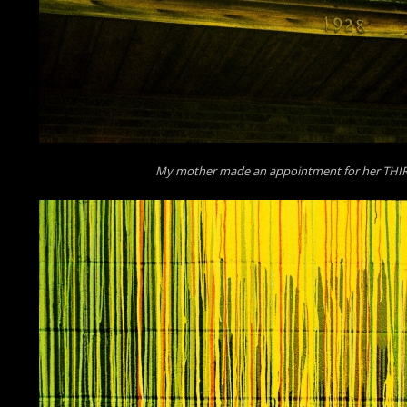
My mother made an appointment for her THI