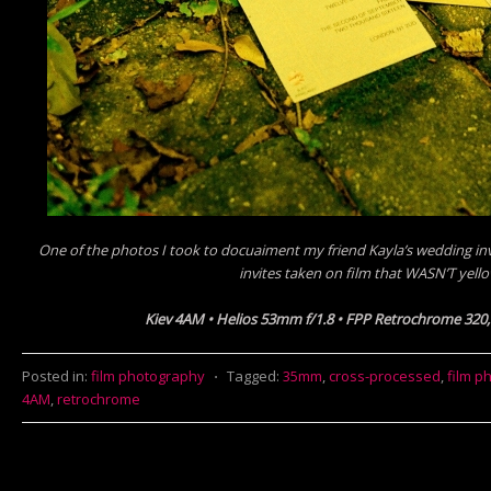
One of the photos I took to docuaiment my friend Kayla’s wedding invi
invites taken on film that WASN’T yell
Kiev 4AM • Helios 53mm f/1.8 • FPP Retrochrome 320
Posted in:
film photography
⋅
Tagged:
35mm
,
cross-processed
,
film p
4AM
,
retrochrome