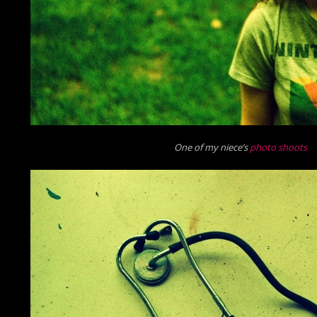
One of my niece’s
photo shoots