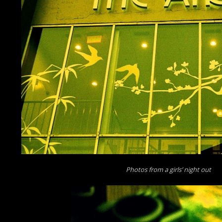
Photos from a girls’ night out