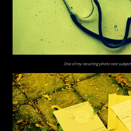
One of my recurring photo test subjec