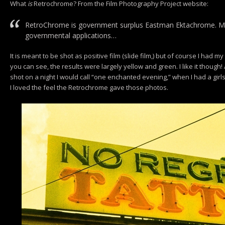
What
is
Retrochrome? From the Film Photography Project website:
RetroChrome is government surplus Eastman Ektachrome. Mad
governmental applications…
It is meant to be shot as positive film (slide film,) but of course I had
you can see, the results were largely yellow and green. I like it though! 
shot on a night I would call “one enchanted evening,” when I had a girl
I loved the feel the Retrochrome gave those photos.