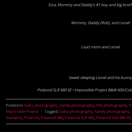
Ezra, Mommy and Daddy’s #1 boy and big brothe
Mommy, Daddy (Rob), and Lionel
Lisa’s mom and Lionel
Sweet sleeping Lionel and his bunny
Polaroid SLR 680 SE • Impossible Project B&W 600/Colo
Posted in:
baby photography
,
family photography
,
film photography
,
P
Impossible Project
⋅
Tagged:
baby photography
,
family photography
,
memphis
,
Polaroid
,
Polaroid 680
,
Polaroid SLR 680
,
Polaroid SLR 680 SE