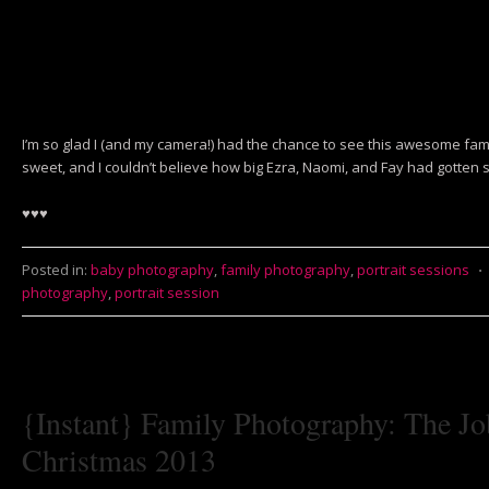
I’m so glad I (and my camera!) had the chance to see this awesome fa
sweet, and I couldn’t believe how big Ezra, Naomi, and Fay had gotten s
♥♥♥
Posted in:
baby photography
,
family photography
,
portrait sessions
⋅
photography
,
portrait session
{Instant} Family Photography: The Jo
Christmas 2013