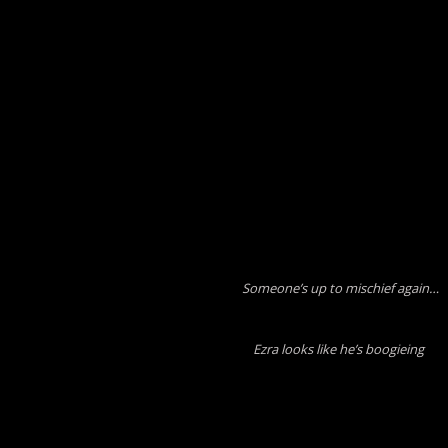
Someone’s up to mischief again…
Ezra looks like he’s boogieing