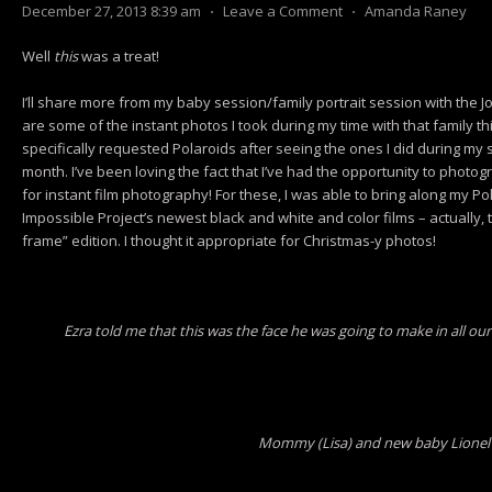
December 27, 2013 8:39 am
⋅
Leave a Comment
⋅
Amanda Raney
Well
this
was a treat!
I’ll share more from my baby session/family portrait session with the J
are some of the instant photos I took during my time with that family th
specifically requested Polaroids after seeing the ones I did during my
month. I’ve been loving the fact that I’ve had the opportunity to photo
for instant film photography! For these, I was able to bring along my P
Impossible Project’s newest black and white and color films – actually, the
frame” edition. I thought it appropriate for Christmas-y photos!
Ezra told me that this was the face he was going to make in all our 
Mommy (Lisa) and new baby Lionel