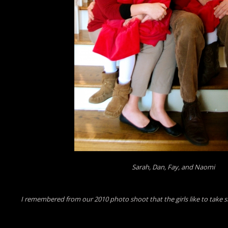
Sarah, Dan, Fay, and Naomi
I remembered from our 2010 photo shoot that the girls like to take silly