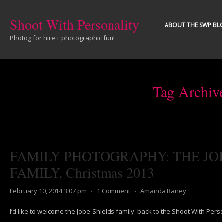
Shoot With Personality
ABOUT THE SWP BL
Photog for hire + photographic fun!
Tag Archiv
FAMILY PHOTOGRAPHY: THE JO
FAMILY, Christmas 2013
February 10, 2014 3:07 pm
⋅
1 Comment
⋅
Amanda Raney
I’d like to welcome the Jobe-Shields family back to the Shoot With Perso