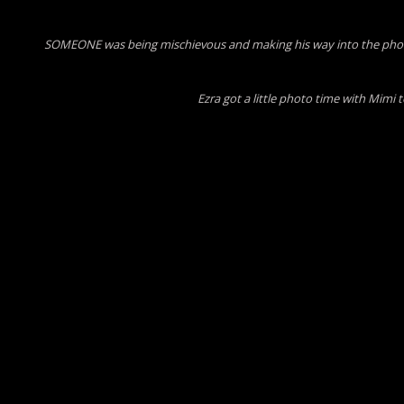
SOMEONE was being mischievous and making his way into the photo
Ezra got a little photo time with Mimi 