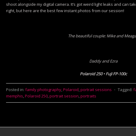
shoot alongside my digital camera. It’s got weird light leaks and can tak
right, but here are the best few instant photos from our session!
The beautiful couple: Mike and Meag
Daddy and Ezra
Polaroid 250 • Fuji FP-100c
Posted in:
family photography
,
Polaroid
,
portrait sessions
⋅
Tagged:
f
memphis
,
Polaroid 250
,
portrait session
,
portraits