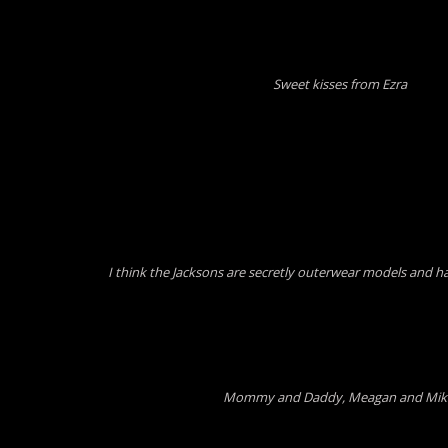
Sweet kisses from Ezra
I think the Jacksons are secretly outerwear models and ha
Mommy and Daddy, Meagan and Mi