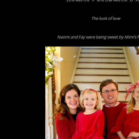
The look of love
Naomi and Fay were being sweet by Mimi’s f