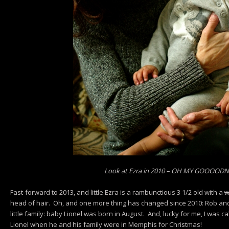
Look at Ezra in 2010 – OH MY GOOOOD
Fast-forward to 2013, and little Ezra is a rambunctious 3 1/2 old with a
w
head of hair. Oh, and one more thing has changed since 2010: Rob and 
little family: baby Lionel was born in August. And, lucky for me, I was ca
Lionel when he and his family were in Memphis for Christmas!