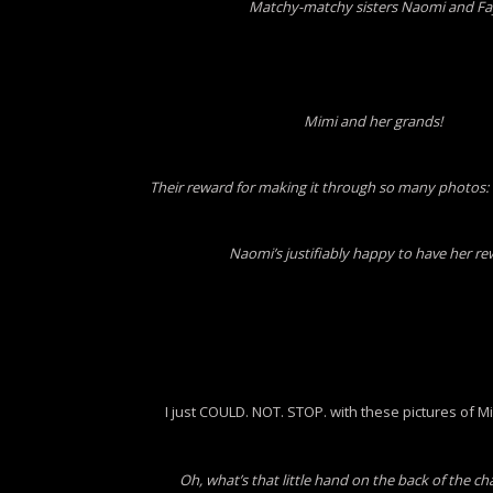
Matchy-matchy sisters Naomi and Fa
Mimi and her grands!
Their reward for making it through so many photos: 
Naomi’s justifiably happy to have her r
I just COULD. NOT. STOP. with these pictures of Mi
Oh, what’s that little hand on the back of the ch