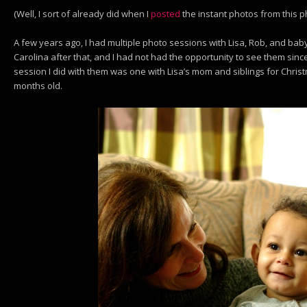
(Well, I sort of already did when I
posted
the instant photos from this 
A few years ago, I had multiple photo sessions with Lisa, Rob, and ba
Carolina after that, and I had not had the opportunity to see them sinc
session I did with them was one with Lisa’s mom and siblings for Chri
months old.