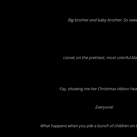
Big brother and baby brother. So swee
Lionel, on the prettiest, most colorful bl
Fay, showing me her Christmas ribbon he
Everyone!
What happens when you pile a bunch of children on 