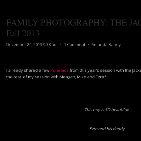
FAMILY PHOTOGRAPHY: THE JA
Fall 2013
December 24, 2013 9:38 am
⋅
1 Comment
⋅
Amanda Raney
I already shared a few
Polaroids
from this year’s session with the Jac
the rest of my session with Meagan, Mike and Ezra*!
This boy is SO beautiful!
Ezra and his daddy