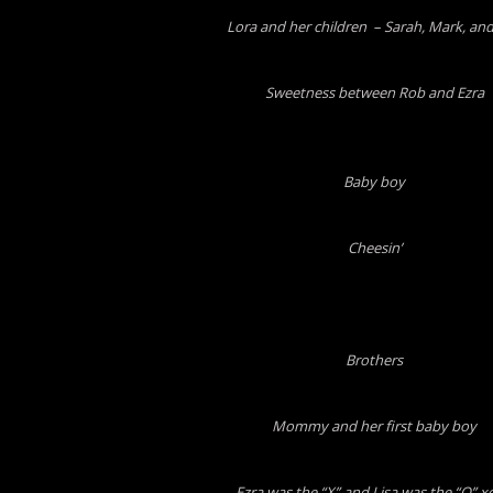
Lora and her children – Sarah, Mark, and
Sweetness between Rob and Ezra
Baby boy
Cheesin’
Brothers
Mommy and her first baby boy
Ezra was the “X” and Lisa was the “O” x