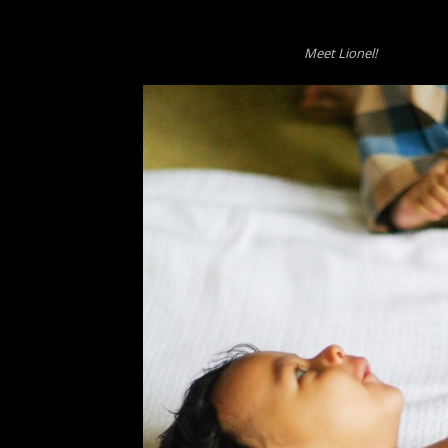
Meet Lionel!