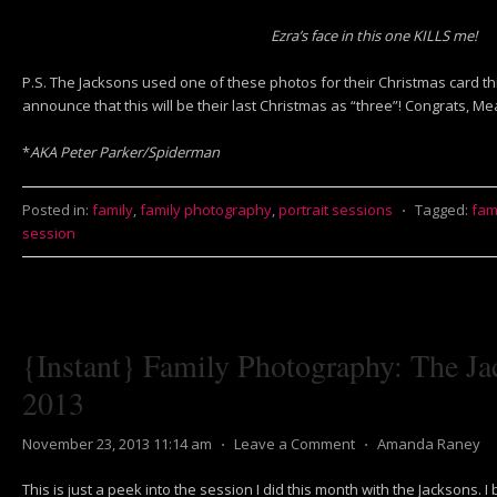
Ezra’s face in this one KILLS me!
P.S. The Jacksons used one of these photos for their Christmas card th
announce that this will be their last Christmas as “three”! Congrats, M
*
AKA Peter Parker/Spiderman
Posted in:
family
,
family photography
,
portrait sessions
⋅
Tagged:
fam
session
{Instant} Family Photography: The Ja
2013
November 23, 2013 11:14 am
⋅
Leave a Comment
⋅
Amanda Raney
This is just a peek into the session I did this month with the Jacksons. 