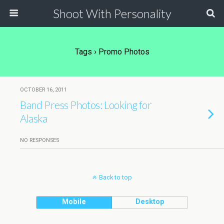
Shoot With Personality
Tags › Promo Photos
OCTOBER 16, 2011
Band Press Photos: Looking for
Alaska
NO RESPONSES
Back to top
Mobile
Desktop