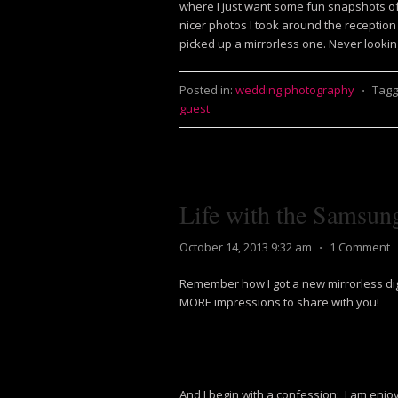
where I just want some fun snapshots of
nicer photos I took around the reception
picked up a mirrorless one. Never lookin
Posted in:
wedding photography
⋅
Tagg
guest
Life with the Samsun
October 14, 2013 9:32 am
⋅
1 Comment
Remember how I got a new mirrorless di
MORE impressions to share with you!
And I begin with a confession: I am enjoyin