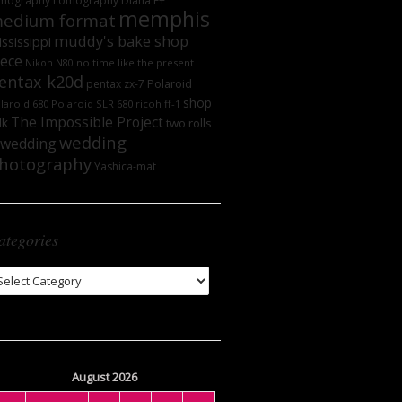
mography
Lomography DIana F+
memphis
edium format
muddy's bake shop
ssissippi
iece
no time like the present
Nikon N80
entax k20d
Polaroid
pentax zx-7
shop
laroid 680
Polaroid SLR 680
ricoh ff-1
The Impossible Project
lk
two rolls
wedding
wedding
hotography
Yashica-mat
ategories
tegories
August 2026