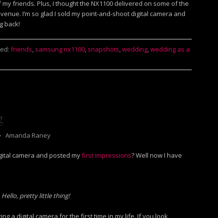
 my friends. Plus, I thought the NX1100 delivered on some of the
 venue. I’m so glad I sold my point-and-shoot digital camera and
g back!
ed:
friends
,
samsung nx1100
,
snapshots
,
wedding
,
wedding as a
g
⋅
Amanda Raney
gital camera and posted my
first impressions
? Well now I have
Hello, pretty little thing!
g a digital camera for the first time in my life. If you look