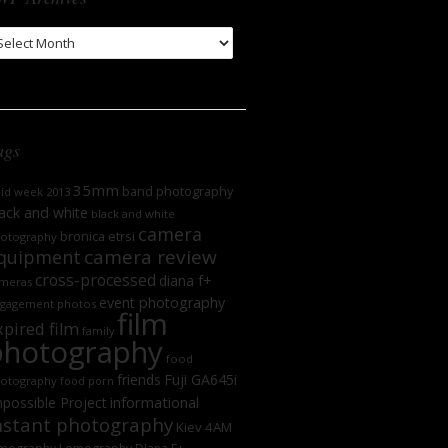
WP
chives
ags
35mm
band photography
oid week 2013
ack and white
black and white
camera
bronica etrsi
otography
camera review
quipment
cross-processed
diana f+
meras
event photography
gagement photos
film
xpired film
family
photography
food
friends
Fuji GA645i
otography
food porn
informational
possible Project
nstant photography
Kiev 4AM