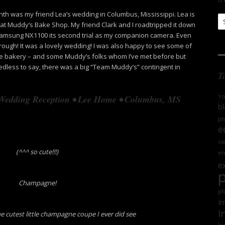
th was my friend Lea’s wedding in Columbus, Mississippi. Lea is
S
r at Muddy’s Bake Shop. My friend Clark and I roadtripped it down
Ar
 Samsung NX1100 its second trial as my companion camera. Even
hrough! It was a lovely wedding! I was also happy to see some of
bakery – and some Muddy’s folks whom I’ve met before but
edless to say, there was a big “Team Muddy’s” contingent in
T
'r
 Wedding Reception • Lee Home • Columbus, MS
bl
ph
e
ca
(^^^ so cute!!!)
en
e
Champagne!
ph
Im
I
he cutest little champagne coupe I ever did see