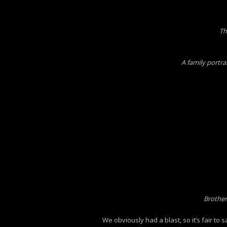
Th
A family portra
Brother
We obviously had a blast, so it’s fair to