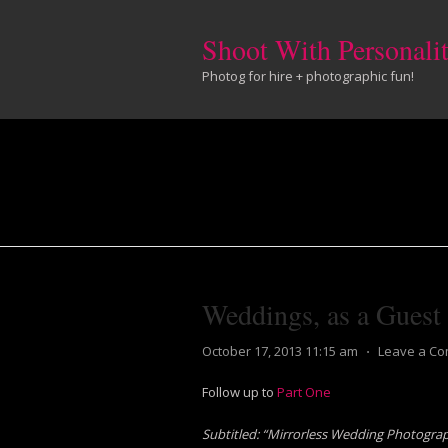
Shoot With Personali
Photog for hire + photographic fun!
Weddings, as a Guest
October 17, 2013 11:15 am
⋅
Leave a C
Follow up to
Part One
Subtitled: “Mirrorless Wedding Photogra