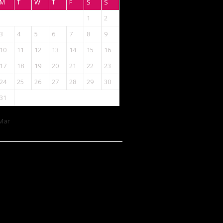
M
T
W
T
F
S
S
1
2
3
4
5
6
7
8
9
10
11
12
13
14
15
16
17
18
19
20
21
22
23
24
25
26
27
28
29
30
31
Mar