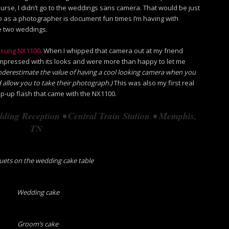
ourse, I didn’t go to the weddings sans camera. That would be just
 do as a photographer is document fun times I’m having with
se two weddings.
sung NX1100
. When I whipped that camera out at my friend
mpressed with its looks and were more than happy to let me
underestimate the value of having a cool looking camera when you
 allow you to take their photograph.)
This was also my first real
op-up flash that came with the NX1100.
ding Reception • Central Train Station • Memphis,
TN
ets on the wedding cake table
Wedding cake
Groom’s cake