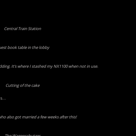
Central Train Station
est book table in the lobby
edding. It’s where I stashed my NX1100 when not in use.
Cutting of the cake
ds…
ho also got married a few weeks after this!
The Wagenschutzes