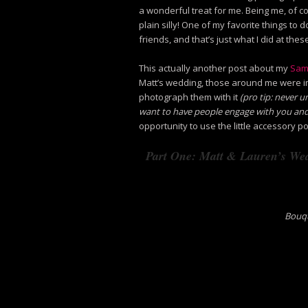
a wonderful treat for me. Being me, of c
plain silly! One of my favorite things to
friends, and that’s just what I did at the
This actually another post about my
Sam
Matt’s wedding, those around me were i
photograph them with it
(pro tip: never 
want to have people engage with you and
opportunity to use the little accessory p
Part One: Matt & Lauren’s Wed
Bouqu