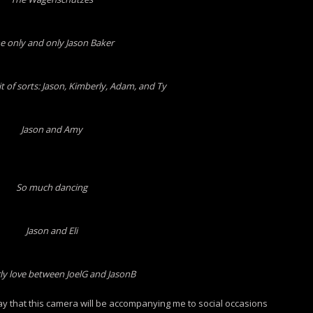
e only and only Jason Baker
it of sorts: Jason, Kimberly, Adam, and Ty
Jason and Amy
So much dancing
Jason and Eli
ly love between JoelG and JasonB
 say that this camera will be accompanying me to social occasions