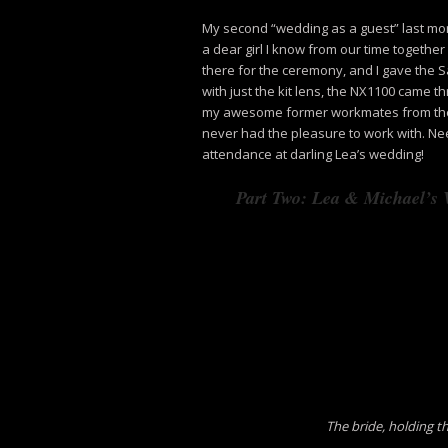
My second “wedding as a guest” last mon
a dear girl I know from our time togethe
there for the ceremony, and I gave the
with just the kit lens, the NX1100 came t
my awesome former workmates from the 
never had the pleasure to work with. Ne
attendance at darling Lea’s wedding!
Part Two: Lea & Michael’s
The bride, holding t