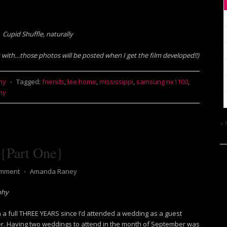
Cupid Shuffle, naturally
t with…those photos will be posted when I get the film developed!!)
hy
⋅
Tagged:
friends
,
lee home
,
mississippi
,
samsung nx1100
,
hy
« 
 {Part One}
omment
⋅
Amanda Raney
phy
en a full THREE YEARS since I’d attended a wedding as a guest
r. Having two weddings to attend in the month of September was