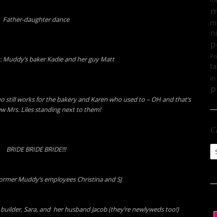
lo
m
Father-daughter dance
mi
n
p
Po
 Muddy’s baker Kadie and her guy Matt
ta
in
p
till works for the bakery and Karen who used to – OH and that’s
ew Mrs. Liles standing next to them!
C
Ca
BRIDE BRIDE BRIDE!!!
rmer Muddy’s employees Christina and SJ
ilder, Sara, and her husband Jacob (they’re newlyweds too!)