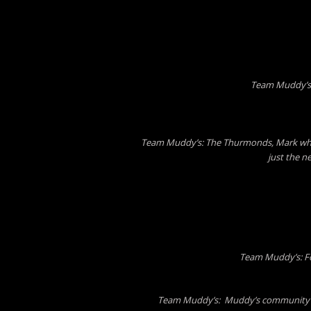
Team Muddy’s:
Team Muddy’s: The Thurmonds, Mark who s
just the n
Team Muddy’s: Fo
Team Muddy’s: Muddy’s community bu