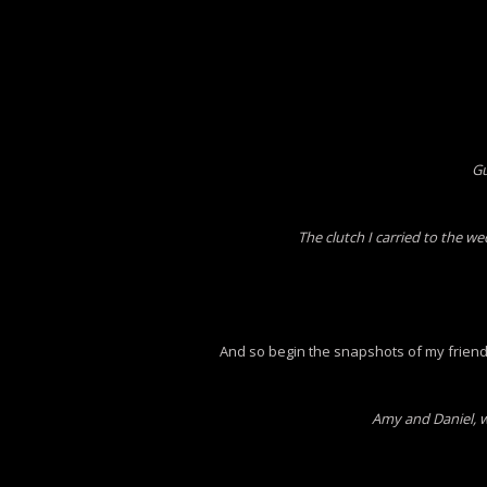
Gu
The clutch I carried to the w
And so begin the snapshots of my frien
Amy and Daniel, w