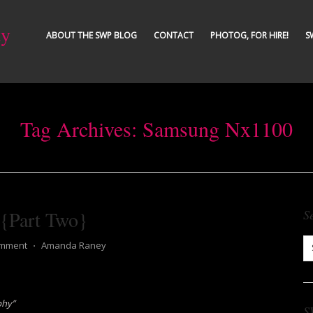
ty
ABOUT THE SWP BLOG
CONTACT
PHOTOG, FOR HIRE!
S
Tag Archives:
Samsung Nx1100
 {Part Two}
S
omment
⋅
Amanda Raney
phy”
S