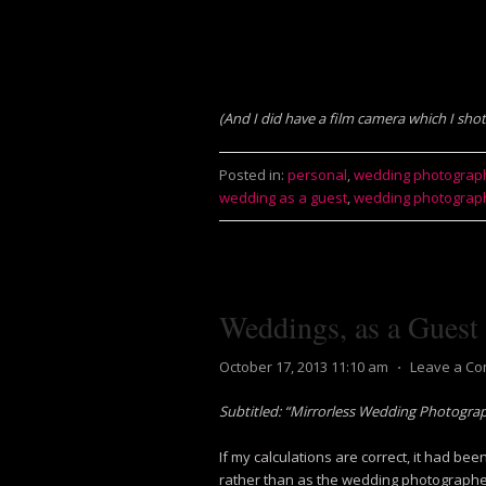
(And I did have a film camera which I sho
Posted in:
personal
,
wedding photograp
wedding as a guest
,
wedding photograp
Weddings, as a Guest
October 17, 2013 11:10 am
⋅
Leave a C
Subtitled: “Mirrorless Wedding Photogra
If my calculations are correct, it had be
rather than as the wedding photographe