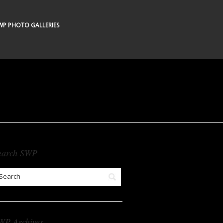
WP PHOTO GALLERIES
earch SWP
WP Archives