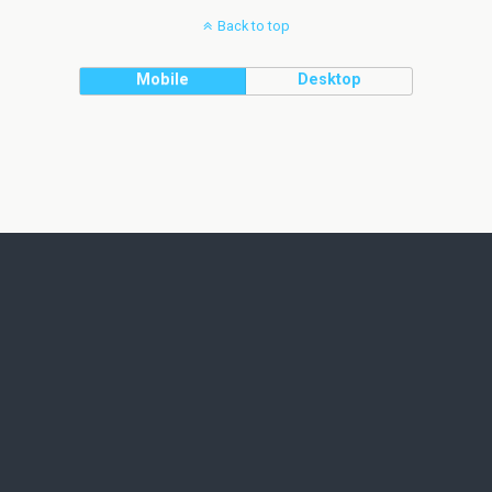
Back to top
Mobile
Desktop