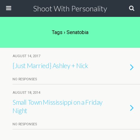
Shoot With Personality
Tags › Senatobia
AUGUST 14, 2017
{Just Married} Ashley + Nick
NO RESPONSES
AUGUST 18, 2014
Small Town Mississippi on a Friday
Night
NO RESPONSES