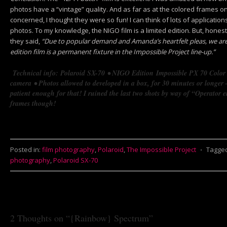
photos have a “vintage” quality. And as far as at the colored frames on 
concerned, I thought they were so fun! I can think of lots of applicatio
photos. To my knowledge, the NIGO film is a limited edition. But, honest
they said,
“Due to popular demand and Amanda’s heartfelt pleas, we a
edition film is a permanent fixture in the Impossible Project line-up.”
Technical info: Polaroid SX-70
• NIGO Edition
Impossible PX 70 Colo
camera
• Photos allowed to developed in a box, for 30 minutes or longer –
patient enough for that! I ruined the last two shots by way of “Operator 
frames though!
Posted in:
film photography
,
Polaroid
,
The Impossible Project
⋅
Tagge
photography
,
Polaroid SX-70
2 Thoughts on “
{Rainbow} Spectrum
”