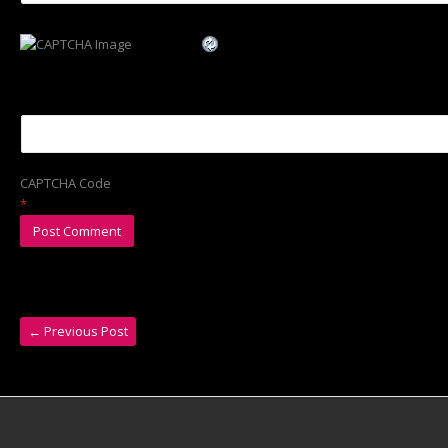
CAPTCHA Code
*
←
Previous Post