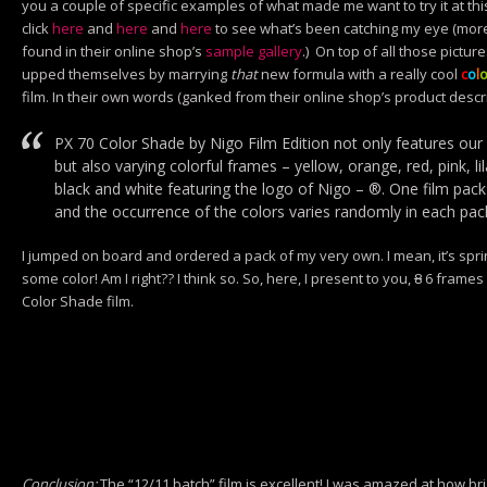
you a couple of specific examples of what made me want to try it at th
click
here
and
here
and
here
to see what’s been catching my eye (m
found in their online shop’s
sample gallery
.) On top of all those pictur
upped themselves by marrying
that
new formula with a really cool
c
o
l
film. In their own words (ganked from their online shop’s product descri
PX 70 Color Shade by Nigo Film Edition not only features our 
but also varying colorful frames – yellow, orange, red, pink, lil
black and white featuring the logo of Nigo – ®. One film pack
and the occurrence of the colors varies randomly in each pac
I jumped on board and ordered a pack of my very own. I mean, it’s spr
some color! Am I right?? I think so. So, here, I present to you,
8
6 frames 
Color Shade film.
Conclusion:
The “12/11 batch” film is excellent! I was amazed at how brig