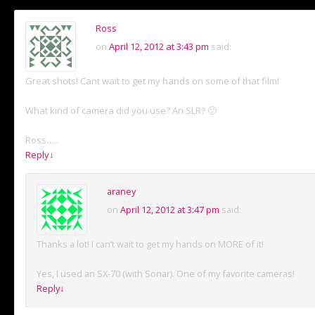
Ross
on
April 12, 2012 at 3:43 pm
said:
Great shots! Cant wait to get my hands on some of that film!
What kind of camera did you use? An SLR? 🙂
Ross…..
Reply
↓
araney
on
April 12, 2012 at 3:47 pm
said:
Thanks a lot! I can’t wait to get my hands on MORE of it!
Yes, I used an SX-70 (with Sonar). One of my favorite cameras!
Reply
↓