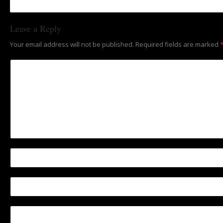
Leave a Reply
Your email address will not be published.
Required fields are marked