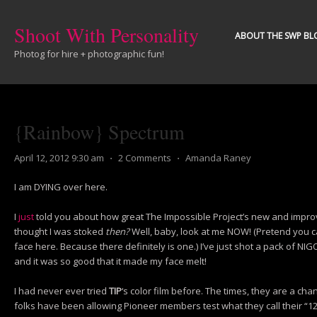
Shoot With Personality
ABOUT THE SWP BL
Photog for hire + photographic fun!
{Rainbow} Spectrum
April 12, 2012 9:30 am
⋅
2 Comments
⋅
Amanda Raney
I am DYING over here.
I
just
told you about how great The Impossible Project’s new and improv
thought I was stoked
then?
Well, baby, look at me NOW! (Pretend you c
face here. Because there definitely is one.) I’ve just shot a pack of NIG
and it was so good that it made my face melt!
I had never ever tried
TIP
‘s color film before. The times, they are a cha
folks have been allowing Pioneer members test what they call their “12/1