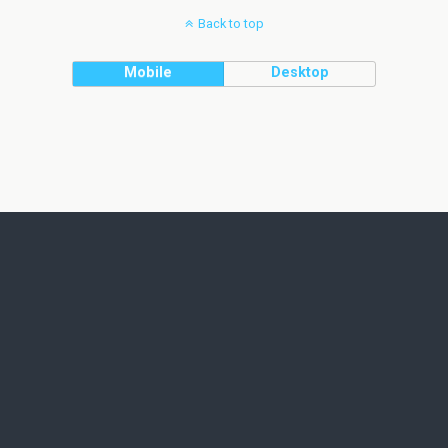
Back to top
Mobile
Desktop