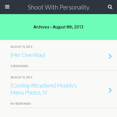
Shoot With Personality
Archives › August 8th, 2013
AUGUST 8, 2013
{Her Own Way}
2 RESPONSES
AUGUST 8, 2013
{Coming Attractions} Muddy’s
Menu Photos, IV
NO RESPONSES