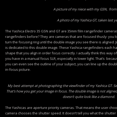
A picture of my niece with my GSN, from
A photo of my Yashica GT, taken last y
The Yashica Electro 35 GSN and GT are 35mm film rangefinder cameras.
rangefinders before? They are cameras that are focused thusly: you l
turn the focusing ring until the double image you see there is aligned. Ju
is dedicated to this double image. These Yashica rangefinders each ha
shape that you align in order focus correctly. I actually think this way 
you have in a manual focus SLR, especially in lower light. That’s becau
you can even see the outline of your subject, you can line up the dou
in-focus picture.
My best attempt at photographing the viewfinder of my Yashica GT. See
That’s how you get your image in focus. The double image is not aligned
doesn’t quite look like a diamond.
The Yashicas are aperture priority cameras. That means the user choos
camera chooses the shutter speed. It doesn’t tell you what the shutter 