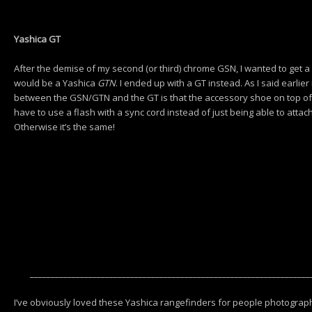
Yashica GT
After the demise of my second (or third) chrome GSN, I wanted to get a
would be a Yashica
GTN
. I ended up with a GT instead. As I said earlier 
between the GSN/GTN and the GT is that the accessory shoe on top of 
have to use a flash with a sync cord instead of just being able to attac
Otherwise it’s the same!
___________________________________________________________________
I’ve obviously loved these Yashica rangefinders for people photograph