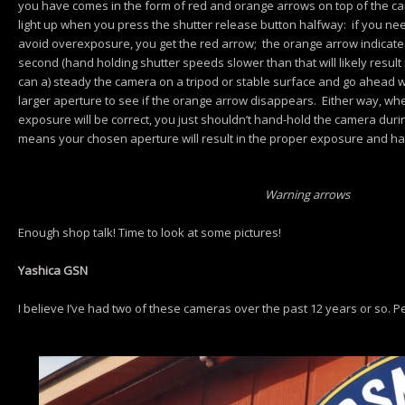
you have comes in the form of red and orange arrows on top of the ca
light up when you press the shutter release button halfway: if you ne
avoid overexposure, you get the red arrow; the orange arrow indicates
second (hand holding shutter speeds slower than that will likely result i
can a) steady the camera on a tripod or stable surface and go ahead 
larger aperture to see if the orange arrow disappears. Either way, whe
exposure will be correct, you just shouldn’t hand-hold the camera duri
means your chosen aperture will result in the proper exposure and h
Warning arrows
Enough shop talk! Time to look at some pictures!
Yashica GSN
I believe I’ve had two of these cameras over the past 12 years or so. Pe