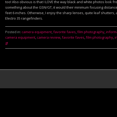
too! Also obvious is that I LOVE the way black and white photos look fr
something about the GSN/GT, it would their minimum focusing distance:
feet 6 inches. Otherwise, I enjoy the sharp lenses, quite leaf shutters, 
Electro 35 rangefinders.
Posted in:
camera equipment
,
favorite faves
,
film photography
,
inform
camera equipment
,
camera review
,
favorite faves
,
film photography
,
i
gt