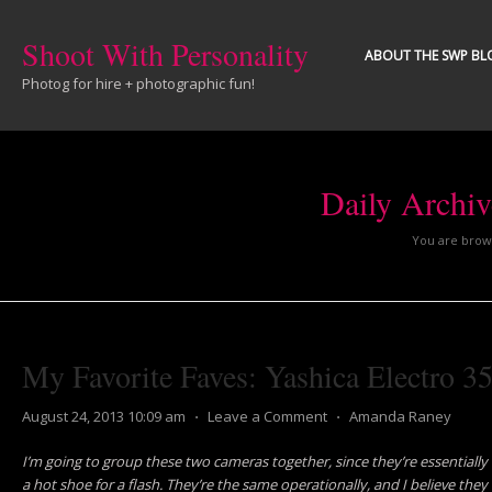
Shoot With Personality
ABOUT THE SWP BL
Photog for hire + photographic fun!
Daily Archi
You are brows
My Favorite Faves: Yashica Electro 
August 24, 2013 10:09 am
⋅
Leave a Comment
⋅
Amanda Raney
I’m going to group these two cameras together, since they’re essentially
a hot shoe for a flash. They’re the same operationally, and I believe they