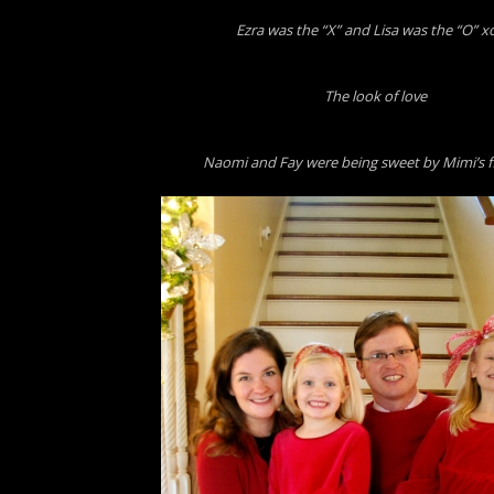
Ezra was the “X” and Lisa was the “O” x
The look of love
Naomi and Fay were being sweet by Mimi’s f