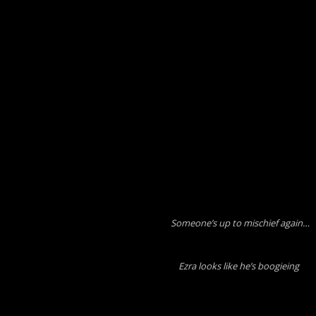
Someone’s up to mischief again…
Ezra looks like he’s boogieing