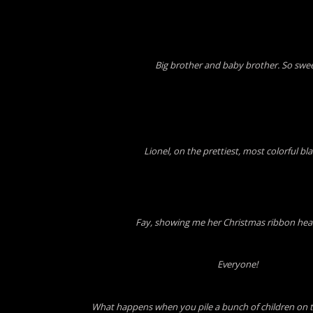
Big brother and baby brother. So swee
Lionel, on the prettiest, most colorful bl
Fay, showing me her Christmas ribbon he
Everyone!
What happens when you pile a bunch of children on 