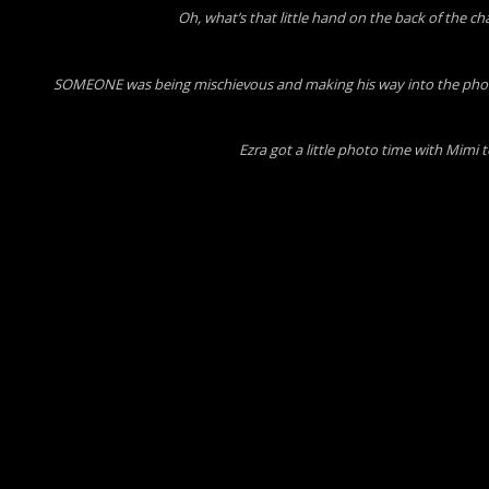
Oh, what’s that little hand on the back of the ch
SOMEONE was being mischievous and making his way into the photo
Ezra got a little photo time with Mimi 