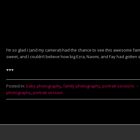
I’m so glad I (and my camera!) had the chance to see this awesome fa
sweet, and I couldn’t believe how big Ezra, Naomi, and Fay had gotten s
♥♥♥
Posted in:
baby photography
,
family photography
,
portrait sessions
⋅
photography
,
portrait session