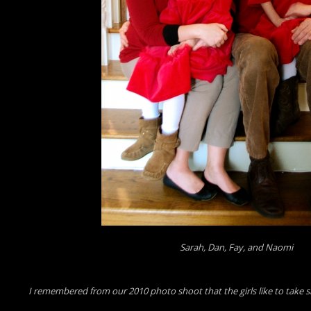
Sarah, Dan, Fay, and Naomi
I remembered from our 2010 photo shoot that the girls like to take silly