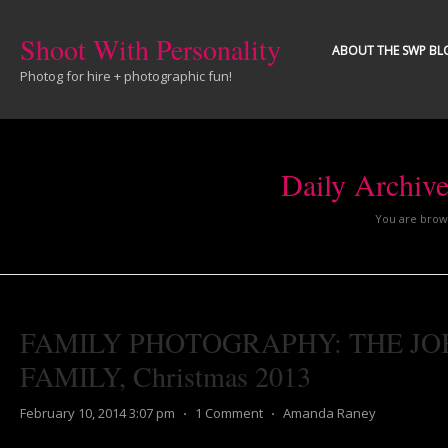
Shoot With Personality
ABOUT THE SWP BL
Photog for hire + photographic fun!
Daily Archiv
You are brows
FAMILY PHOTOGRAPHY: THE JO
FAMILY, Christmas 2013
February 10, 2014 3:07 pm
⋅
1 Comment
⋅
Amanda Raney