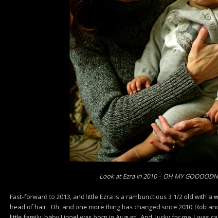
Look at Ezra in 2010 – OH MY GOOOOD
Fast-forward to 2013, and little Ezra is a rambunctious 3 1/2 old with a
w
head of hair. Oh, and one more thing has changed since 2010: Rob and 
little family: baby Lionel was born in August. And, lucky for me, I was ca