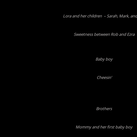
Lora and her children – Sarah, Mark, and
Sweetness between Rob and Ezra
Baby boy
Cheesin’
Brothers
Mommy and her first baby boy