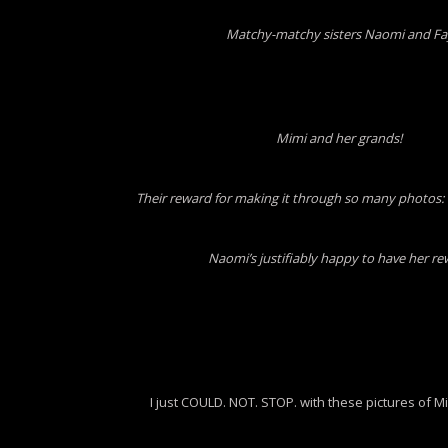
Matchy-matchy sisters Naomi and Fa
Mimi and her grands!
Their reward for making it through so many photos: 
Naomi’s justifiably happy to have her r
I just COULD. NOT. STOP. with these pictures of Mi