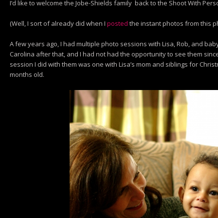
I’d like to welcome the Jobe-Shields family back to the Shoot With Perso
(Well, I sort of already did when I
posted
the instant photos from this 
A few years ago, I had multiple photo sessions with Lisa, Rob, and ba
Carolina after that, and I had not had the opportunity to see them sinc
session I did with them was one with Lisa’s mom and siblings for Chri
months old.