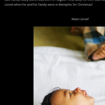
Lionel when he and his family were in Memphis for Christmas!
Meet Lionel!