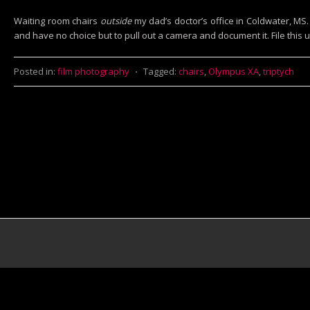
Waiting room chairs
outside
my dad’s doctor’s office in Coldwater, MS.
and have no choice but to pull out a camera and document it. File this u
Posted in:
film photography
⋅
Tagged:
chairs
,
Olympus XA
,
triptych