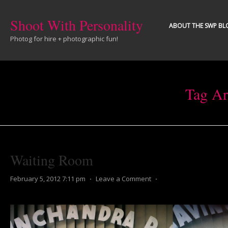
Shoot With Personality
ABOUT THE SWP BL
Photog for hire + photographic fun!
Tag Ar
Waiting Room
February 5, 2012 7:11 pm
⋅
Leave a Comment
⋅