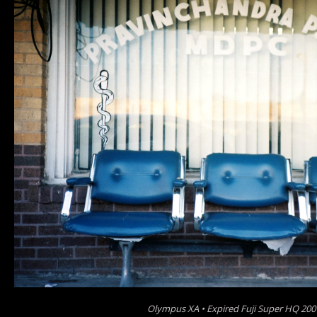
Olympus XA • Expired Fuji Super HQ 200 