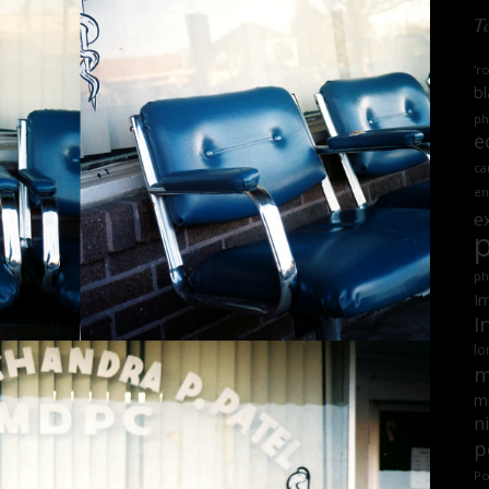
T
'r
bl
ph
e
ca
en
e
ph
Im
I
lo
m
mi
n
p
Po