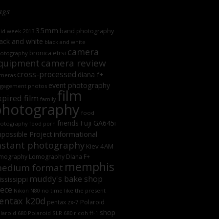
ags
35mm
band photography
oid week 2013
ack and white
black and white
camera
bronica etrsi
otography
camera review
quipment
cross-processed
diana f+
meras
event photography
gagement photos
film
xpired film
family
photography
food
friends
Fuji GA645i
otography
food porn
informational
possible Project
nstant photography
Kiev 4AM
mography
Lomography DIana F+
memphis
edium format
muddy's bake shop
ssissippi
iece
no time like the present
Nikon N80
entax k20d
Polaroid
pentax zx-7
shop
laroid 680
Polaroid SLR 680
ricoh ff-1