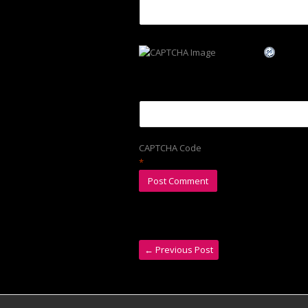
CAPTCHA Code
*
←
Previous Post