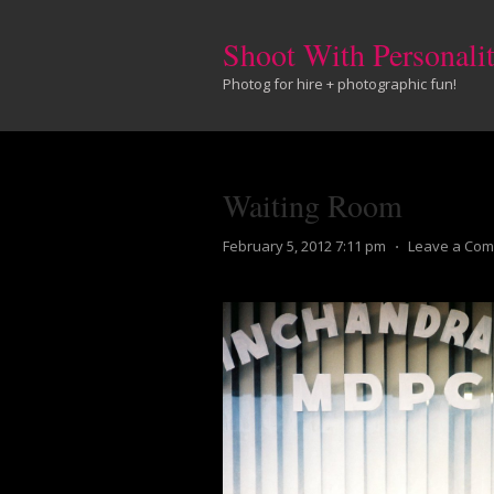
Shoot With Personali
Photog for hire + photographic fun!
Waiting Room
February 5, 2012 7:11 pm
⋅
Leave a Co