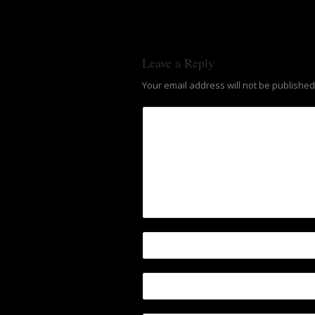
Leave a Reply
Your email address will not be published