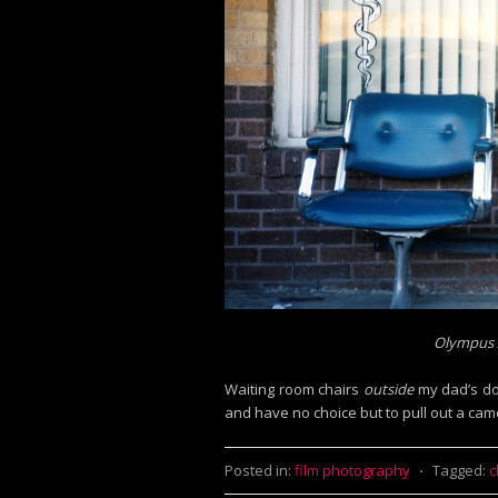
Olympus X
Waiting room chairs
outside
my dad’s doc
and have no choice but to pull out a came
Posted in:
film photography
⋅
Tagged:
c