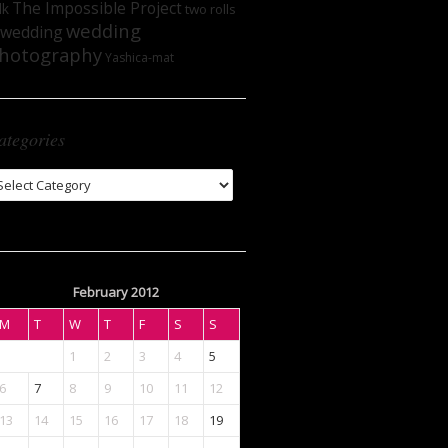
The Impossible Project
lk
two rolls
wedding
wedding
hotography
Yashica-mat
ategories
tegories
February 2012
M
T
W
T
F
S
S
1
2
3
4
5
6
7
8
9
10
11
12
13
14
15
16
17
18
19