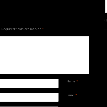
« 
.
Required fields are marked
*
Name
*
Email
*