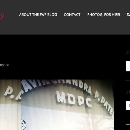
ty
ABOUT THE SWP BLOG
CONTACT
PHOTOG, FOR HIRE!
S
S
mment
⋅
S
S
Ar