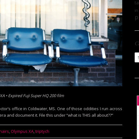
ta
in
p
C
Ca
A • Expired Fuji Super HQ 200 film
tor’s office in Coldwater, MS. One of those oddities I run across
ra and document it. File this under “what is THIS all about??”
hairs
,
Olympus XA
,
triptych