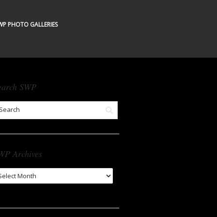
WP PHOTO GALLERIES
earch SWP
WP Archives
WP
chives