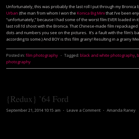
Unfortunately, this was probably the last roll I put through my Bronica be
Urban
(the man from whom I won the
Konica Big Mini
that I’ve been enjo
“unfortunately,” because I had some of the worst film EVER loaded in it 
last roll I’d shoot with the Bronica. That Chinese-made film repackaged
dots and numbers you see on the pictures. It’s a fault with the film’s ba
according to some.) And BOY is this film grainy! Resulting in a grainy 
Posted in:
film photography
⋅
Tagged:
black and white photography
,
b
photography
{Redux} ’64 Ford
September 21, 2014 10:15 am
⋅
Leave a Comment
⋅
Amanda Raney