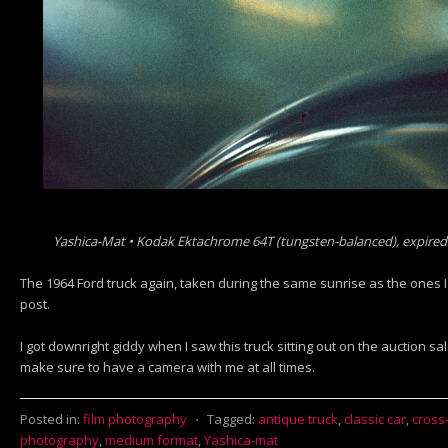
Yashica-Mat • Kodak Ektachrome 64T (tungsten-balanced), expired
The 1964 Ford truck again, taken during the same sunrise as the ones 
post.
I got downright giddy when I saw this truck sitting out on the auction sal
make sure to have a camera with me at all times.
Posted in:
film photography
⋅
Tagged:
antique truck
,
classic car
,
cross
photography
,
medium format
,
Yashica-mat