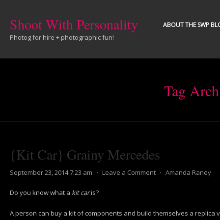
Shoot With Personality
ABOUT THE SWP BL
Photog for hire + photographic fun!
Tag Arch
{Kit Car} Grainy Mercedes
September 23, 2014 7:23 am
⋅
Leave a Comment
⋅
Amanda Raney
Do you know what a
kit car
is?
A person can buy a kit of components and build themselves a replica v