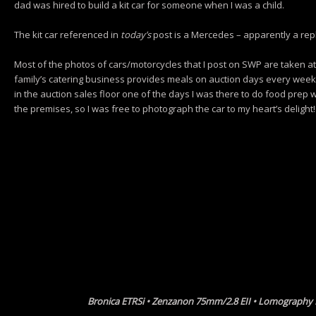
dad was hired to build a kit car for someone when I was a child.
The kit car referenced in
today’s
post is a Mercedes – apparently a rep
Most of the photos of cars/motorcycles that I post on SWP are taken a
family’s catering business provides meals on auction days every week
in the auction sales floor one of the days I was there to do food prep
the premises, so I was free to photograph the car to my heart’s delight!
Bronica ETRSi • Zenzanon 75mm/2.8 EII • Lomography 