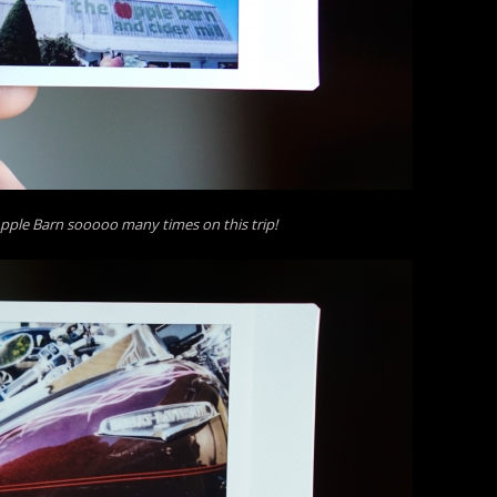
pple Barn sooooo many times on this trip!