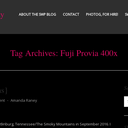
ty
ABOUT THE SWP BLOG
CONTACT
PHOTOG, FOR HIRE!
S
Tag Archives:
Fuji Provia 400x
ns}
S
ent
⋅
Amanda Raney
 Gatlinburg, Tennessee/The Smoky Mountains in September 2016. I
S