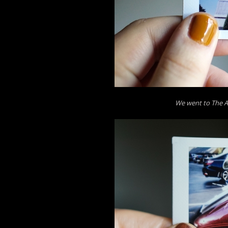
We went to The A