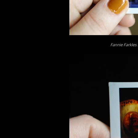
Fannie Farkles