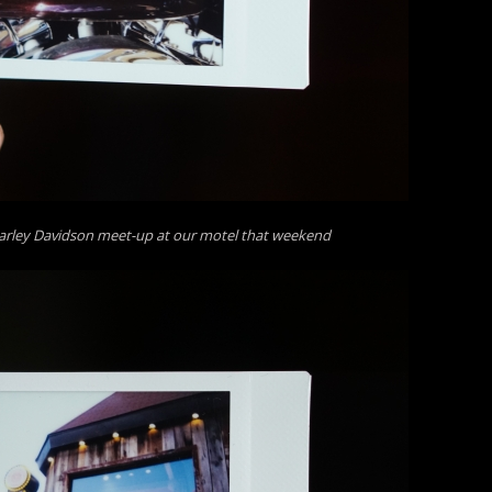
arley Davidson meet-up at our motel that weekend