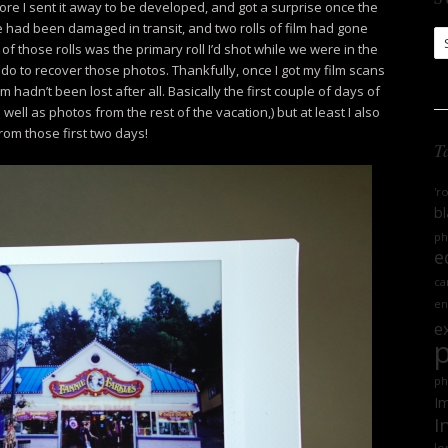
ore I sent it away to be developed, and got a surprise once the
ge had been damaged in transit, and two rolls of film had gone
S
 of those rolls was the primary roll I’d shot while we were in the
Ar
do to recover those photos. Thankfully, once I got my film scans
m hadn’t been lost after all. Basically the first couple of days of
 well as photos from the rest of the vacation,) but at least I also
rom those first two days!
T
'r
bl
ph
e
ca
en
e
ph
Im
I