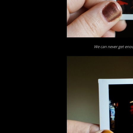
We can never get enou