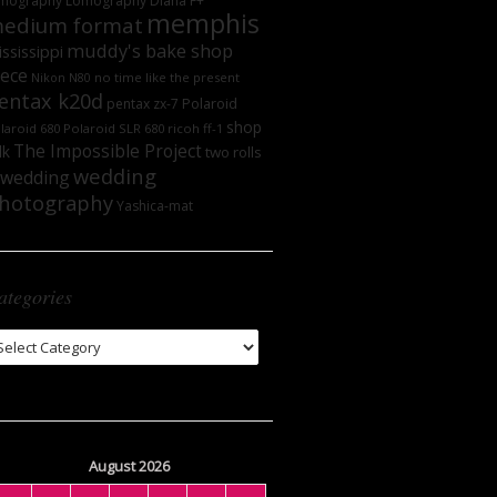
mography
Lomography DIana F+
memphis
edium format
muddy's bake shop
ssissippi
iece
no time like the present
Nikon N80
entax k20d
Polaroid
pentax zx-7
shop
laroid 680
Polaroid SLR 680
ricoh ff-1
The Impossible Project
lk
two rolls
wedding
wedding
hotography
Yashica-mat
ategories
tegories
August 2026