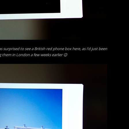
s surprised to see a British red phone box here, as I’d just been
 them in London a few weeks earlier 😉