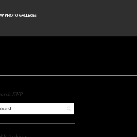
WP PHOTO GALLERIES
earch SWP
WP Archives