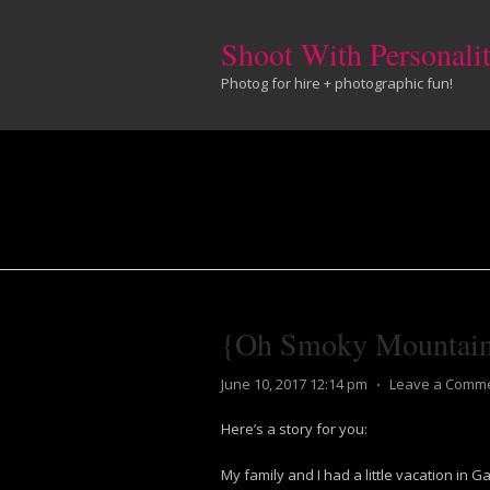
Shoot With Personali
Photog for hire + photographic fun!
{Oh Smoky Mountai
June 10, 2017 12:14 pm
⋅
Leave a Comm
Here’s a story for you:
My family and I had a little vacation in