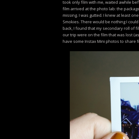
took only film with me, waited awhile bef
film arrived at the photo lab: the packa
missing. I was gutted. I knew at least one
Smokies. There would be nothing I could 
back, I found that my secondary roll of fil
our trip were on the film that was lost (as
have some Instax Mini photos to share f