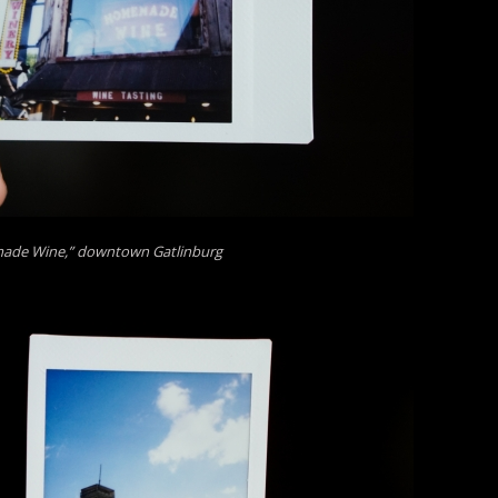
de Wine,” downtown Gatlinburg