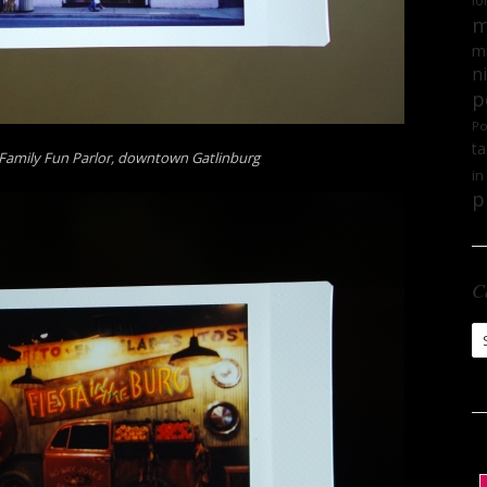
lo
m
mi
n
p
Po
ta
 Family Fun Parlor, downtown Gatlinburg
in
p
C
Ca