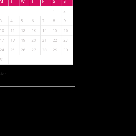
M
T
W
T
F
S
S
1
2
3
4
5
6
7
8
9
10
11
12
13
14
15
16
17
18
19
20
21
22
23
24
25
26
27
28
29
30
31
Mar