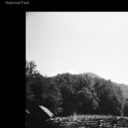
National Park.