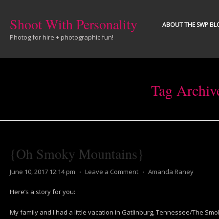
Shoot With Personality
ABOUT THE SWP BL
Photog for hire + photographic fun!
Tag Archiv
{Oh Smoky Mountains}
June 10, 2017 12:14 pm
⋅
Leave a Comment
⋅
Amanda Raney
Here’s a story for you:
My family and I had a little vacation in Gatlinburg, Tennessee/The Sm