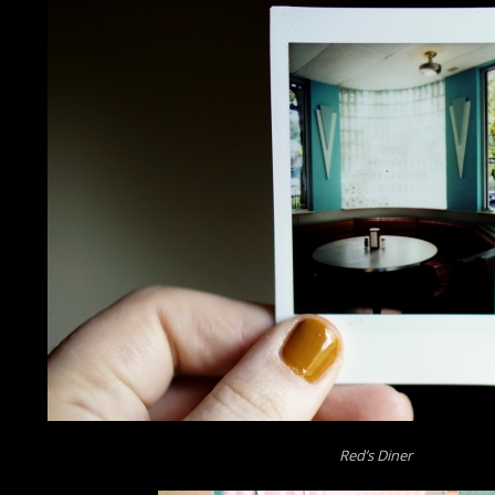
Red’s Diner