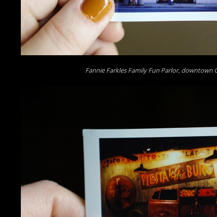
Fannie Farkles Family Fun Parlor, downtown 