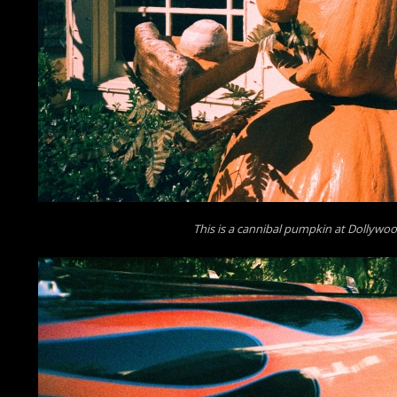
This is a cannibal pumpkin at Dollywo