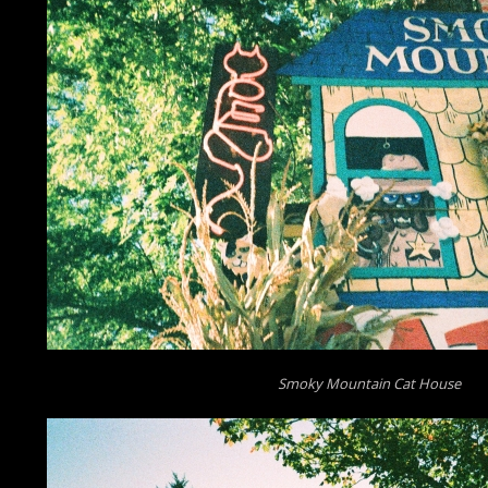
Smoky Mountain Cat House