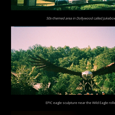
50s-themed area in Dollywood called Jukebox
EPIC eagle sculpture near the Wild Eagle roll