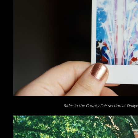
Rides in the County Fair section at Doll