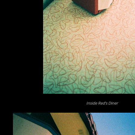
Inside Red’s Diner