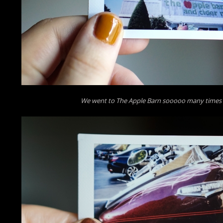
We went to The Apple Barn sooooo many times o