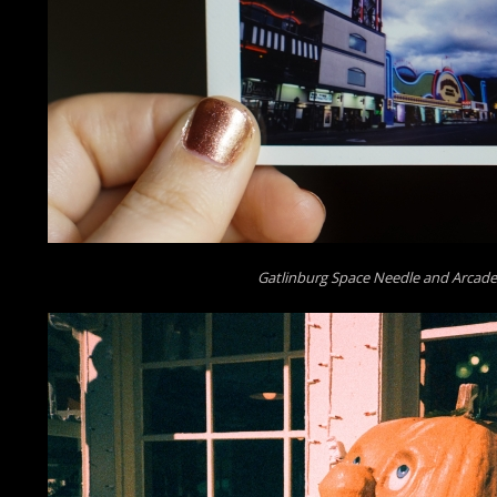
Gatlinburg Space Needle and Arcade