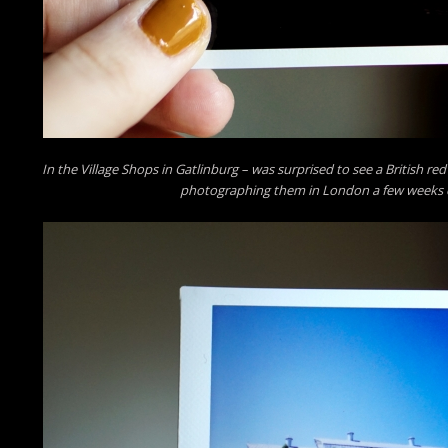
In the Village Shops in Gatlinburg – was surprised to see a British re
photographing them in London a few weeks e