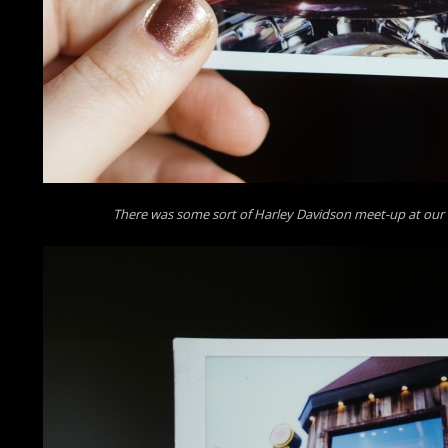
There was some sort of Harley Davidson meet-up at our