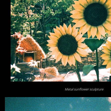
Metal sunflower sculpture