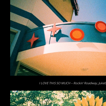
I LOVE THIS SO MUCH – Rockin’ Roadway, Jukeb