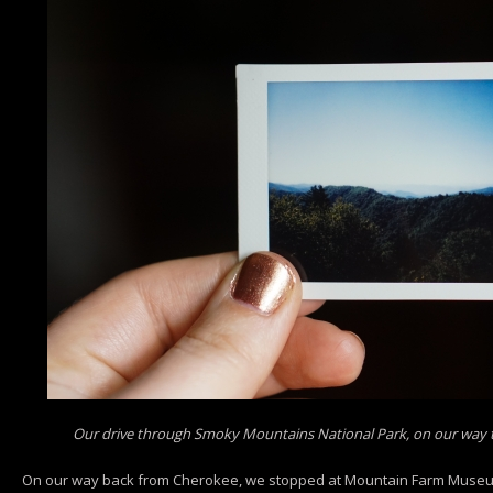
Our drive through Smoky Mountains National Park, on our way 
On our way back from Cherokee, we stopped at Mountain Farm Museu