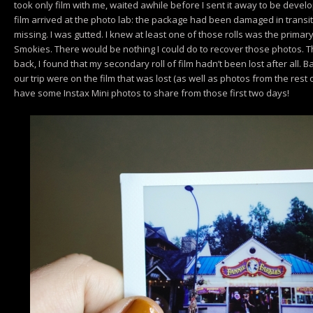
took only film with me, waited awhile before I sent it away to be devel
film arrived at the photo lab: the package had been damaged in transit,
missing. I was gutted. I knew at least one of those rolls was the primary 
Smokies. There would be nothing I could do to recover those photos. Th
back, I found that my secondary roll of film hadn’t been lost after all. Ba
our trip were on the film that was lost (as well as photos from the rest of
have some Instax Mini photos to share from those first two days!