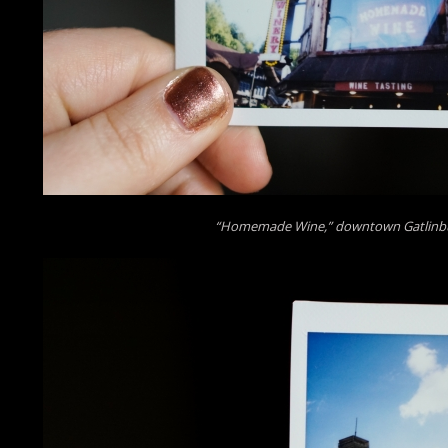
“Homemade Wine,” downtown Gatlinb