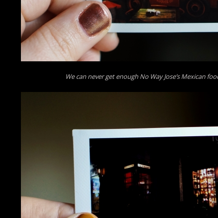
We can never get enough No Way Jose’s Mexican food 