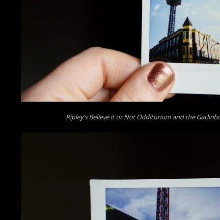
Ripley’s Believe it or Not Odditorium and the Gatlin