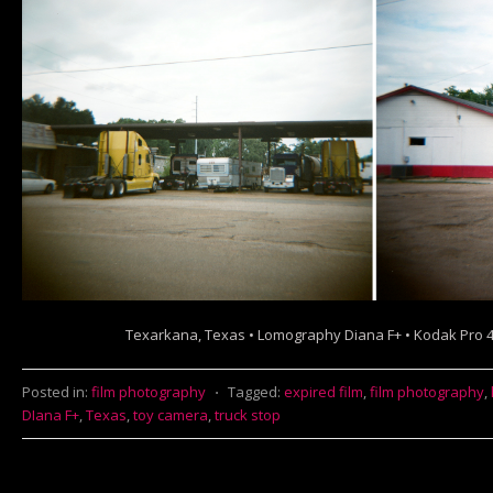
Texarkana, Texas • Lomography Diana F+ • Kodak Pro 
Posted in:
film photography
⋅
Tagged:
expired film
,
film photography
,
DIana F+
,
Texas
,
toy camera
,
truck stop