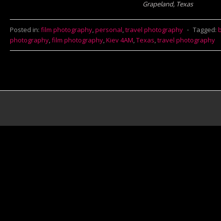
Grapeland, Texas
Posted in:
film photography
,
personal
,
travel photography
⋅
Tagged:
photography
,
film photography
,
Kiev 4AM
,
Texas
,
travel photography