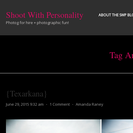
Shoot With Personality
ABOUT THE SWP BL
Photog for hire + photographic fun!
Tag A
{Texarkana}
June 29, 2015 9:32 am
⋅
1 Comment
⋅
Amanda Raney