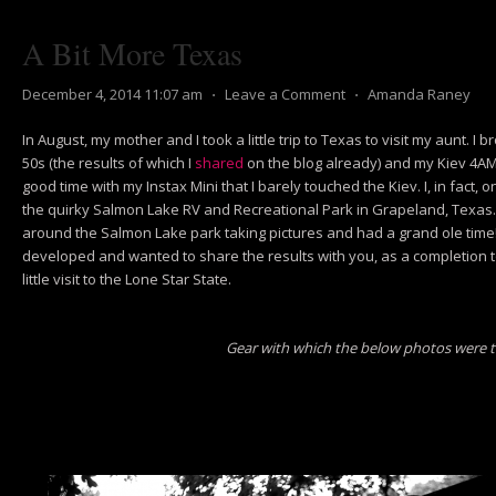
A Bit More Texas
December 4, 2014 11:07 am
⋅
Leave a Comment
⋅
Amanda Raney
In August, my mother and I took a little trip to Texas to visit my aunt. I 
50s (the results of which I
shared
on the blog already) and my Kiev 4AM.
good time with my Instax Mini that I barely touched the Kiev. I, in fact, o
the quirky Salmon Lake RV and Recreational Park in Grapeland, Texas. 
around the Salmon Lake park taking pictures and had a grand ole time! I
developed and wanted to share the results with you, as a completion 
little visit to the Lone Star State.
Gear with which the below photos were 