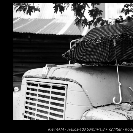
Kiev 4AM • Helios-103 53mm/1.8 + Y2 filter • K